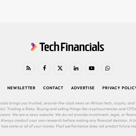
RSS
Facebook
X
LinkedIn
YouTube
WhatsApp
(Twitter)
NEWSLETTER
CONTACT
ADVERTISE
PRIVACY POLIC
cials brings you trusted, around-the-clock news on African tech, crypto, and f
is): Trading is Risky: Buying and selling things like cryptocurrencies and CFDs
ors: We are a news website. We do not provide investment, legal, or financi
. Always conduct your own research before making any financial decision. A l
lose some or all of your money. Past performance does not predict future resu