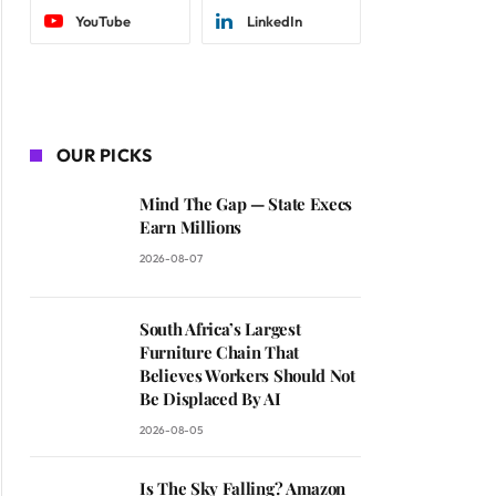
YouTube
LinkedIn
OUR PICKS
Mind The Gap — State Execs
Earn Millions
2026-08-07
South Africa’s Largest
Furniture Chain That
Believes Workers Should Not
Be Displaced By AI
2026-08-05
Is The Sky Falling? Amazon