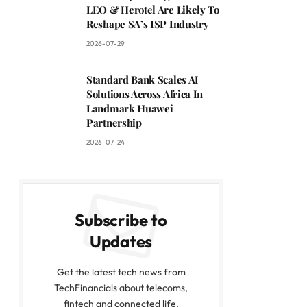
LEO & Herotel Are Likely To
Reshape SA’s ISP Industry
2026-07-29
Standard Bank Scales AI
Solutions Across Africa In
Landmark Huawei
Partnership
2026-07-24
Subscribe to
Updates
Get the latest tech news from
TechFinancials about telecoms,
fintech and connected life.