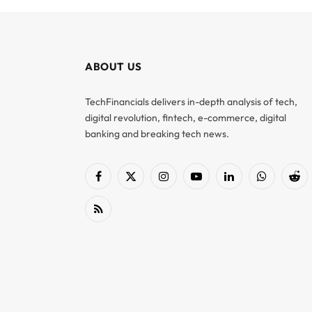
ABOUT US
TechFinancials delivers in-depth analysis of tech,
digital revolution, fintech, e-commerce, digital
banking and breaking tech news.
Facebook
X
Instagram
YouTube
LinkedIn
WhatsApp
Red
(Twitter)
RSS