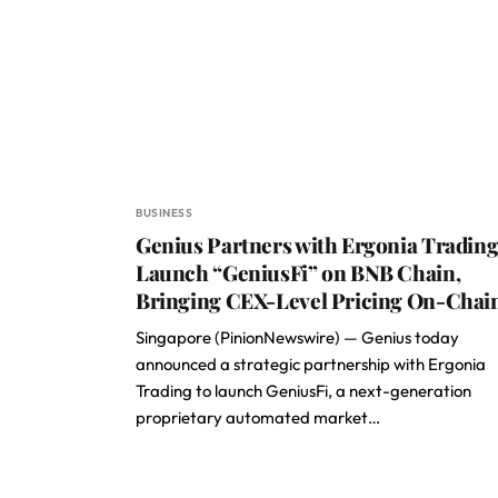
BUSINESS
Genius Partners with Ergonia Trading
Launch “GeniusFi” on BNB Chain,
Bringing CEX-Level Pricing On-Chai
Singapore (PinionNewswire) — Genius today
announced a strategic partnership with Ergonia
Trading to launch GeniusFi, a next-generation
proprietary automated market…