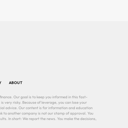
Y
ABOUT
inance. Our goal is to keep you informed in this fast-
 is very risky. Because of leverage, you can lose your
al advice. Our content is for information and education
ink to another company is not our stamp of approval. You
lts. In short: We report the news. You make the decisions,