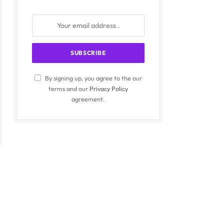
By signing up, you agree to the our
terms and our
Privacy Policy
agreement.