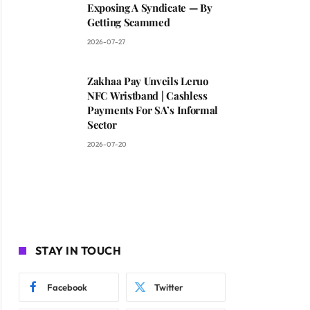
Exposing A Syndicate — By
Getting Scammed
2026-07-27
Zakhaa Pay Unveils Leruo
NFC Wristband | Cashless
Payments For SA’s Informal
Sector
2026-07-20
STAY IN TOUCH
Facebook
Twitter