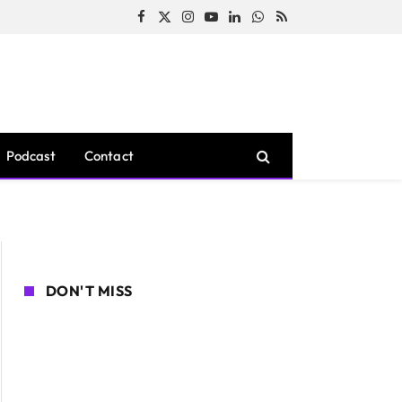
Facebook
X
Instagram
YouTube
LinkedIn
WhatsApp
RSS
(Twitter)
Podcast
Contact
DON'T MISS