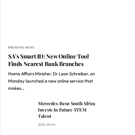
BREAKING NEWS
SA’s Smart ID: New Online Tool
Finds Nearest Bank Branches
Home Affairs Minister, Dr Leon Schreiber, on
Monday launched a new online service that
makes…
Mercedes-Benz South Africa
Invests In Future STEM
Talent
2026-08-04