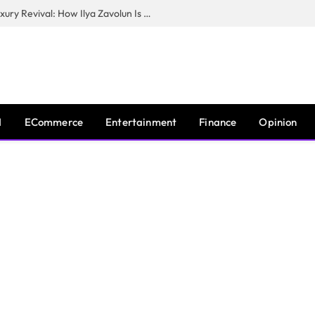
The Man Behind New York City’s Luxury Revival: How Ilya Zavolun Is Elevating the City’s Event Scene
I
ECommerce
Entertainment
Finance
Opinion