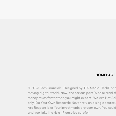
HOMEPAGE
© 2026 TechFinancials. Designed by
TFS Media
. TechFinan
moving digital world. Now, the serious part (please read th
money much faster than you might expect. We Are Not Advis
only. Do Your Own Research: Never rely on a single source
Are Responsible: Your investments are your own. You could 
and you take the risks. Please be careful.