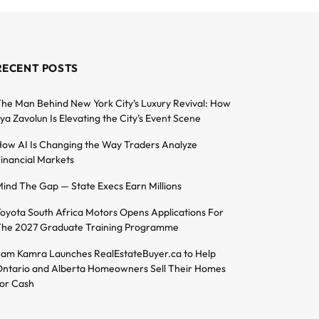
RECENT POSTS
he Man Behind New York City’s Luxury Revival: How
lya Zavolun Is Elevating the City’s Event Scene
ow AI Is Changing the Way Traders Analyze
inancial Markets
ind The Gap — State Execs Earn Millions
oyota South Africa Motors Opens Applications For
he 2027 Graduate Training Programme
am Kamra Launches RealEstateBuyer.ca to Help
ntario and Alberta Homeowners Sell Their Homes
or Cash