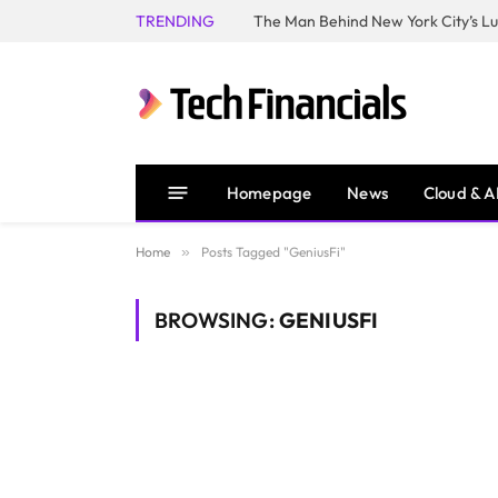
TRENDING
Homepage
News
Cloud & A
Home
»
Posts Tagged "GeniusFi"
BROWSING:
GENIUSFI