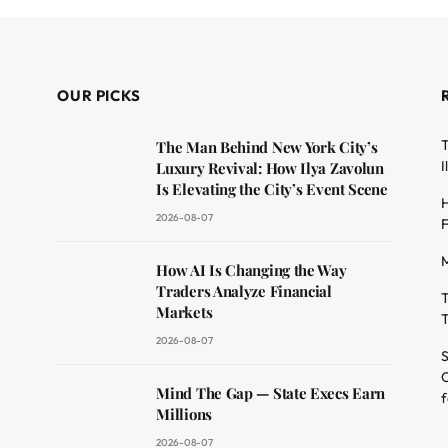
OUR PICKS
T
The Man Behind New York City’s
I
Luxury Revival: How Ilya Zavolun
Is Elevating the City’s Event Scene
H
2026-08-07
F
M
dit
How AI Is Changing the Way
Traders Analyze Financial
T
Markets
T
2026-08-07
S
O
Mind The Gap — State Execs Earn
f
Millions
2026-08-07