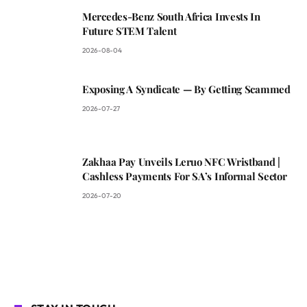
Mercedes-Benz South Africa Invests In
Future STEM Talent
2026-08-04
Exposing A Syndicate — By Getting Scammed
2026-07-27
Zakhaa Pay Unveils Leruo NFC Wristband |
Cashless Payments For SA’s Informal Sector
2026-07-20