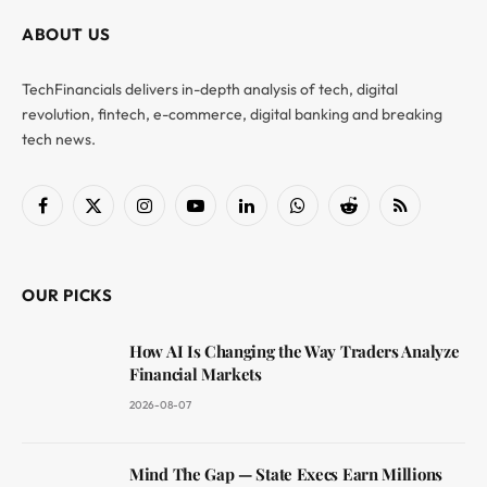
ABOUT US
TechFinancials delivers in-depth analysis of tech, digital
revolution, fintech, e-commerce, digital banking and breaking
tech news.
Facebook
X
Instagram
YouTube
LinkedIn
WhatsApp
Reddit
RSS
(Twitter)
OUR PICKS
How AI Is Changing the Way Traders Analyze
Financial Markets
2026-08-07
Mind The Gap — State Execs Earn Millions