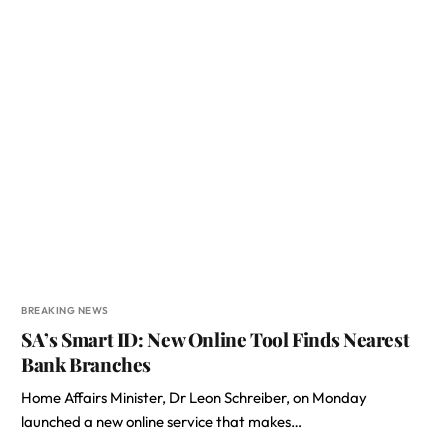
BREAKING NEWS
SA’s Smart ID: New Online Tool Finds Nearest
Bank Branches
Home Affairs Minister, Dr Leon Schreiber, on Monday
launched a new online service that makes…