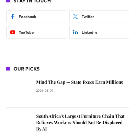
STAY IN TOUCH
Facebook
Twitter
YouTube
LinkedIn
OUR PICKS
Mind The Gap — State Execs Earn Millions
2026-08-07
South Africa’s Largest Furniture Chain That
Believes Workers Should Not Be Displaced
By AI