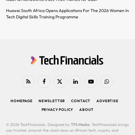
Huawei South Africa Opens Applications For The 2026 Women In
Tech Digital Skills Training Programme
RSS
Facebook
X
LinkedIn
YouTube
WhatsApp
(Twitter)
HOMEPAGE
NEWSLETTER
CONTACT
ADVERTISE
PRIVACY POLICY
ABOUT
© 2026 TechFinancials. Designed by
TFS Media
. TechFinancials brings
you trusted, around-the-clock news on African tech, crypto, and