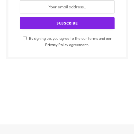
By signing up, you agree to the our terms and our
Privacy Policy
agreement.