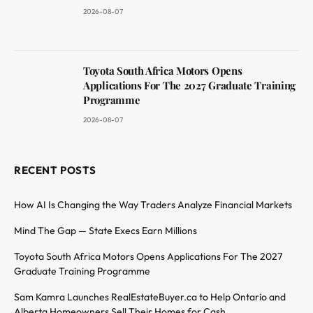
2026-08-07
Toyota South Africa Motors Opens
Applications For The 2027 Graduate Training
Programme
2026-08-07
RECENT POSTS
How AI Is Changing the Way Traders Analyze Financial Markets
Mind The Gap — State Execs Earn Millions
Toyota South Africa Motors Opens Applications For The 2027
Graduate Training Programme
Sam Kamra Launches RealEstateBuyer.ca to Help Ontario and
Alberta Homeowners Sell Their Homes for Cash