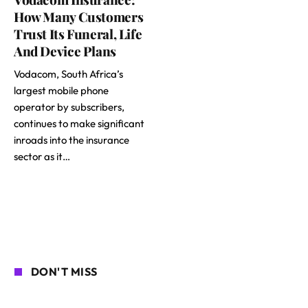
How Many Customers
Trust Its Funeral, Life
And Device Plans
Vodacom, South Africa’s
largest mobile phone
operator by subscribers,
continues to make significant
inroads into the insurance
sector as it…
DON'T MISS