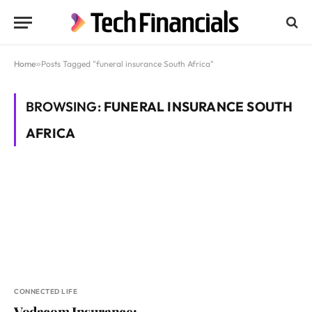
Home
»
Posts Tagged "funeral insurance South Africa"
BROWSING:
FUNERAL INSURANCE SOUTH
AFRICA
CONNECTED LIFE
Vodacom Insurance: