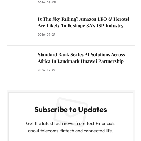
2026-08-05
Is The Sky Falling? Amazon LEO & Herotel
Are Likely To Reshape SA’s ISP Industry
2026-07-29
Standard Bank Scales AI Solutions Across
Africa In Landmark Huawei Partnership
2026-07-24
Subscribe to Updates
Get the latest tech news from TechFinancials
about telecoms, fintech and connected life.