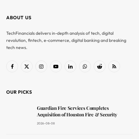
ABOUT US
TechFinancials delivers in-depth analysis of tech, digital
revolution, fintech, e-commerce, digital banking and breaking
tech news.
Facebook
X
Instagram
YouTube
LinkedIn
WhatsApp
Reddit
RSS
(Twitter)
OUR PICKS
Guardian Fire Services Completes
Acquisition of Houston Fire & Security
2026-08-08