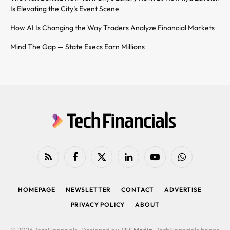
Is Elevating the City’s Event Scene
How AI Is Changing the Way Traders Analyze Financial Markets
Mind The Gap — State Execs Earn Millions
RSS
Facebook
X
LinkedIn
YouTube
WhatsApp
(Twitter)
HOMEPAGE
NEWSLETTER
CONTACT
ADVERTISE
PRIVACY POLICY
ABOUT
© 2026 TechFinancials. Designed by
TFS Media
. TechFinancials brings