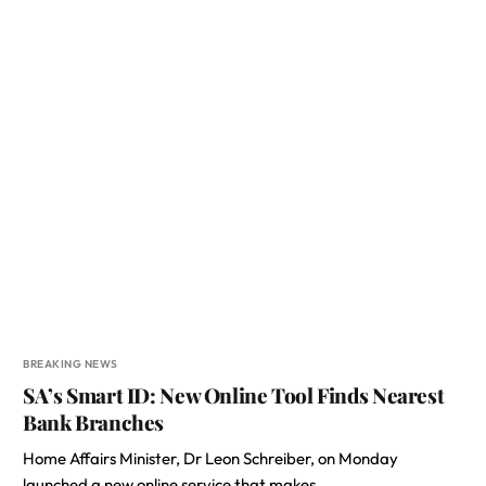
BREAKING NEWS
SA’s Smart ID: New Online Tool Finds Nearest
Bank Branches
Home Affairs Minister, Dr Leon Schreiber, on Monday
launched a new online service that makes…