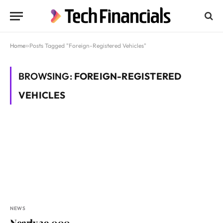
Home
»
Posts Tagged "Foreign-Registered Vehicles"
BROWSING:
FOREIGN-REGISTERED
VEHICLES
NEWS
Nearly 39,000