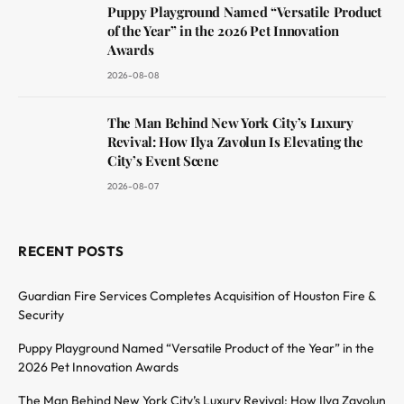
Puppy Playground Named “Versatile Product
of the Year” in the 2026 Pet Innovation
Awards
2026-08-08
The Man Behind New York City’s Luxury
Revival: How Ilya Zavolun Is Elevating the
City’s Event Scene
2026-08-07
RECENT POSTS
Guardian Fire Services Completes Acquisition of Houston Fire &
Security
Puppy Playground Named “Versatile Product of the Year” in the
2026 Pet Innovation Awards
The Man Behind New York City’s Luxury Revival: How Ilya Zavolun