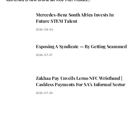
Mercedes-Benz South Africa Invests In
Future STEM Talent
2026-08-04
Exposing A Syndicate — By Getting Scammed
2026-07-27
Zakhaa Pay Unveils Leruo NFC Wristband |
Cashless Payments For SA’s Informal Sector
2026-07-20