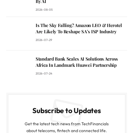
By AI
2026-08-05
Is The Sky Falling? Amazon LEO & Herotel
Are Likely To Reshape SA’s ISP Industry
2026-07-29
Standard Bank Scales AI Solutions Across
Africa In Landmark Huawei Partnership
2026-07-24
Subscribe to Updates
Get the latest tech news from TechFinancials
about telecoms, fintech and connected life.