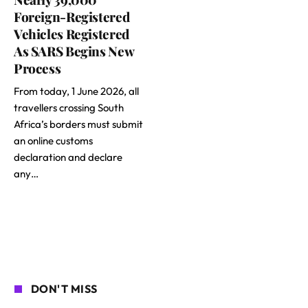
Foreign-Registered
Vehicles Registered
As SARS Begins New
Process
From today, 1 June 2026, all
travellers crossing South
Africa’s borders must submit
an online customs
declaration and declare
any…
DON'T MISS