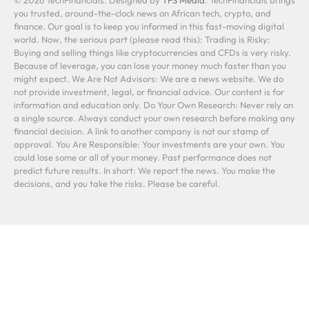
you trusted, around-the-clock news on African tech, crypto, and
finance. Our goal is to keep you informed in this fast-moving digital
world. Now, the serious part (please read this): Trading is Risky:
Buying and selling things like cryptocurrencies and CFDs is very risky.
Because of leverage, you can lose your money much faster than you
might expect. We Are Not Advisors: We are a news website. We do
not provide investment, legal, or financial advice. Our content is for
information and education only. Do Your Own Research: Never rely on
a single source. Always conduct your own research before making any
financial decision. A link to another company is not our stamp of
approval. You Are Responsible: Your investments are your own. You
could lose some or all of your money. Past performance does not
predict future results. In short: We report the news. You make the
decisions, and you take the risks. Please be careful.