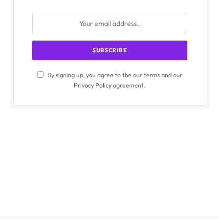
By signing up, you agree to the our terms and our
Privacy Policy
agreement.