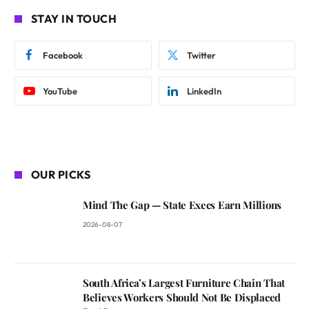
STAY IN TOUCH
Facebook
Twitter
YouTube
LinkedIn
OUR PICKS
Mind The Gap — State Execs Earn Millions
2026-08-07
South Africa’s Largest Furniture Chain That
Believes Workers Should Not Be Displaced