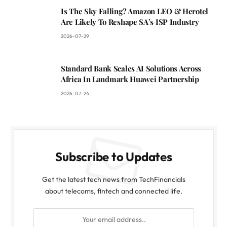
Is The Sky Falling? Amazon LEO & Herotel
Are Likely To Reshape SA’s ISP Industry
2026-07-29
Standard Bank Scales AI Solutions Across
Africa In Landmark Huawei Partnership
2026-07-24
Subscribe to Updates
Get the latest tech news from TechFinancials
about telecoms, fintech and connected life.