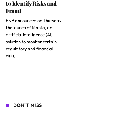
to Identify Risks and
Fraud
FNB announced on Thursday
the launch of Manila, an
artificial intelligence (AI)
solution to monitor certain
regulatory and financial
risks,…
DON'T MISS