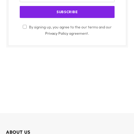
By signing up, you agree to the our terms and our
Privacy Policy
agreement.
ABOUT US