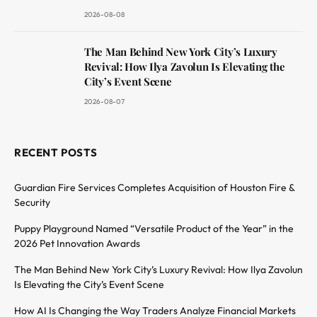
2026-08-08
The Man Behind New York City’s Luxury
Revival: How Ilya Zavolun Is Elevating the
City’s Event Scene
2026-08-07
RECENT POSTS
Guardian Fire Services Completes Acquisition of Houston Fire &
Security
Puppy Playground Named “Versatile Product of the Year” in the
2026 Pet Innovation Awards
The Man Behind New York City’s Luxury Revival: How Ilya Zavolun
Is Elevating the City’s Event Scene
How AI Is Changing the Way Traders Analyze Financial Markets