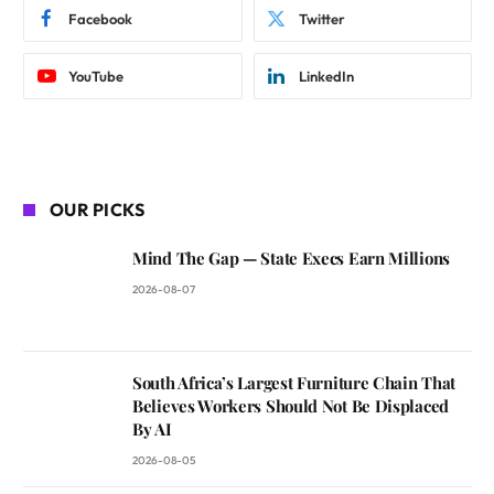
Facebook
Twitter
YouTube
LinkedIn
OUR PICKS
Mind The Gap — State Execs Earn Millions
2026-08-07
South Africa’s Largest Furniture Chain That
Believes Workers Should Not Be Displaced
By AI
2026-08-05