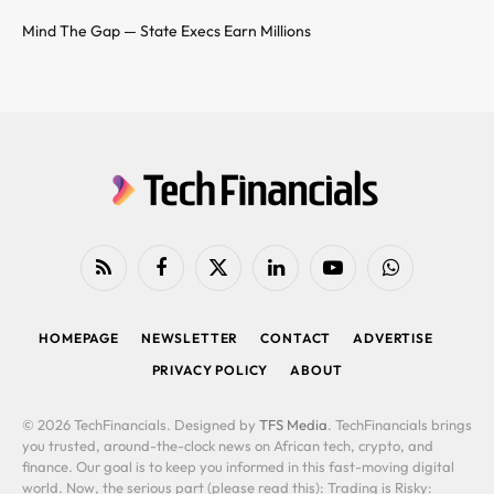
Mind The Gap — State Execs Earn Millions
RSS
Facebook
X
LinkedIn
YouTube
WhatsApp
(Twitter)
HOMEPAGE
NEWSLETTER
CONTACT
ADVERTISE
PRIVACY POLICY
ABOUT
© 2026 TechFinancials. Designed by
TFS Media
. TechFinancials brings
you trusted, around-the-clock news on African tech, crypto, and
finance. Our goal is to keep you informed in this fast-moving digital
world. Now, the serious part (please read this): Trading is Risky: