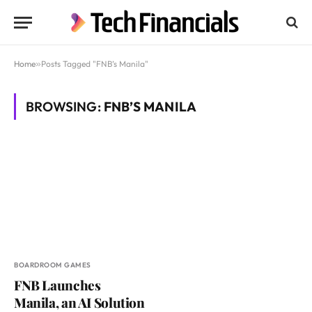
Home
»
Posts Tagged "FNB’s Manila"
BROWSING:
FNB’S MANILA
BOARDROOM GAMES
FNB Launches
Manila, an AI Solution