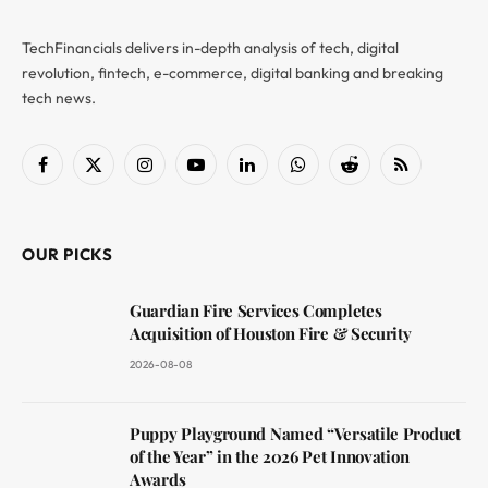
TechFinancials delivers in-depth analysis of tech, digital
revolution, fintech, e-commerce, digital banking and breaking
tech news.
Facebook
X
Instagram
YouTube
LinkedIn
WhatsApp
Reddit
RSS
(Twitter)
OUR PICKS
Guardian Fire Services Completes
Acquisition of Houston Fire & Security
2026-08-08
Puppy Playground Named “Versatile Product
of the Year” in the 2026 Pet Innovation
Awards