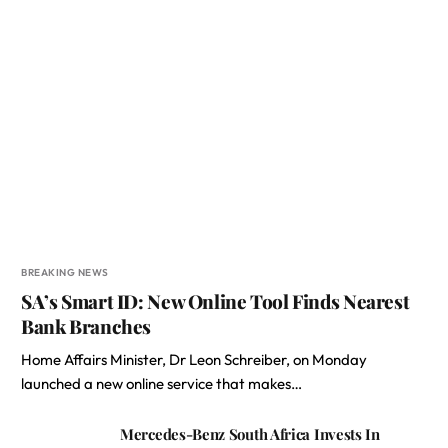
BREAKING NEWS
SA’s Smart ID: New Online Tool Finds Nearest
Bank Branches
Home Affairs Minister, Dr Leon Schreiber, on Monday
launched a new online service that makes…
Mercedes-Benz South Africa Invests In