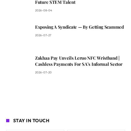
Future STEM Talent
2026-08-04
Exposing A Syndicate — By Getting Scammed
2026-07-27
Zakhaa Pay Unveils Leruo NFC Wristband |
Cashless Payments For SA’s Informal Sector
2026-07-20
STAY IN TOUCH