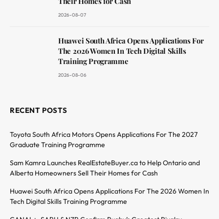
Their Homes for Cash
2026-08-07
Huawei South Africa Opens Applications For
The 2026 Women In Tech Digital Skills
Training Programme
2026-08-06
RECENT POSTS
Toyota South Africa Motors Opens Applications For The 2027
Graduate Training Programme
Sam Kamra Launches RealEstateBuyer.ca to Help Ontario and
Alberta Homeowners Sell Their Homes for Cash
Huawei South Africa Opens Applications For The 2026 Women In
Tech Digital Skills Training Programme