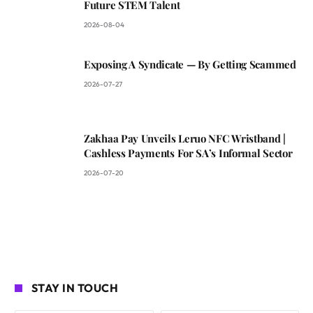
Future STEM Talent
2026-08-04
Exposing A Syndicate — By Getting Scammed
2026-07-27
Zakhaa Pay Unveils Leruo NFC Wristband |
Cashless Payments For SA’s Informal Sector
2026-07-20
STAY IN TOUCH