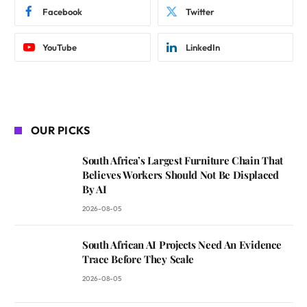
Facebook
Twitter
YouTube
LinkedIn
OUR PICKS
South Africa’s Largest Furniture Chain That
Believes Workers Should Not Be Displaced
By AI
2026-08-05
South African AI Projects Need An Evidence
Trace Before They Scale
2026-08-05