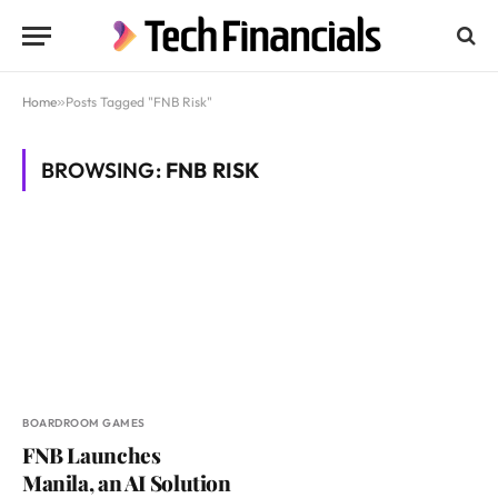
Home
»
Posts Tagged "FNB Risk"
BROWSING:
FNB RISK
BOARDROOM GAMES
FNB Launches
Manila, an AI Solution