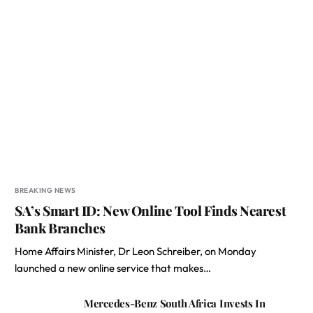
BREAKING NEWS
SA’s Smart ID: New Online Tool Finds Nearest
Bank Branches
Home Affairs Minister, Dr Leon Schreiber, on Monday
launched a new online service that makes…
Mercedes-Benz South Africa Invests In