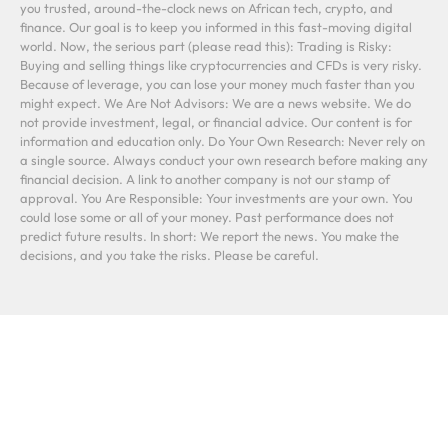
you trusted, around-the-clock news on African tech, crypto, and
finance. Our goal is to keep you informed in this fast-moving digital
world. Now, the serious part (please read this): Trading is Risky:
Buying and selling things like cryptocurrencies and CFDs is very risky.
Because of leverage, you can lose your money much faster than you
might expect. We Are Not Advisors: We are a news website. We do
not provide investment, legal, or financial advice. Our content is for
information and education only. Do Your Own Research: Never rely on
a single source. Always conduct your own research before making any
financial decision. A link to another company is not our stamp of
approval. You Are Responsible: Your investments are your own. You
could lose some or all of your money. Past performance does not
predict future results. In short: We report the news. You make the
decisions, and you take the risks. Please be careful.