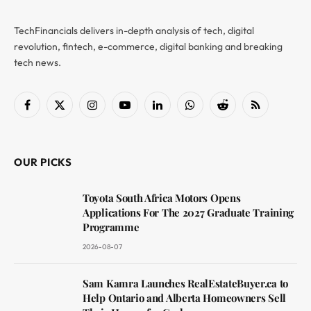
TechFinancials delivers in-depth analysis of tech, digital
revolution, fintech, e-commerce, digital banking and breaking
tech news.
Facebook
X
Instagram
YouTube
LinkedIn
WhatsApp
Reddit
RSS
(Twitter)
OUR PICKS
Toyota South Africa Motors Opens
Applications For The 2027 Graduate Training
Programme
2026-08-07
Sam Kamra Launches RealEstateBuyer.ca to
Help Ontario and Alberta Homeowners Sell