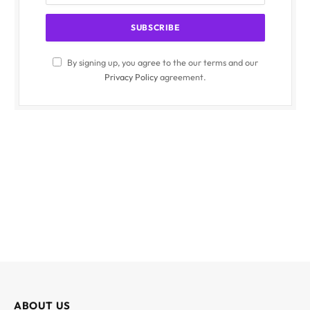
By signing up, you agree to the our terms and our
Privacy Policy
agreement.
ABOUT US