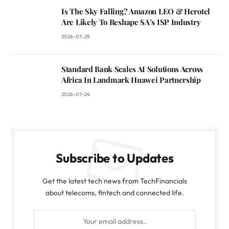
Is The Sky Falling? Amazon LEO & Herotel
Are Likely To Reshape SA’s ISP Industry
2026-07-29
Standard Bank Scales AI Solutions Across
Africa In Landmark Huawei Partnership
2026-07-24
Subscribe to Updates
Get the latest tech news from TechFinancials
about telecoms, fintech and connected life.