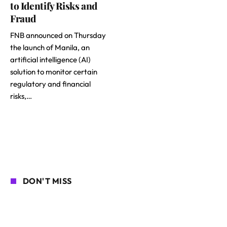
to Identify Risks and
Fraud
FNB announced on Thursday
the launch of Manila, an
artificial intelligence (AI)
solution to monitor certain
regulatory and financial
risks,…
DON'T MISS