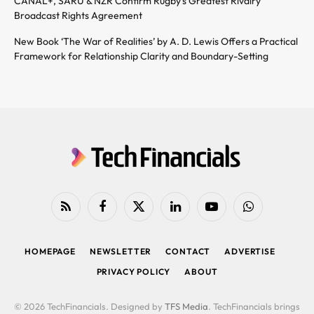
CANAL+, SARU & NZR Confirm Rugby’s Greatest Rivalry
Broadcast Rights Agreement
New Book ‘The War of Realities’ by A. D. Lewis Offers a Practical
Framework for Relationship Clarity and Boundary-Setting
RSS
Facebook
X
LinkedIn
YouTube
WhatsApp
(Twitter)
HOMEPAGE
NEWSLETTER
CONTACT
ADVERTISE
PRIVACY POLICY
ABOUT
© 2026 TechFinancials. Designed by
TFS Media
. TechFinancials brings