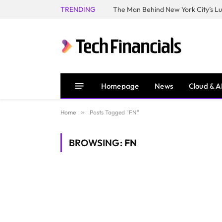
TRENDING
Homepage
News
Cloud & A
Home
»
Posts Tagged "FN"
BROWSING:
FN