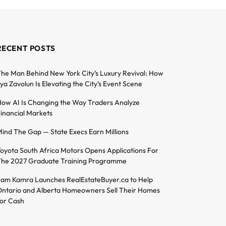
RECENT POSTS
he Man Behind New York City’s Luxury Revival: How
lya Zavolun Is Elevating the City’s Event Scene
ow AI Is Changing the Way Traders Analyze
inancial Markets
ind The Gap — State Execs Earn Millions
oyota South Africa Motors Opens Applications For
he 2027 Graduate Training Programme
am Kamra Launches RealEstateBuyer.ca to Help
ntario and Alberta Homeowners Sell Their Homes
or Cash