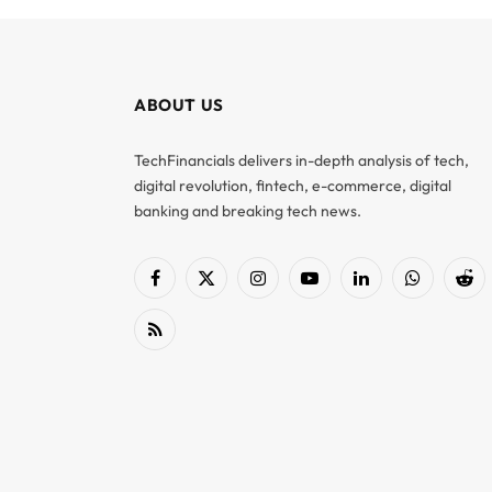
ABOUT US
TechFinancials delivers in-depth analysis of tech,
digital revolution, fintech, e-commerce, digital
banking and breaking tech news.
Facebook
X
Instagram
YouTube
LinkedIn
WhatsApp
Red
(Twitter)
RSS