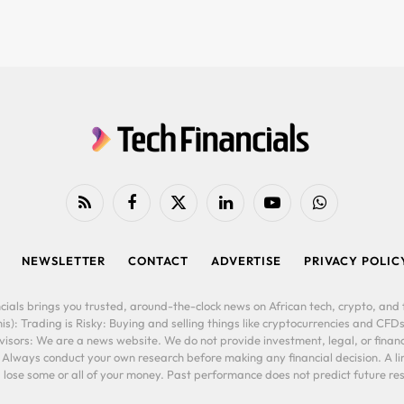
RSS
Facebook
X
LinkedIn
YouTube
WhatsApp
(Twitter)
NEWSLETTER
CONTACT
ADVERTISE
PRIVACY POLIC
cials brings you trusted, around-the-clock news on African tech, crypto, and f
is): Trading is Risky: Buying and selling things like cryptocurrencies and CFDs
ors: We are a news website. We do not provide investment, legal, or financi
. Always conduct your own research before making any financial decision. A l
lose some or all of your money. Past performance does not predict future resu