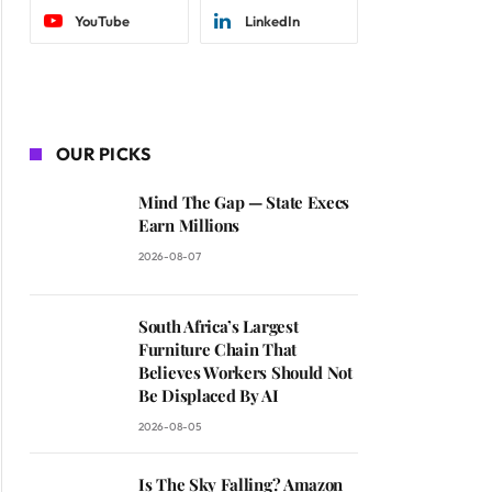
YouTube
LinkedIn
OUR PICKS
Mind The Gap — State Execs
Earn Millions
2026-08-07
South Africa’s Largest
Furniture Chain That
Believes Workers Should Not
Be Displaced By AI
2026-08-05
Is The Sky Falling? Amazon