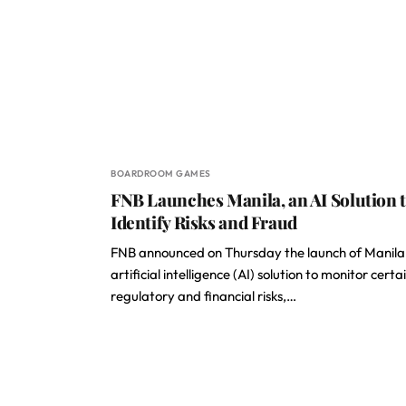
BOARDROOM GAMES
FNB Launches Manila, an AI Solution 
Identify Risks and Fraud
FNB announced on Thursday the launch of Manila
artificial intelligence (AI) solution to monitor certa
regulatory and financial risks,…