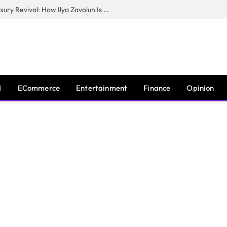
The Man Behind New York City’s Luxury Revival: How Ilya Zavolun Is Elevating the City’s Event Scene
I
ECommerce
Entertainment
Finance
Opinion