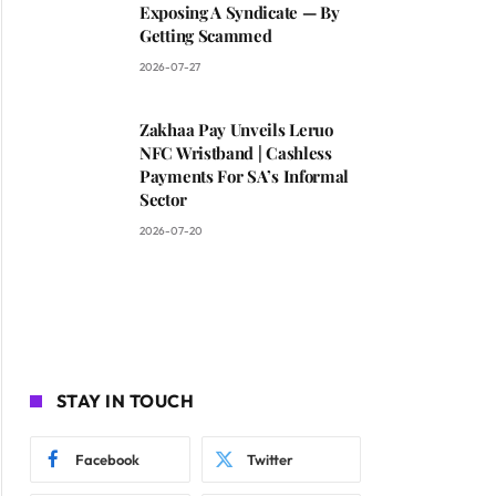
Exposing A Syndicate — By
Getting Scammed
2026-07-27
Zakhaa Pay Unveils Leruo
NFC Wristband | Cashless
Payments For SA’s Informal
Sector
2026-07-20
STAY IN TOUCH
Facebook
Twitter