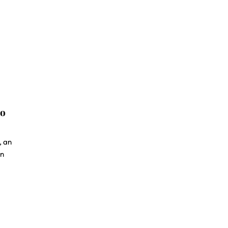
to
, an
in