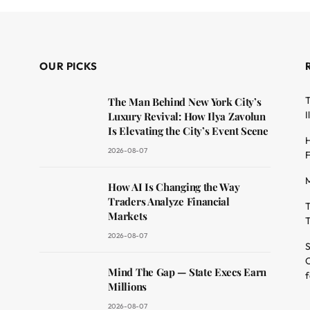
OUR PICKS
T
The Man Behind New York City’s
I
Luxury Revival: How Ilya Zavolun
Is Elevating the City’s Event Scene
H
2026-08-07
F
M
dit
How AI Is Changing the Way
Traders Analyze Financial
T
Markets
T
2026-08-07
S
O
Mind The Gap — State Execs Earn
f
Millions
2026-08-07