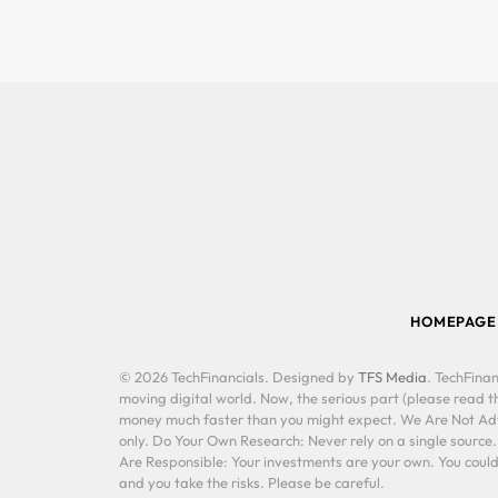
HOMEPAGE
© 2026 TechFinancials. Designed by
TFS Media
. TechFinan
moving digital world. Now, the serious part (please read th
money much faster than you might expect. We Are Not Advis
only. Do Your Own Research: Never rely on a single source
Are Responsible: Your investments are your own. You could 
and you take the risks. Please be careful.