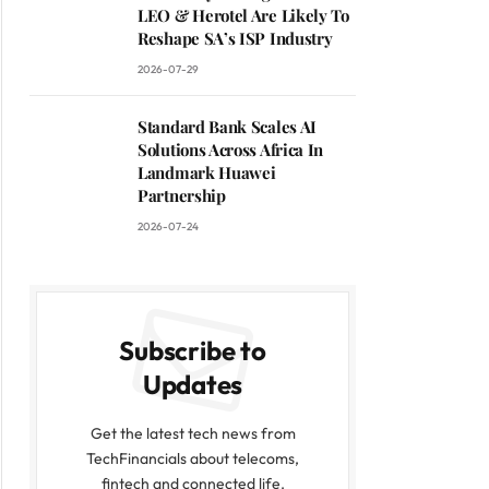
LEO & Herotel Are Likely To
Reshape SA’s ISP Industry
2026-07-29
Standard Bank Scales AI
Solutions Across Africa In
Landmark Huawei
Partnership
2026-07-24
Subscribe to
Updates
Get the latest tech news from
TechFinancials about telecoms,
fintech and connected life.