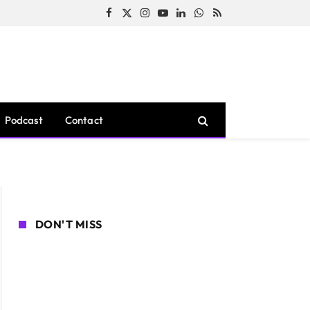
Facebook
X
Instagram
YouTube
LinkedIn
WhatsApp
RSS
(Twitter)
Podcast
Contact
DON'T MISS