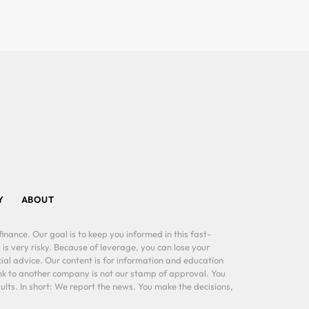
Y
ABOUT
inance. Our goal is to keep you informed in this fast-
 is very risky. Because of leverage, you can lose your
al advice. Our content is for information and education
ink to another company is not our stamp of approval. You
lts. In short: We report the news. You make the decisions,