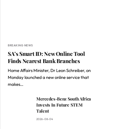
BREAKING NEWS
SA’s Smart ID: New Online Tool
Finds Nearest Bank Branches
Home Affairs Minister, Dr Leon Schreiber, on
Monday launched a new online service that
makes…
Mercedes-Benz South Africa
Invests In Future STEM
Talent
2026-08-04