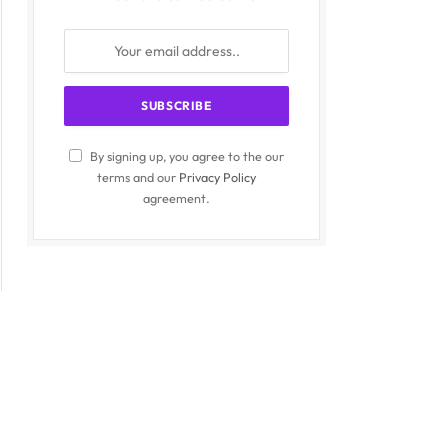
By signing up, you agree to the our
terms and our
Privacy Policy
agreement.