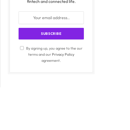
fintech and connected life.
By signing up, you agree to the our
terms and our
Privacy Policy
agreement.