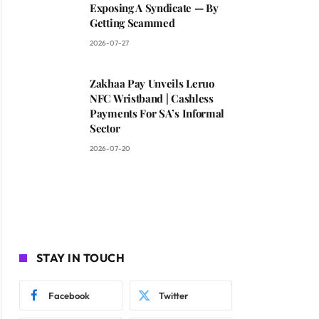
Exposing A Syndicate — By
Getting Scammed
2026-07-27
Zakhaa Pay Unveils Leruo
NFC Wristband | Cashless
Payments For SA’s Informal
Sector
2026-07-20
STAY IN TOUCH
Facebook
Twitter