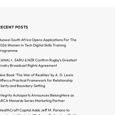
RECENT POSTS
uawei South Africa Opens Applications For The
026 Women In Tech Digital Skills Training
Programme
ANAL+, SARU & NZR Confirm Rugby’s Greatest
ivalry Broadcast Rights Agreement
ew Book ‘The War of Realities’ by A. D. Lewis
ffers a Practical Framework for Relationship
larity and Boundary-Setting
ntegrity Autosports Announces BelongHere as
RCA Menards Series Marketing Partner
ealthCraft Capital Adds Jeff M. Pariano to