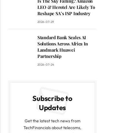
Is The Sky Falling? Amazon
LEO & Herotel Are Likely To
Reshape SA’s ISP Industry
2026-07-29
Standard Bank Scales AI
Solutions Across Africa In
Landmark Huawei
Partnership
2026-07-24
Subscribe to
Updates
Get the latest tech news from
TechFinancials about telecoms,