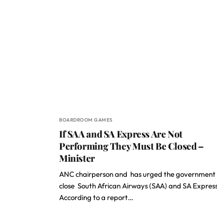
BOARDROOM GAMES
If SAA and SA Express Are Not
Performing They Must Be Closed –
Minister
ANC chairperson and has urged the government 
close South African Airways (SAA) and SA Express
According to a report…