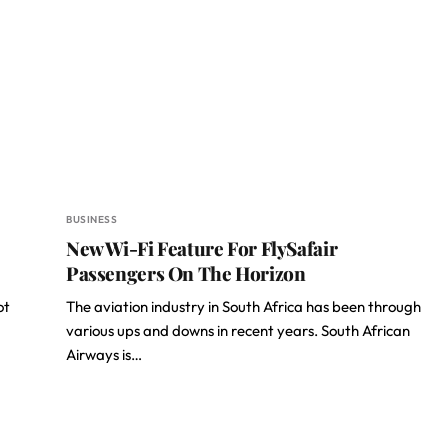
BUSINESS
New Wi-Fi Feature For FlySafair
Passengers On The Horizon
ot
The aviation industry in South Africa has been through
various ups and downs in recent years. South African
Airways is…