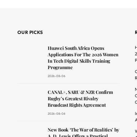
OUR PICKS
H
Huawei South Africa Opens
2
Applications For The 2026 Women
In Tech Digital Skills Training
Programme
C
2026-08-06
R
dit
N
CANAL+, SARU & NZR Confirm
O
Rugby’s Greatest Rivalry
C
Broadcast Rights Agreement
I
2026-08-06
A
New Book ‘The War of Realities’ by
W
A. D. Lewis Offers a Practical