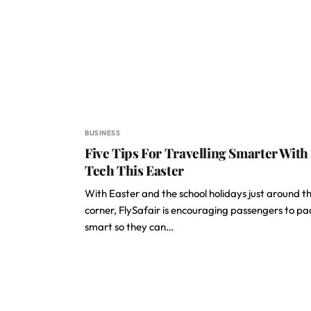
BUSINESS
Five Tips For Travelling Smarter With
Tech This Easter
With Easter and the school holidays just around t
corner, FlySafair is encouraging passengers to pa
smart so they can…