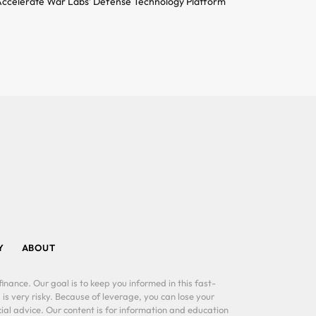
ccelerate War Labs’ Defense Technology Platform
Y
ABOUT
inance. Our goal is to keep you informed in this fast-
 is very risky. Because of leverage, you can lose your
al advice. Our content is for information and education