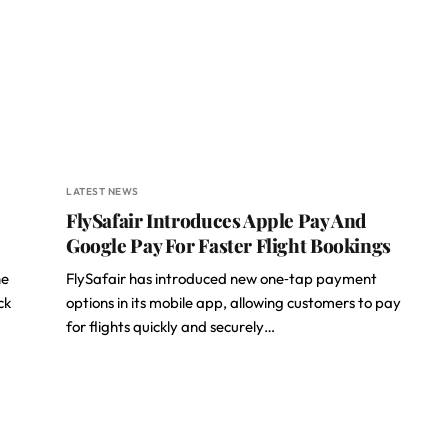
LATEST NEWS
FlySafair Introduces Apple Pay And
Google Pay For Faster Flight Bookings
he
FlySafair has introduced new one‑tap payment
ck
options in its mobile app, allowing customers to pay
for flights quickly and securely…