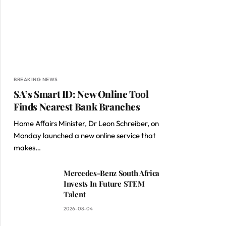
BREAKING NEWS
SA’s Smart ID: New Online Tool
Finds Nearest Bank Branches
Home Affairs Minister, Dr Leon Schreiber, on
Monday launched a new online service that
makes…
Mercedes-Benz South Africa
Invests In Future STEM
Talent
2026-08-04