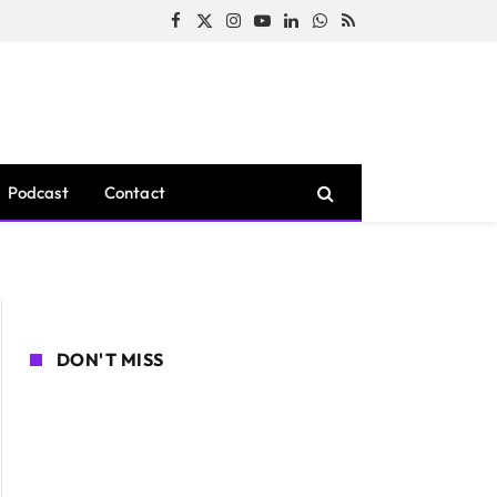
Facebook
X
Instagram
YouTube
LinkedIn
WhatsApp
RSS
(Twitter)
Podcast
Contact
DON'T MISS