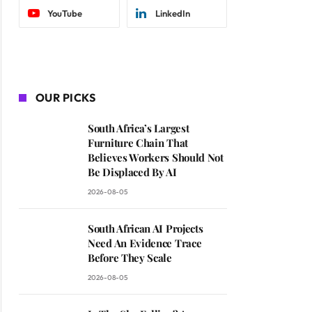
YouTube
LinkedIn
OUR PICKS
South Africa’s Largest
Furniture Chain That
Believes Workers Should Not
Be Displaced By AI
2026-08-05
South African AI Projects
Need An Evidence Trace
Before They Scale
2026-08-05