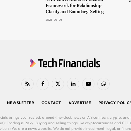
A
Framework for Relationship
Clarity and Boundary-Setting
2026-08-06
RSS
Facebook
X
LinkedIn
YouTube
WhatsApp
(Twitter)
NEWSLETTER
CONTACT
ADVERTISE
PRIVACY POLIC
cials brings you trusted, around-the-clock news on African tech, crypto, and f
is): Trading is Risky: Buying and selling things like cryptocurrencies and CFDs
ors: We are a news website. We do not provide investment, legal, or financi