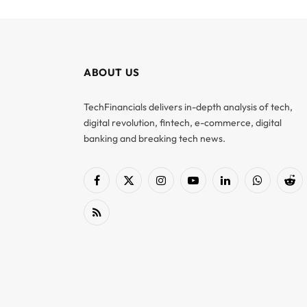
ABOUT US
TechFinancials delivers in-depth analysis of tech,
digital revolution, fintech, e-commerce, digital
banking and breaking tech news.
Facebook
X
Instagram
YouTube
LinkedIn
WhatsApp
Red
(Twitter)
RSS