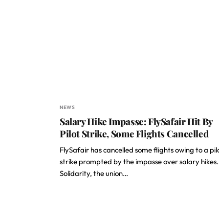
NEWS
Salary Hike Impasse: FlySafair Hit By
Pilot Strike, Some Flights Cancelled
FlySafair has cancelled some flights owing to a pil
strike prompted by the impasse over salary hikes.
Solidarity, the union…