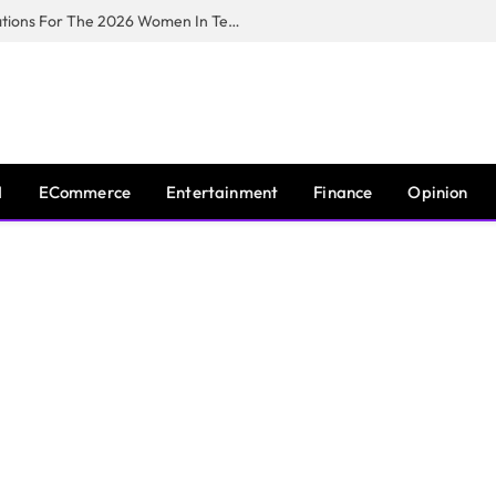
Huawei South Africa Opens Applications For The 2026 Women In Tech Digital Skills Training Programme
I
ECommerce
Entertainment
Finance
Opinion