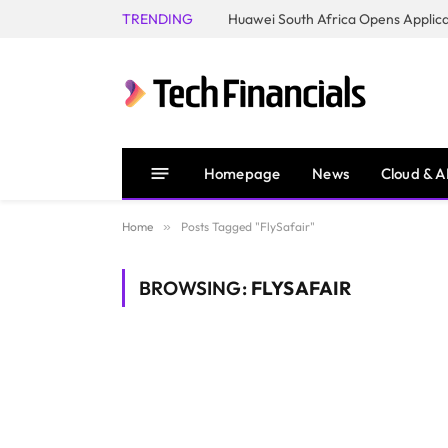
TRENDING
Homepage
News
Cloud & A
Home
»
Posts Tagged "FlySafair"
BROWSING:
FLYSAFAIR