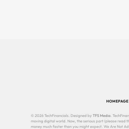
HOMEPAGE
© 2026 TechFinancials. Designed by
TFS Media
. TechFinan
moving digital world. Now, the serious part (please read th
money much faster than you might expect. We Are Not Advis