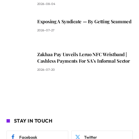
2026-08-04
Exposing A Syndicate — By Getting Scammed
2026-07-27
Zakhaa Pay Unveils Leruo NFC Wristband |
Cashless Payments For SA’s Informal Sector
2026-07-20
STAY IN TOUCH
Facebook
Twitter