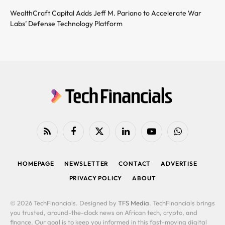
WealthCraft Capital Adds Jeff M. Pariano to Accelerate War
Labs’ Defense Technology Platform
RSS
Facebook
X
LinkedIn
YouTube
WhatsApp
(Twitter)
HOMEPAGE
NEWSLETTER
CONTACT
ADVERTISE
PRIVACY POLICY
ABOUT
© 2026 TechFinancials. Designed by
TFS Media
. TechFinancials brings
you trusted, around-the-clock news on African tech, crypto, and
finance. Our goal is to keep you informed in this fast-moving digital