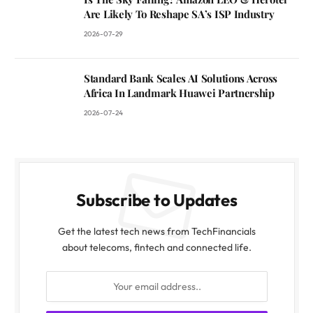
Are Likely To Reshape SA’s ISP Industry
2026-07-29
Standard Bank Scales AI Solutions Across
Africa In Landmark Huawei Partnership
2026-07-24
Subscribe to Updates
Get the latest tech news from TechFinancials
about telecoms, fintech and connected life.