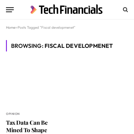
Home
»
Posts Tagged "Fiscal developmenet"
BROWSING:
FISCAL DEVELOPMENET
OPINION
Tax Data Can Be
Mined To Shape