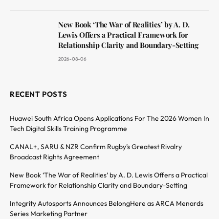
New Book ‘The War of Realities’ by A. D.
Lewis Offers a Practical Framework for
Relationship Clarity and Boundary-Setting
2026-08-06
RECENT POSTS
Huawei South Africa Opens Applications For The 2026 Women In
Tech Digital Skills Training Programme
CANAL+, SARU & NZR Confirm Rugby’s Greatest Rivalry
Broadcast Rights Agreement
New Book ‘The War of Realities’ by A. D. Lewis Offers a Practical
Framework for Relationship Clarity and Boundary-Setting
Integrity Autosports Announces BelongHere as ARCA Menards
Series Marketing Partner