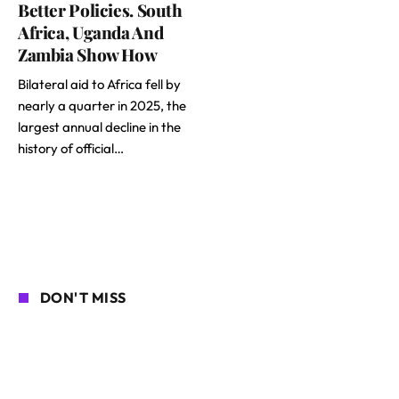
Better Policies. South
Africa, Uganda And
Zambia Show How
Bilateral aid to Africa fell by
nearly a quarter in 2025, the
largest annual decline in the
history of official…
DON'T MISS