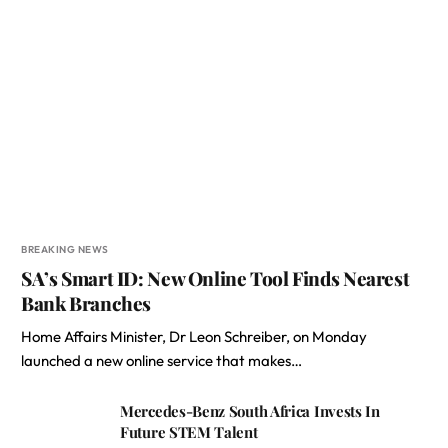
BREAKING NEWS
SA’s Smart ID: New Online Tool Finds Nearest
Bank Branches
Home Affairs Minister, Dr Leon Schreiber, on Monday
launched a new online service that makes…
Mercedes-Benz South Africa Invests In
Future STEM Talent