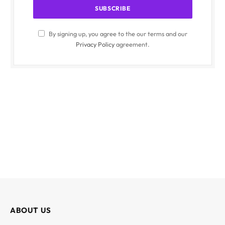
By signing up, you agree to the our terms and our
Privacy Policy
agreement.
ABOUT US