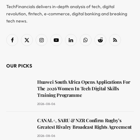
TechFinancials delivers in-depth analysis of tech, digital
revolution, fintech, e-commerce, digital banking and breaking
tech news.
Facebook
X
Instagram
YouTube
LinkedIn
WhatsApp
Reddit
RSS
(Twitter)
OUR PICKS
Huawei South Africa Opens Applications For
The 2026 Women In Tech Digital Skills
Training Programme
2026-08-06
CANAL+, SARU & NZR Confirm Rugby’s
Greatest Rivalry Broadcast Rights Agreement
2026-08-06