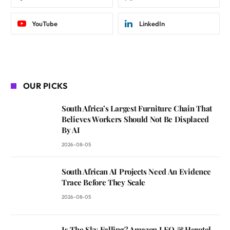
YouTube
LinkedIn
OUR PICKS
South Africa’s Largest Furniture Chain That
Believes Workers Should Not Be Displaced
By AI
2026-08-05
South African AI Projects Need An Evidence
Trace Before They Scale
2026-08-05
Is The Sky Falling? Amazon LEO & Herotel