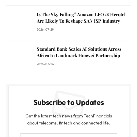
Is The Sky Falling? Amazon LEO & Herotel
Are Likely To Reshape SA’s ISP Industry
2026-07-29
Standard Bank Scales AI Solutions Across
Africa In Landmark Huawei Partnership
2026-07-24
Subscribe to Updates
Get the latest tech news from TechFinancials
about telecoms, fintech and connected life.