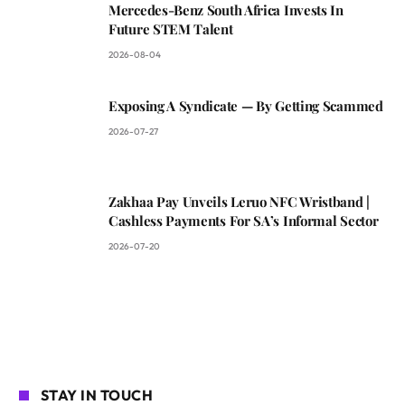
Mercedes-Benz South Africa Invests In
Future STEM Talent
2026-08-04
Exposing A Syndicate — By Getting Scammed
2026-07-27
Zakhaa Pay Unveils Leruo NFC Wristband |
Cashless Payments For SA’s Informal Sector
2026-07-20
STAY IN TOUCH