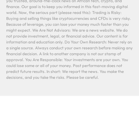
you trusted, around-the-clock news on African tech, crypto, and
finance. Our goal is to keep you informed in this fast-moving digital
world. Now, the serious part (please read this): Trading is Risky:
Buying and selling things like cryptocurrencies and CFDs is very risky.
Because of leverage, you can lose your money much faster than you
might expect. We Are Not Advisors: We are a news website. We do
not provide investment, legal, or financial advice. Our content is for
information and education only. Do Your Own Research: Never rely on
a single source. Always conduct your own research before making any
financial decision. A link to another company is not our stamp of
approval. You Are Responsible: Your investments are your own. You
could lose some or all of your money. Past performance does not
predict future results. In short: We report the news. You make the
decisions, and you take the risks. Please be careful.