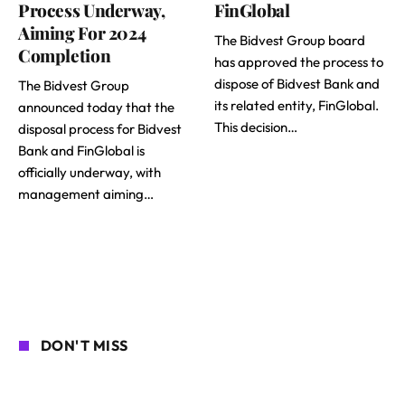
Process Underway,
FinGlobal
Aiming For 2024
The Bidvest Group board
Completion
has approved the process to
dispose of Bidvest Bank and
The Bidvest Group
its related entity, FinGlobal.
announced today that the
This decision…
disposal process for Bidvest
Bank and FinGlobal is
officially underway, with
management aiming…
DON'T MISS