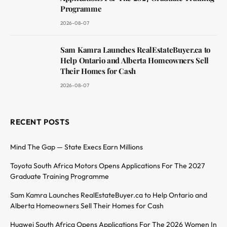
Programme
2026-08-07
Sam Kamra Launches RealEstateBuyer.ca to
Help Ontario and Alberta Homeowners Sell
Their Homes for Cash
2026-08-07
RECENT POSTS
Mind The Gap — State Execs Earn Millions
Toyota South Africa Motors Opens Applications For The 2027
Graduate Training Programme
Sam Kamra Launches RealEstateBuyer.ca to Help Ontario and
Alberta Homeowners Sell Their Homes for Cash
Huawei South Africa Opens Applications For The 2026 Women In