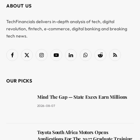
ABOUT US
TechFinancials delivers in-depth analysis of tech, digital
revolution, fintech, e-commerce, digital banking and breaking
tech news.
Facebook
X
Instagram
YouTube
LinkedIn
WhatsApp
Reddit
RSS
(Twitter)
OUR PICKS
Mind The Gap — State Execs Earn Millions
2026-08-07
Toyota South Africa Motors Opens
Applications For The 2027 Graduate Training