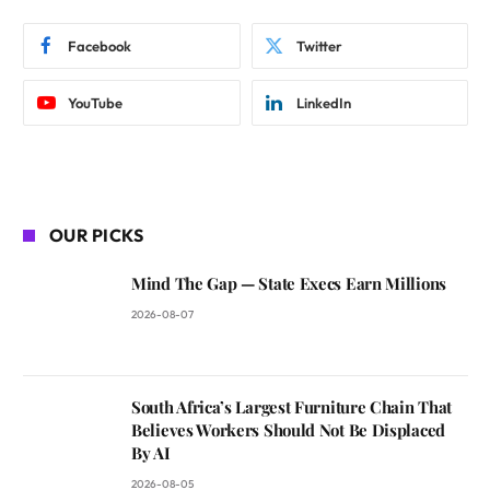
Facebook
Twitter
YouTube
LinkedIn
OUR PICKS
Mind The Gap — State Execs Earn Millions
2026-08-07
South Africa’s Largest Furniture Chain That
Believes Workers Should Not Be Displaced
By AI
2026-08-05