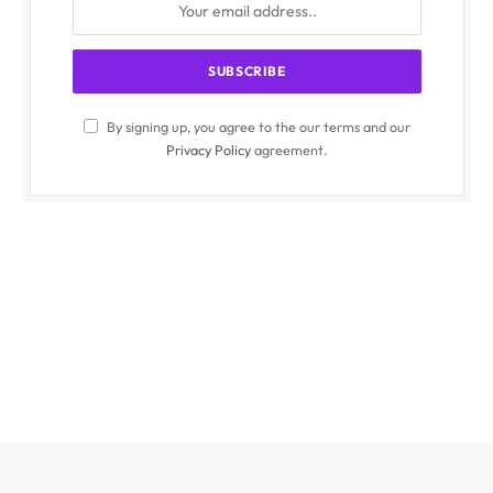
By signing up, you agree to the our terms and our
Privacy Policy
agreement.