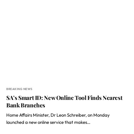
BREAKING NEWS
SA’s Smart ID: New Online Tool Finds Nearest
Bank Branches
Home Affairs Minister, Dr Leon Schreiber, on Monday
launched a new online service that makes…