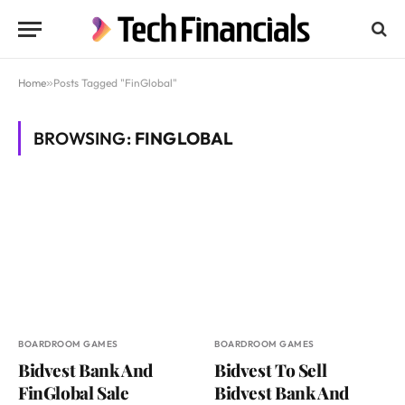
Home
»
Posts Tagged "FinGlobal"
BROWSING:
FINGLOBAL
BOARDROOM GAMES
BOARDROOM GAMES
Bidvest Bank And
Bidvest To Sell
FinGlobal Sale
Bidvest Bank And