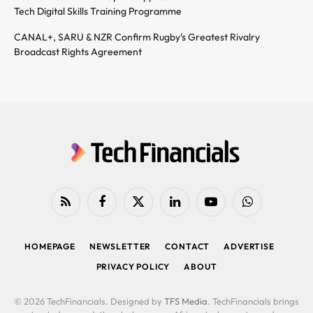
Tech Digital Skills Training Programme
CANAL+, SARU & NZR Confirm Rugby’s Greatest Rivalry
Broadcast Rights Agreement
RSS
Facebook
X
LinkedIn
YouTube
WhatsApp
(Twitter)
HOMEPAGE
NEWSLETTER
CONTACT
ADVERTISE
PRIVACY POLICY
ABOUT
© 2026 TechFinancials. Designed by
TFS Media
. TechFinancials brings