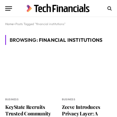
Home
»
Posts Tagged "financial institutions"
BROWSING:
FINANCIAL INSTITUTIONS
BUSINESS
BUSINESS
KeyState Recruits
Zeeve Introduces
Trusted Community
Privacy Layer: A