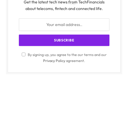
Get the latest tech news from TechFinancials
about telecoms, fintech and connected life.
By signing up, you agree to the our terms and our
Privacy Policy
agreement.