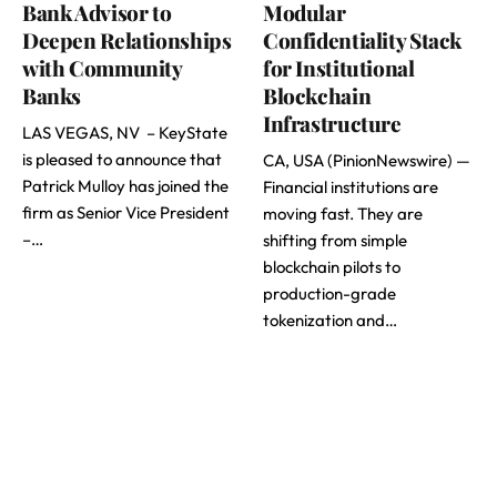
Bank Advisor to
Modular
Deepen Relationships
Confidentiality Stack
with Community
for Institutional
Banks
Blockchain
Infrastructure
LAS VEGAS, NV – KeyState
is pleased to announce that
CA, USA (PinionNewswire) —
Patrick Mulloy has joined the
Financial institutions are
firm as Senior Vice President
moving fast. They are
–…
shifting from simple
blockchain pilots to
production-grade
tokenization and…