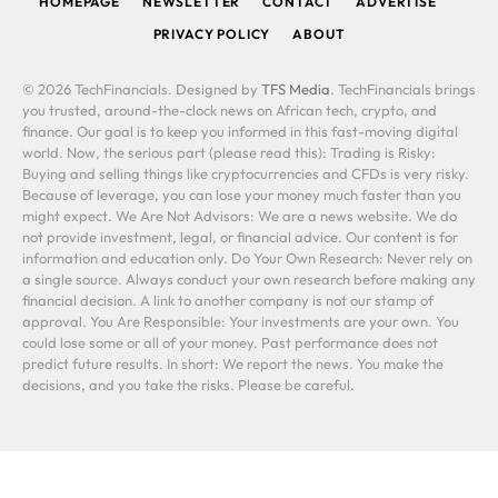
HOMEPAGE
NEWSLETTER
CONTACT
ADVERTISE
PRIVACY POLICY
ABOUT
© 2026 TechFinancials. Designed by
TFS Media
. TechFinancials brings
you trusted, around-the-clock news on African tech, crypto, and
finance. Our goal is to keep you informed in this fast-moving digital
world. Now, the serious part (please read this): Trading is Risky:
Buying and selling things like cryptocurrencies and CFDs is very risky.
Because of leverage, you can lose your money much faster than you
might expect. We Are Not Advisors: We are a news website. We do
not provide investment, legal, or financial advice. Our content is for
information and education only. Do Your Own Research: Never rely on
a single source. Always conduct your own research before making any
financial decision. A link to another company is not our stamp of
approval. You Are Responsible: Your investments are your own. You
could lose some or all of your money. Past performance does not
predict future results. In short: We report the news. You make the
decisions, and you take the risks. Please be careful.