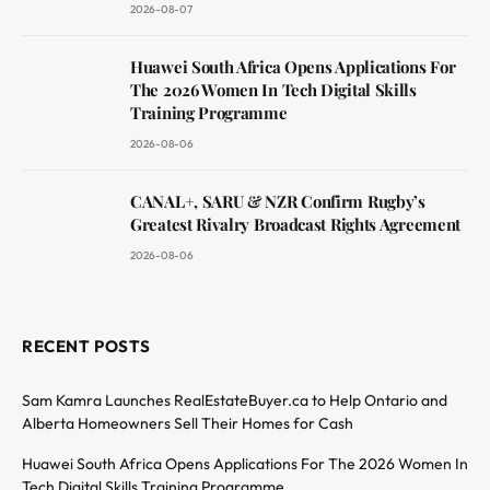
2026-08-07
Huawei South Africa Opens Applications For
The 2026 Women In Tech Digital Skills
Training Programme
2026-08-06
CANAL+, SARU & NZR Confirm Rugby’s
Greatest Rivalry Broadcast Rights Agreement
2026-08-06
RECENT POSTS
Sam Kamra Launches RealEstateBuyer.ca to Help Ontario and
Alberta Homeowners Sell Their Homes for Cash
Huawei South Africa Opens Applications For The 2026 Women In
Tech Digital Skills Training Programme