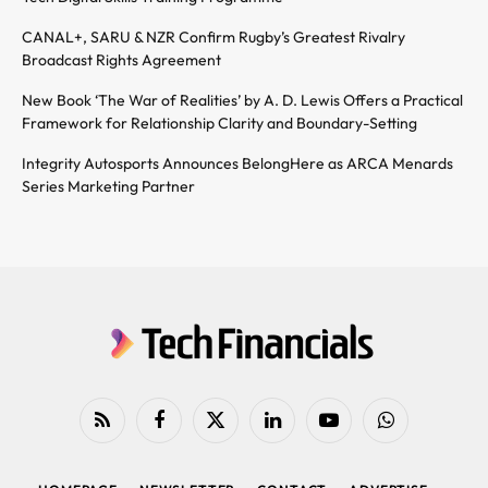
CANAL+, SARU & NZR Confirm Rugby’s Greatest Rivalry
Broadcast Rights Agreement
New Book ‘The War of Realities’ by A. D. Lewis Offers a Practical
Framework for Relationship Clarity and Boundary-Setting
Integrity Autosports Announces BelongHere as ARCA Menards
Series Marketing Partner
RSS
Facebook
X
LinkedIn
YouTube
WhatsApp
(Twitter)