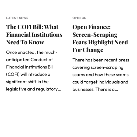
LATEST NEWS
OPINION
The COFI Bill: What
Open Finance:
Financial Institutions
Screen-Scraping
Need To Know
Fears Highlight Need
For Change
Once enacted, the much-
anticipated
Conduct of
There has been recent press
Financial Institutions Bill
covering screen-scraping
(COFI) will introduce a
scams and how these scams
significant shift in the
could target individuals and
legislative and regulatory…
businesses. There is a…