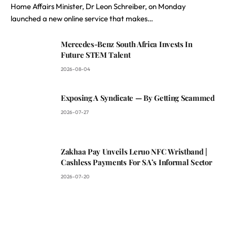
Home Affairs Minister, Dr Leon Schreiber, on Monday
launched a new online service that makes…
Mercedes-Benz South Africa Invests In
Future STEM Talent
2026-08-04
Exposing A Syndicate — By Getting Scammed
2026-07-27
Zakhaa Pay Unveils Leruo NFC Wristband |
Cashless Payments For SA’s Informal Sector
2026-07-20