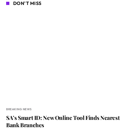
DON'T MISS
BREAKING NEWS
SA’s Smart ID: New Online Tool Finds Nearest
Bank Branches