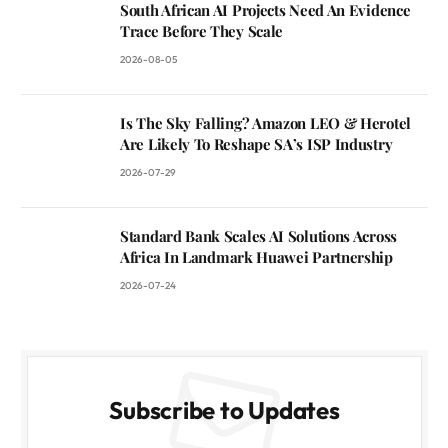
South African AI Projects Need An Evidence
Trace Before They Scale
2026-08-05
Is The Sky Falling? Amazon LEO & Herotel
Are Likely To Reshape SA’s ISP Industry
2026-07-29
Standard Bank Scales AI Solutions Across
Africa In Landmark Huawei Partnership
2026-07-24
Subscribe to Updates