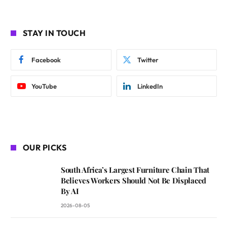
STAY IN TOUCH
Facebook
Twitter
YouTube
LinkedIn
OUR PICKS
South Africa’s Largest Furniture Chain That
Believes Workers Should Not Be Displaced
By AI
2026-08-05