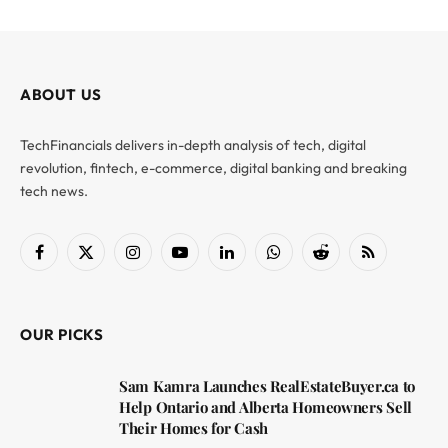
ABOUT US
TechFinancials delivers in-depth analysis of tech, digital
revolution, fintech, e-commerce, digital banking and breaking
tech news.
Facebook
X
Instagram
YouTube
LinkedIn
WhatsApp
Reddit
RSS
(Twitter)
OUR PICKS
Sam Kamra Launches RealEstateBuyer.ca to
Help Ontario and Alberta Homeowners Sell
Their Homes for Cash