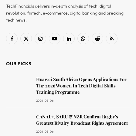
TechFinancials delivers in-depth analysis of tech, digital
revolution, fintech, e-commerce, digital banking and breaking
tech news.
Facebook
X
Instagram
YouTube
LinkedIn
WhatsApp
Reddit
RSS
(Twitter)
OUR PICKS
Huawei South Africa Opens Applications For
The 2026 Women In Tech Digital Skills
Training Programme
2026-08-06
CANAL+, SARU & NZR Confirm Rugby’s
Greatest Rivalry Broadcast Rights Agreement
2026-08-06