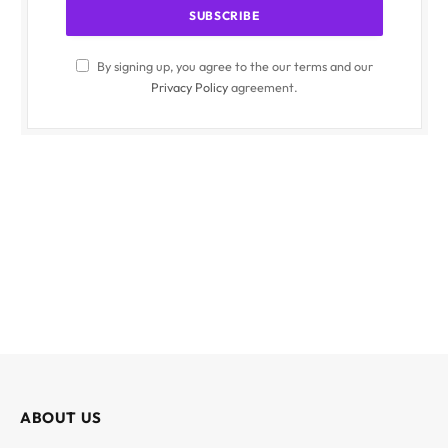
By signing up, you agree to the our terms and our
Privacy Policy
agreement.
ABOUT US