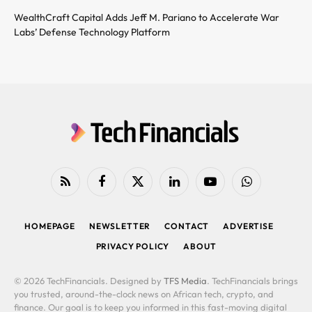
WealthCraft Capital Adds Jeff M. Pariano to Accelerate War
Labs’ Defense Technology Platform
RSS
Facebook
X
LinkedIn
YouTube
WhatsApp
(Twitter)
HOMEPAGE
NEWSLETTER
CONTACT
ADVERTISE
PRIVACY POLICY
ABOUT
© 2026 TechFinancials. Designed by
TFS Media
. TechFinancials brings
you trusted, around-the-clock news on African tech, crypto, and
finance. Our goal is to keep you informed in this fast-moving digital