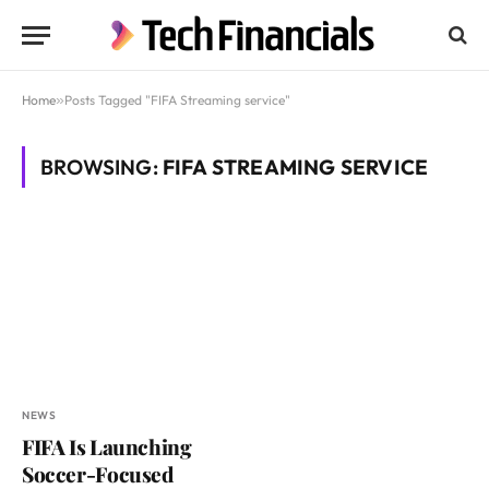
Home
»
Posts Tagged "FIFA Streaming service"
BROWSING:
FIFA STREAMING SERVICE
NEWS
FIFA Is Launching
Soccer-Focused