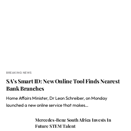
BREAKING NEWS
SA’s Smart ID: New Online Tool Finds Nearest
Bank Branches
Home Affairs Minister, Dr Leon Schreiber, on Monday
launched a new online service that makes…
Mercedes-Benz South Africa Invests In
Future STEM Talent