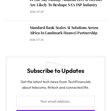
Are Likely To Reshape SA’s ISP Industry
2026-07-29
Standard Bank Scales AI Solutions Across
Africa In Landmark Huawei Partnership
2026-07-24
Subscribe to Updates
Get the latest tech news from TechFinancials
about telecoms, fintech and connected life.