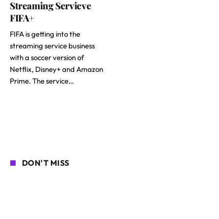
Streaming Servicve
FIFA+
FIFA is getting into the
streaming service business
with a soccer version of
Netflix, Disney+ and Amazon
Prime. The service…
DON'T MISS