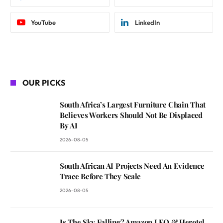
YouTube
LinkedIn
OUR PICKS
South Africa’s Largest Furniture Chain That
Believes Workers Should Not Be Displaced
By AI
2026-08-05
South African AI Projects Need An Evidence
Trace Before They Scale
2026-08-05
Is The Sky Falling? Amazon LEO & Herotel