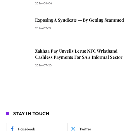
2026-08-04
Exposing A Syndicate — By Getting Scammed
2026-07-27
Zakhaa Pay Unveils Leruo NFC Wristband |
Cashless Payments For SA’s Informal Sector
2026-07-20
STAY IN TOUCH
Facebook
Twitter