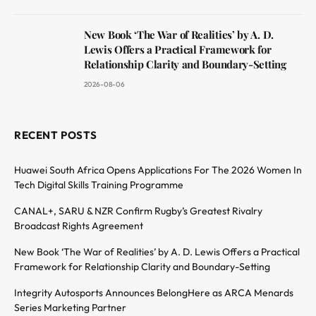
New Book ‘The War of Realities’ by A. D.
Lewis Offers a Practical Framework for
Relationship Clarity and Boundary-Setting
2026-08-06
RECENT POSTS
Huawei South Africa Opens Applications For The 2026 Women In
Tech Digital Skills Training Programme
CANAL+, SARU & NZR Confirm Rugby’s Greatest Rivalry
Broadcast Rights Agreement
New Book ‘The War of Realities’ by A. D. Lewis Offers a Practical
Framework for Relationship Clarity and Boundary-Setting
Integrity Autosports Announces BelongHere as ARCA Menards
Series Marketing Partner