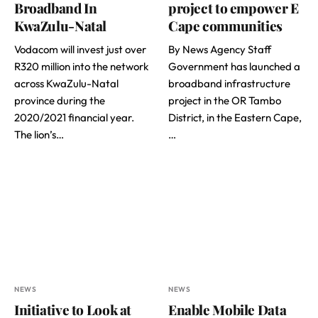
Broadband In
project to empower E
KwaZulu-Natal
Cape communities
Vodacom will invest just over
By News Agency Staff
R320 million into the network
Government has launched a
across KwaZulu-Natal
broadband infrastructure
province during the
project in the OR Tambo
2020/2021 financial year.
District, in the Eastern Cape,
The lion’s…
…
NEWS
NEWS
Initiative to Look at
Enable Mobile Data