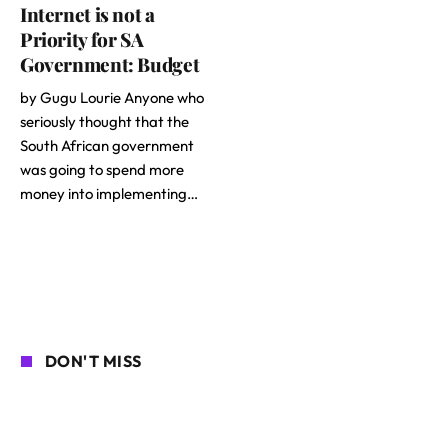
Internet is not a
Priority for SA
Government: Budget
by Gugu Lourie Anyone who
seriously thought that the
South African government
was going to spend more
money into implementing…
DON'T MISS