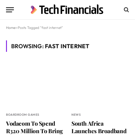
Home
»
Posts Tagged "fast internet"
BROWSING:
FAST INTERNET
BOARDROOM GAMES
NEWS
Vodacom To Spend
South Africa
R320 Million To Bring
Launches Broadband