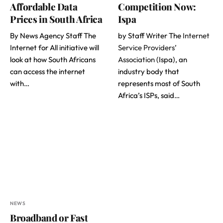
Affordable Data
Competition Now:
Prices in South Africa
Ispa
By News Agency Staff The
by Staff Writer The
Internet
Internet for All initiative will
Service Providers’
look at how South Africans
Association
(Ispa), an
can access the internet
industry body that
with…
represents most of South
Africa’s ISPs, said…
NEWS
Broadband or Fast