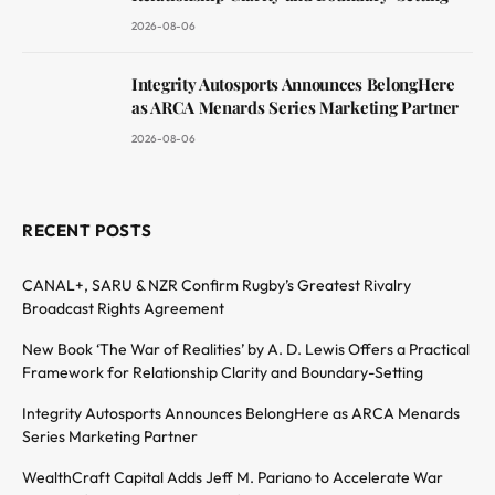
2026-08-06
Integrity Autosports Announces BelongHere
as ARCA Menards Series Marketing Partner
2026-08-06
RECENT POSTS
CANAL+, SARU & NZR Confirm Rugby’s Greatest Rivalry
Broadcast Rights Agreement
New Book ‘The War of Realities’ by A. D. Lewis Offers a Practical
Framework for Relationship Clarity and Boundary-Setting
Integrity Autosports Announces BelongHere as ARCA Menards
Series Marketing Partner
WealthCraft Capital Adds Jeff M. Pariano to Accelerate War