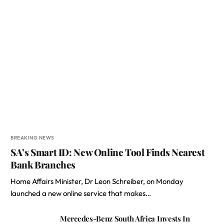
BREAKING NEWS
SA’s Smart ID: New Online Tool Finds Nearest
Bank Branches
Home Affairs Minister, Dr Leon Schreiber, on Monday
launched a new online service that makes…
Mercedes-Benz South Africa Invests In