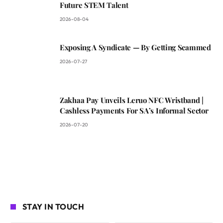
Future STEM Talent
2026-08-04
Exposing A Syndicate — By Getting Scammed
2026-07-27
Zakhaa Pay Unveils Leruo NFC Wristband |
Cashless Payments For SA’s Informal Sector
2026-07-20
STAY IN TOUCH