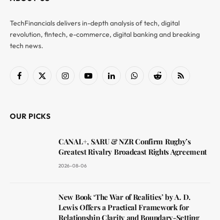
TechFinancials delivers in-depth analysis of tech, digital
revolution, fintech, e-commerce, digital banking and breaking
tech news.
Facebook
X
Instagram
YouTube
LinkedIn
WhatsApp
Reddit
RSS
(Twitter)
OUR PICKS
CANAL+, SARU & NZR Confirm Rugby’s
Greatest Rivalry Broadcast Rights Agreement
2026-08-06
New Book ‘The War of Realities’ by A. D.
Lewis Offers a Practical Framework for
Relationship Clarity and Boundary-Setting