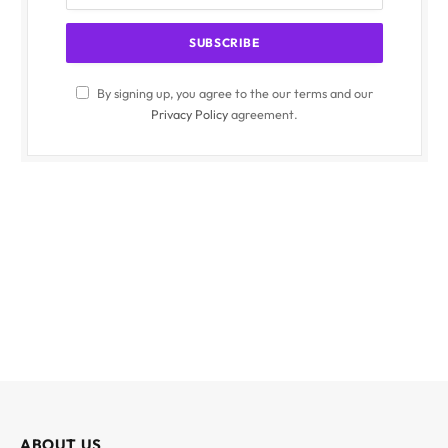
By signing up, you agree to the our terms and our
Privacy Policy
agreement.
ABOUT US