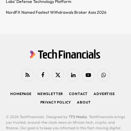
Labs’ Defense Technology Platform
NordFX Named Fastest Withdrawals Broker Asia 2026
RSS
Facebook
X
LinkedIn
YouTube
WhatsApp
(Twitter)
HOMEPAGE
NEWSLETTER
CONTACT
ADVERTISE
PRIVACY POLICY
ABOUT
© 2026 TechFinancials. Designed by
TFS Media
. TechFinancials brings
you trusted, around-the-clock news on African tech, crypto, and
finance. Our goal is to keep you informed in this fast-moving digital