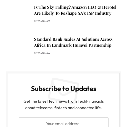
Is The Sky Falling? Amazon LEO & Herotel
Are Likely To Reshape SA’s ISP Industry
2026-07-29
Standard Bank Scales AI Solutions Across
Africa In Landmark Huawei Partnership
2026-07-24
Subscribe to Updates
Get the latest tech news from TechFinancials
about telecoms, fintech and connected life.