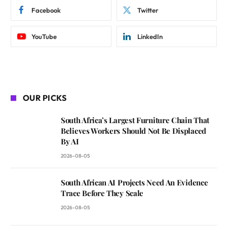
Facebook
Twitter
YouTube
LinkedIn
OUR PICKS
South Africa’s Largest Furniture Chain That
Believes Workers Should Not Be Displaced
By AI
2026-08-05
South African AI Projects Need An Evidence
Trace Before They Scale
2026-08-05