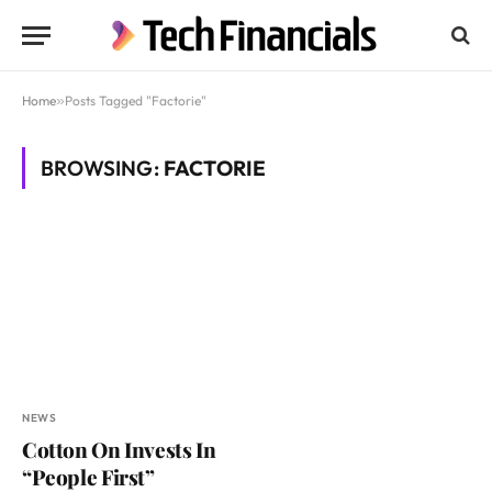
Home
»
Posts Tagged "Factorie"
BROWSING:
FACTORIE
NEWS
Cotton On Invests In
“People First”