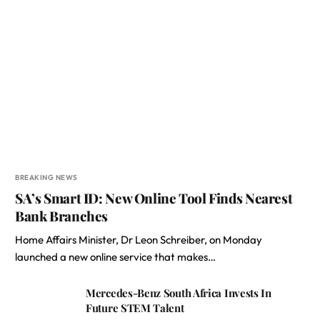
BREAKING NEWS
SA’s Smart ID: New Online Tool Finds Nearest
Bank Branches
Home Affairs Minister, Dr Leon Schreiber, on Monday
launched a new online service that makes…
Mercedes-Benz South Africa Invests In
Future STEM Talent