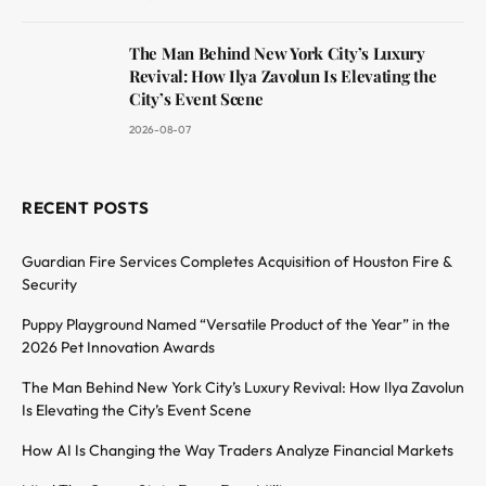
The Man Behind New York City’s Luxury
Revival: How Ilya Zavolun Is Elevating the
City’s Event Scene
2026-08-07
RECENT POSTS
Guardian Fire Services Completes Acquisition of Houston Fire &
Security
Puppy Playground Named “Versatile Product of the Year” in the
2026 Pet Innovation Awards
The Man Behind New York City’s Luxury Revival: How Ilya Zavolun
Is Elevating the City’s Event Scene
How AI Is Changing the Way Traders Analyze Financial Markets