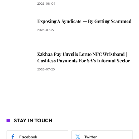
2026-08-04
Exposing A Syndicate — By Getting Scammed
2026-07-27
Zakhaa Pay Unveils Leruo NFC Wristband |
Cashless Payments For SA’s Informal Sector
2026-07-20
STAY IN TOUCH
Facebook
Twitter