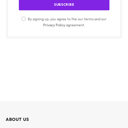
By signing up, you agree to the our terms and our
Privacy Policy
agreement.
ABOUT US