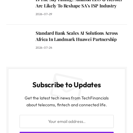
Are Likely To Reshape SA’s ISP Industry
2026-07-29
Standard Bank Scales AI Solutions Across
Africa In Landmark Huawei Partnership
2026-07-24
Subscribe to Updates
Get the latest tech news from TechFinancials
about telecoms, fintech and connected life.