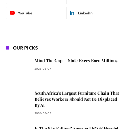
YouTube
LinkedIn
OUR PICKS
Mind The Gap — State Execs Earn Millions
2026-08-07
South Africa’s Largest Furniture Chain That
Believes Workers Should Not Be Displaced
By AI
2026-08-05
Is The Sky Falling? Amazon LEO & Herotel