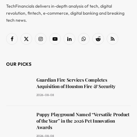
TechFinancials delivers in-depth analysis of tech, digital
revolution, fintech, e-commerce, digital banking and breaking
tech news.
Facebook
X
Instagram
YouTube
LinkedIn
WhatsApp
Reddit
RSS
(Twitter)
OUR PICKS
Guardian Fire Services Completes
Acquisition of Houston Fire & Security
2026-08-08
Puppy Playground Named “Versatile Product
of the Year” in the 2026 Pet Innovation
Awards
2026-08-08