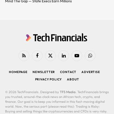
Mind The Gap — State Execs Earn Millions
RSS
Facebook
X
LinkedIn
YouTube
WhatsApp
(Twitter)
HOMEPAGE
NEWSLETTER
CONTACT
ADVERTISE
PRIVACY POLICY
ABOUT
© 2026 TechFinancials. Designed by
TFS Media
. TechFinancials brings
you trusted, around-the-clock news on African tech, crypto, and
finance. Our goal is to keep you informed in this fast-moving digital
world. Now, the serious part (please read this): Trading is Risky:
Buying and selling things like cryptocurrencies and CFDs is very risky.