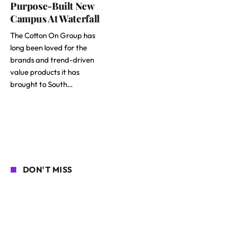
Purpose-Built New
Campus At Waterfall
The Cotton On Group has
long been loved for the
brands and trend-driven
value products it has
brought to South…
DON'T MISS