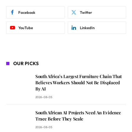
Facebook
Twitter
YouTube
LinkedIn
OUR PICKS
South Africa’s Largest Furniture Chain That
Believes Workers Should Not Be Displaced
By AI
2026-08-05
South African AI Projects Need An Evidence
Trace Before They Scale
2026-08-05