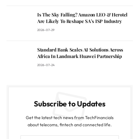
Is The Sky Falling? Amazon LEO & Herotel
Are Likely To Reshape SA’s ISP Industry
2026-07-29
Standard Bank Scales AI Solutions Across
Africa In Landmark Huawei Partnership
2026-07-24
Subscribe to Updates
Get the latest tech news from TechFinancials
about telecoms, fintech and connected life.