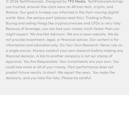
© 2026 TechFinancials. Designed by
TFS Media
. TechFinancials brings
you trusted, around-the-clock news on African tech, crypto, and
finance. Our goal is to keep you informed in this fast-moving digital
world. Now, the serious part (please read this): Trading is Risky:
Buying and selling things like cryptocurrencies and CFDs is very risky.
Because of leverage, you can lose your money much faster than you
might expect. We Are Not Advisors: We are a news website. We do
not provide investment, legal, or financial advice. Our content is for
information and education only. Do Your Own Research: Never rely on
a single source. Always conduct your own research before making any
financial decision. A link to another company is not our stamp of
approval. You Are Responsible: Your investments are your own. You
could lose some or all of your money. Past performance does not
predict future results. In short: We report the news. You make the
decisions, and you take the risks. Please be careful.