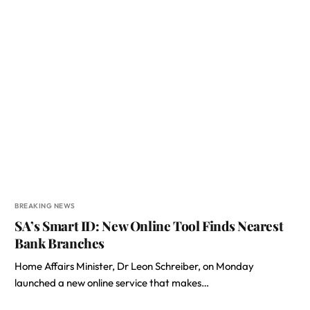
BREAKING NEWS
SA’s Smart ID: New Online Tool Finds Nearest
Bank Branches
Home Affairs Minister, Dr Leon Schreiber, on Monday
launched a new online service that makes…