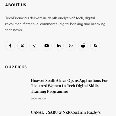
ABOUT US
TechFinancials delivers in-depth analysis of tech, digital
revolution, fintech, e-commerce, digital banking and breaking
tech news.
Facebook
X
Instagram
YouTube
LinkedIn
WhatsApp
Reddit
RSS
(Twitter)
OUR PICKS
Huawei South Africa Opens Applications For
The 2026 Women In Tech Digital Skills
Training Programme
2026-08-06
CANAL+, SARU & NZR Confirm Rugby’s