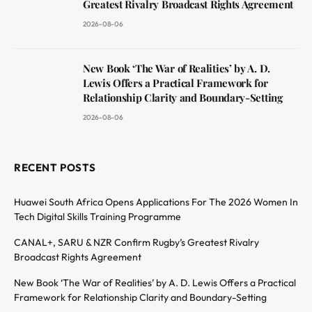
Greatest Rivalry Broadcast Rights Agreement
2026-08-06
New Book ‘The War of Realities’ by A. D.
Lewis Offers a Practical Framework for
Relationship Clarity and Boundary-Setting
2026-08-06
RECENT POSTS
Huawei South Africa Opens Applications For The 2026 Women In
Tech Digital Skills Training Programme
CANAL+, SARU & NZR Confirm Rugby’s Greatest Rivalry
Broadcast Rights Agreement
New Book ‘The War of Realities’ by A. D. Lewis Offers a Practical
Framework for Relationship Clarity and Boundary-Setting