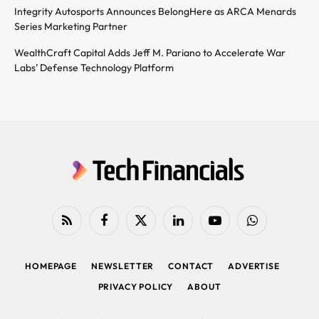
Integrity Autosports Announces BelongHere as ARCA Menards
Series Marketing Partner
WealthCraft Capital Adds Jeff M. Pariano to Accelerate War
Labs’ Defense Technology Platform
RSS
Facebook
X
LinkedIn
YouTube
WhatsApp
(Twitter)
HOMEPAGE
NEWSLETTER
CONTACT
ADVERTISE
PRIVACY POLICY
ABOUT