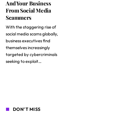
And Your Business
From Social Media
Scammers
With the staggering rise of
social media scams globally,
business executives find
themselves increasingly
targeted by cybercriminals
seeking to exploit…
DON'T MISS