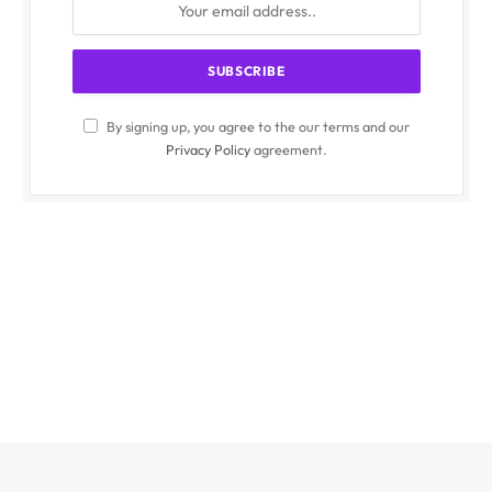
By signing up, you agree to the our terms and our
Privacy Policy
agreement.