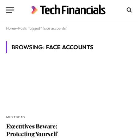
Home
»
Posts Tagged "face accounts"
BROWSING:
FACE ACCOUNTS
MUST READ
Executives Beware:
Protecting Yourself