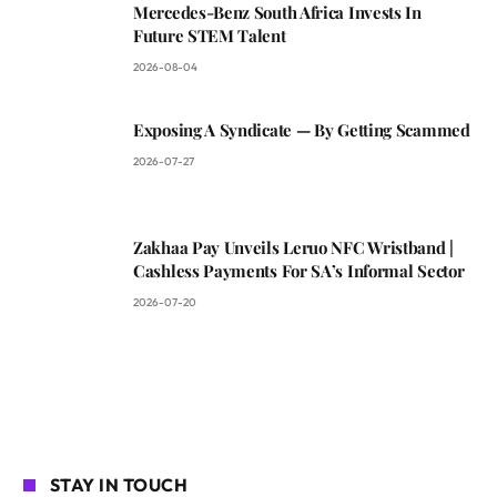
Mercedes-Benz South Africa Invests In
Future STEM Talent
2026-08-04
Exposing A Syndicate — By Getting Scammed
2026-07-27
Zakhaa Pay Unveils Leruo NFC Wristband |
Cashless Payments For SA’s Informal Sector
2026-07-20
STAY IN TOUCH