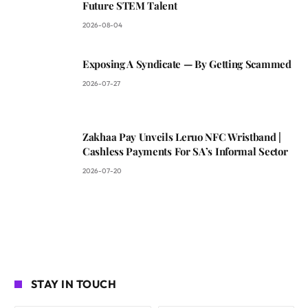
Future STEM Talent
2026-08-04
Exposing A Syndicate — By Getting Scammed
2026-07-27
Zakhaa Pay Unveils Leruo NFC Wristband |
Cashless Payments For SA’s Informal Sector
2026-07-20
STAY IN TOUCH