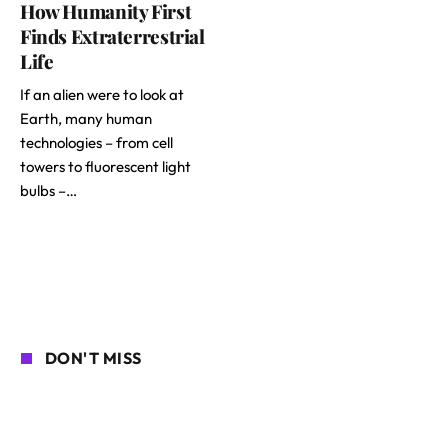
How Humanity First
Finds Extraterrestrial
Life
If an alien were to look at
Earth, many human
technologies – from cell
towers to fluorescent light
bulbs –…
DON'T MISS