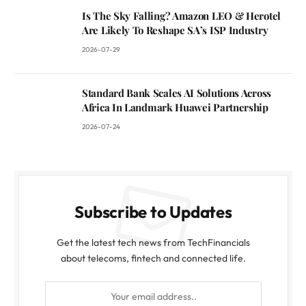
Is The Sky Falling? Amazon LEO & Herotel
Are Likely To Reshape SA’s ISP Industry
2026-07-29
Standard Bank Scales AI Solutions Across
Africa In Landmark Huawei Partnership
2026-07-24
Subscribe to Updates
Get the latest tech news from TechFinancials
about telecoms, fintech and connected life.