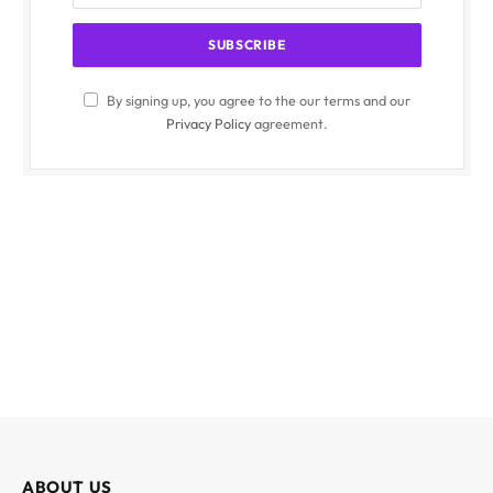
By signing up, you agree to the our terms and our
Privacy Policy
agreement.
ABOUT US