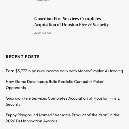
2026-08-10
Guardian Fire Services Completes
Acquisition of Houston Fire & Security
2026-08-08
RECENT POSTS
Earn $3,777 in passive income daily with MoneySimpler AI trading
How Game Developers Build Realistic Computer Poker
Opponents
Guardian Fire Services Completes Acquisition of Houston Fire &
Security
Puppy Playground Named “Versatile Product of the Year” in the
2026 Pet Innovation Awards