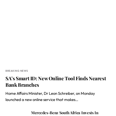
BREAKING NEWS
SA’s Smart ID: New Online Tool Finds Nearest
Bank Branches
Home Affairs Minister, Dr Leon Schreiber, on Monday
launched a new online service that makes…
Mercedes-Benz South Africa Invests In