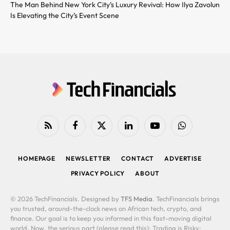
The Man Behind New York City’s Luxury Revival: How Ilya Zavolun
Is Elevating the City’s Event Scene
RSS
Facebook
X
LinkedIn
YouTube
WhatsApp
(Twitter)
HOMEPAGE
NEWSLETTER
CONTACT
ADVERTISE
PRIVACY POLICY
ABOUT
© 2026 TechFinancials. Designed by
TFS Media
. TechFinancials brings
you trusted, around-the-clock news on African tech, crypto, and
finance. Our goal is to keep you informed in this fast-moving digital
world. Now, the serious part (please read this): Trading is Risky: