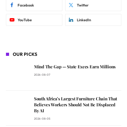
Facebook
Twitter
YouTube
LinkedIn
OUR PICKS
Mind The Gap — State Execs Earn Millions
2026-08-07
South Africa’s Largest Furniture Chain That
Believes Workers Should Not Be Displaced
By AI
2026-08-05