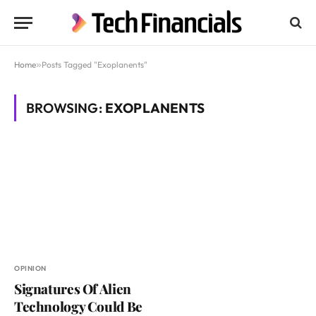
Home
»
Posts Tagged "Exoplanents"
BROWSING:
EXOPLANENTS
OPINION
Signatures Of Alien
Technology Could Be