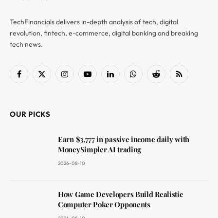
TechFinancials delivers in-depth analysis of tech, digital
revolution, fintech, e-commerce, digital banking and breaking
tech news.
Facebook
X
Instagram
YouTube
LinkedIn
WhatsApp
Reddit
RSS
(Twitter)
OUR PICKS
Earn $3,777 in passive income daily with
MoneySimpler AI trading
2026-08-10
How Game Developers Build Realistic
Computer Poker Opponents