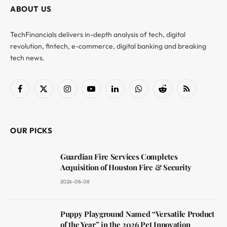
ABOUT US
TechFinancials delivers in-depth analysis of tech, digital
revolution, fintech, e-commerce, digital banking and breaking
tech news.
Facebook
X
Instagram
YouTube
LinkedIn
WhatsApp
Reddit
RSS
(Twitter)
OUR PICKS
Guardian Fire Services Completes
Acquisition of Houston Fire & Security
2026-08-08
Puppy Playground Named “Versatile Product
of the Year” in the 2026 Pet Innovation