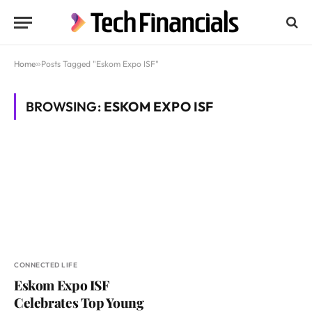
Home
»
Posts Tagged "Eskom Expo ISF"
BROWSING:
ESKOM EXPO ISF
CONNECTED LIFE
Eskom Expo ISF
Celebrates Top Young