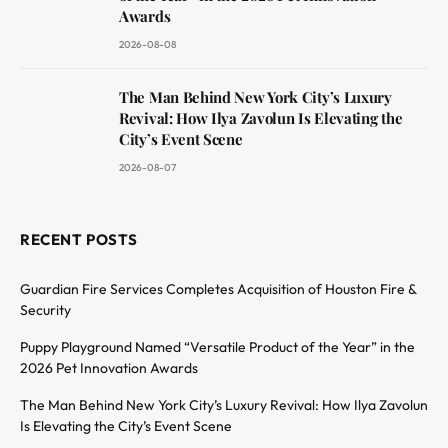
Awards
2026-08-08
The Man Behind New York City’s Luxury
Revival: How Ilya Zavolun Is Elevating the
City’s Event Scene
2026-08-07
RECENT POSTS
Guardian Fire Services Completes Acquisition of Houston Fire &
Security
Puppy Playground Named “Versatile Product of the Year” in the
2026 Pet Innovation Awards
The Man Behind New York City’s Luxury Revival: How Ilya Zavolun
Is Elevating the City’s Event Scene