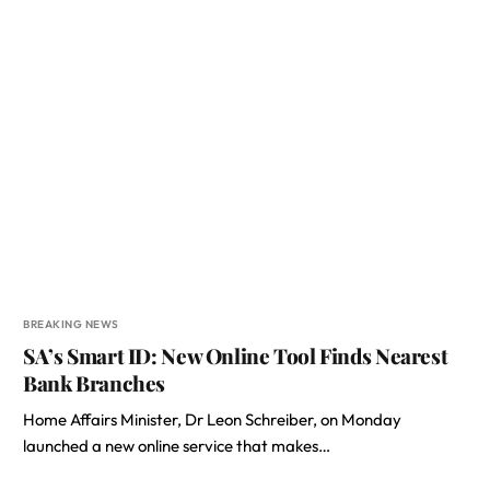
BREAKING NEWS
SA’s Smart ID: New Online Tool Finds Nearest
Bank Branches
Home Affairs Minister, Dr Leon Schreiber, on Monday
launched a new online service that makes…