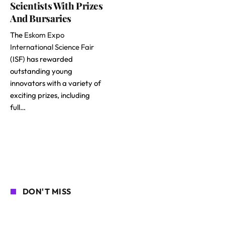
Scientists With Prizes
And Bursaries
The
Eskom Expo
International Science Fair
(ISF) has rewarded
outstanding young
innovators with a variety of
exciting prizes, including
full…
DON'T MISS