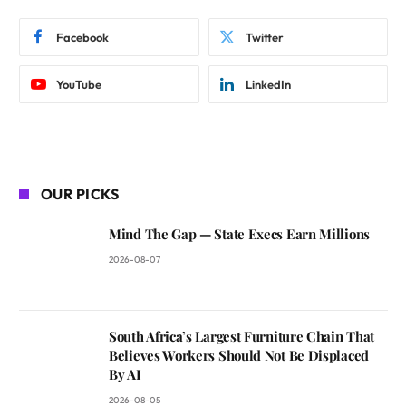
Facebook
Twitter
YouTube
LinkedIn
OUR PICKS
Mind The Gap — State Execs Earn Millions
2026-08-07
South Africa’s Largest Furniture Chain That
Believes Workers Should Not Be Displaced
By AI
2026-08-05