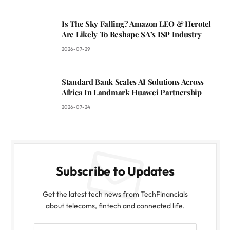
Is The Sky Falling? Amazon LEO & Herotel
Are Likely To Reshape SA’s ISP Industry
2026-07-29
Standard Bank Scales AI Solutions Across
Africa In Landmark Huawei Partnership
2026-07-24
Subscribe to Updates
Get the latest tech news from TechFinancials
about telecoms, fintech and connected life.