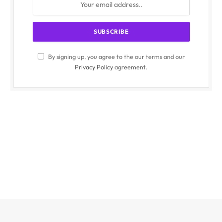
By signing up, you agree to the our terms and our
Privacy Policy
agreement.