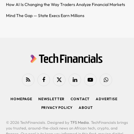
How AI Is Changing the Way Traders Analyze Financial Markets
Mind The Gap — State Execs Earn Millions
RSS
Facebook
X
LinkedIn
YouTube
WhatsApp
(Twitter)
HOMEPAGE
NEWSLETTER
CONTACT
ADVERTISE
PRIVACY POLICY
ABOUT
© 2026 TechFinancials. Designed by
TFS Media
. TechFinancials brings
you trusted, around-the-clock news on African tech, crypto, and
finance. Our goal is to keep you informed in this fast-moving digital