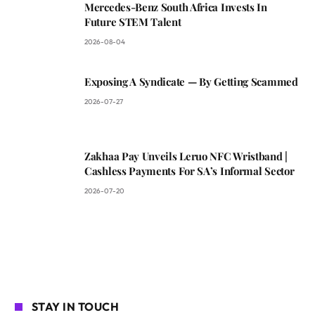
Mercedes-Benz South Africa Invests In
Future STEM Talent
2026-08-04
Exposing A Syndicate — By Getting Scammed
2026-07-27
Zakhaa Pay Unveils Leruo NFC Wristband |
Cashless Payments For SA’s Informal Sector
2026-07-20
STAY IN TOUCH