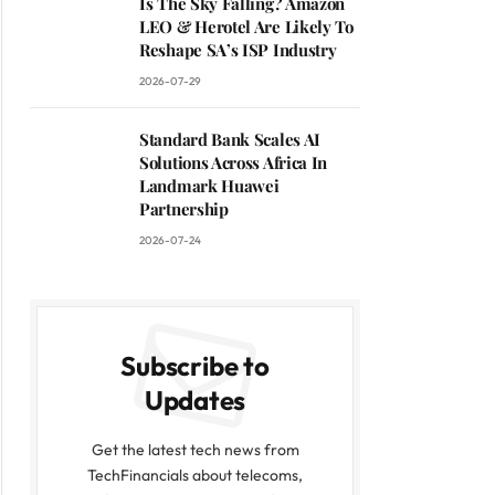
Is The Sky Falling? Amazon
LEO & Herotel Are Likely To
Reshape SA’s ISP Industry
2026-07-29
Standard Bank Scales AI
Solutions Across Africa In
Landmark Huawei
Partnership
2026-07-24
Subscribe to
Updates
Get the latest tech news from
TechFinancials about telecoms,