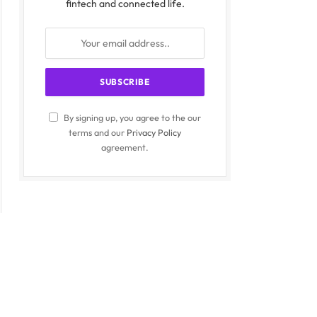
fintech and connected life.
By signing up, you agree to the our
terms and our
Privacy Policy
agreement.