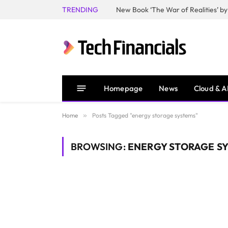
TRENDING
Homepage
News
Cloud & A
Home
»
Posts Tagged "energy storage systems"
BROWSING:
ENERGY STORAGE S