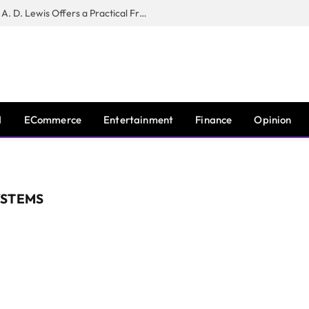
New Book ‘The War of Realities’ by A. D. Lewis Offers a Practical Framework for Relationship Clarity and Boundary-Setting
I
ECommerce
Entertainment
Finance
Opinion
YSTEMS