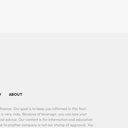
Y
ABOUT
inance. Our goal is to keep you informed in this fast-
 is very risky. Because of leverage, you can lose your
al advice. Our content is for information and education
ink to another company is not our stamp of approval. You