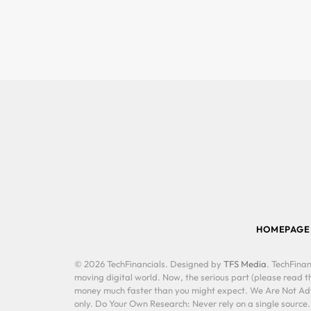
HOMEPAGE
© 2026 TechFinancials. Designed by
TFS Media
. TechFinan
moving digital world. Now, the serious part (please read th
money much faster than you might expect. We Are Not Advis
only. Do Your Own Research: Never rely on a single source