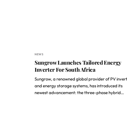
NEWS
Sungrow Launches Tailored Energy
Inverter For South Africa
Sungrow, a renowned global provider of PV inver
and energy storage systems, has introduced its
newest advancement: the three-phase hybrid…