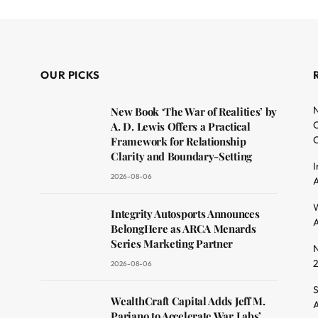
OUR PICKS
N
New Book ‘The War of Realities’ by
O
A. D. Lewis Offers a Practical
C
Framework for Relationship
Clarity and Boundary-Setting
I
2026-08-06
A
dit
W
Integrity Autosports Announces
A
BelongHere as ARCA Menards
Series Marketing Partner
N
2026-08-06
S
WealthCraft Capital Adds Jeff M.
A
Pariano to Accelerate War Labs’