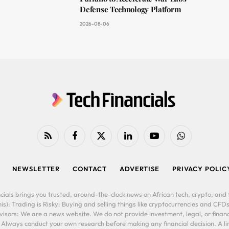
Defense Technology Platform
2026-08-06
RSS
Facebook
X
LinkedIn
YouTube
WhatsApp
(Twitter)
NEWSLETTER
CONTACT
ADVERTISE
PRIVACY POLIC
cials brings you trusted, around-the-clock news on African tech, crypto, and f
is): Trading is Risky: Buying and selling things like cryptocurrencies and CFDs
ors: We are a news website. We do not provide investment, legal, or financi
. Always conduct your own research before making any financial decision. A l