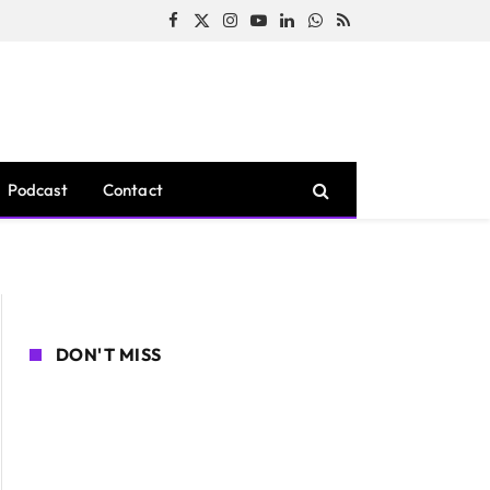
Facebook
X
Instagram
YouTube
LinkedIn
WhatsApp
RSS
(Twitter)
Podcast
Contact
DON'T MISS