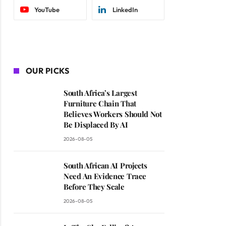
YouTube
LinkedIn
OUR PICKS
South Africa’s Largest
Furniture Chain That
Believes Workers Should Not
Be Displaced By AI
2026-08-05
South African AI Projects
Need An Evidence Trace
Before They Scale
2026-08-05