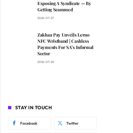
Exposing A Syndicate — By
Getting Scammed
2026-07-27
Zakhaa Pay Unveils Leruo
NFC Wristband | Cashless
Payments For SA’s Informal
Sector
2026-07-20
STAY IN TOUCH
Facebook
Twitter