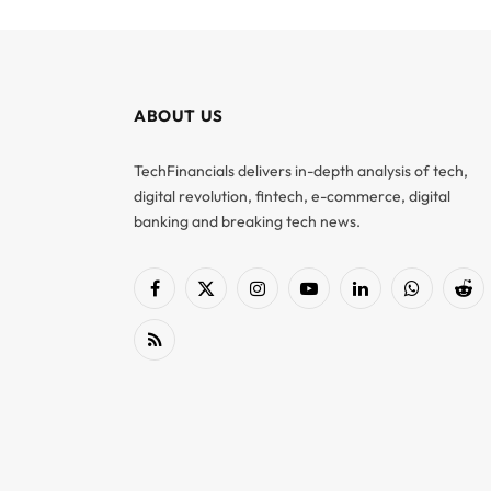
ABOUT US
TechFinancials delivers in-depth analysis of tech,
digital revolution, fintech, e-commerce, digital
banking and breaking tech news.
Facebook
X
Instagram
YouTube
LinkedIn
WhatsApp
Red
(Twitter)
RSS