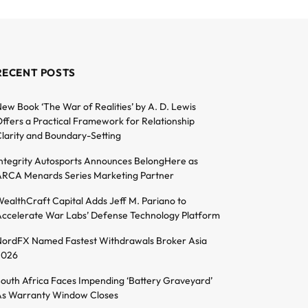
RECENT POSTS
ew Book ‘The War of Realities’ by A. D. Lewis
ffers a Practical Framework for Relationship
larity and Boundary-Setting
ntegrity Autosports Announces BelongHere as
RCA Menards Series Marketing Partner
ealthCraft Capital Adds Jeff M. Pariano to
ccelerate War Labs’ Defense Technology Platform
ordFX Named Fastest Withdrawals Broker Asia
2026
outh Africa Faces Impending ‘Battery Graveyard’
s Warranty Window Closes