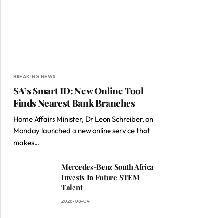
BREAKING NEWS
SA’s Smart ID: New Online Tool
Finds Nearest Bank Branches
Home Affairs Minister, Dr Leon Schreiber, on
Monday launched a new online service that
makes…
Mercedes-Benz South Africa
Invests In Future STEM
Talent
2026-08-04