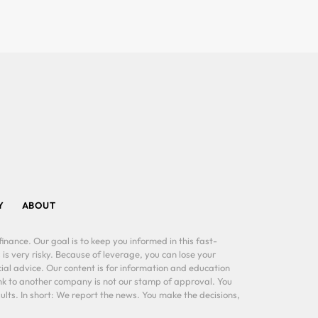
Y
ABOUT
inance. Our goal is to keep you informed in this fast-
 is very risky. Because of leverage, you can lose your
al advice. Our content is for information and education
ink to another company is not our stamp of approval. You
lts. In short: We report the news. You make the decisions,