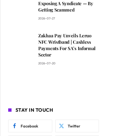
Exposing A Syndicate — By
Getting Scammed
2026-07-27
Zakhaa Pay Unveils Leruo
NFC Wristband | Cashless
Payments For SA’s Informal
Sector
2026-07-20
STAY IN TOUCH
Facebook
Twitter