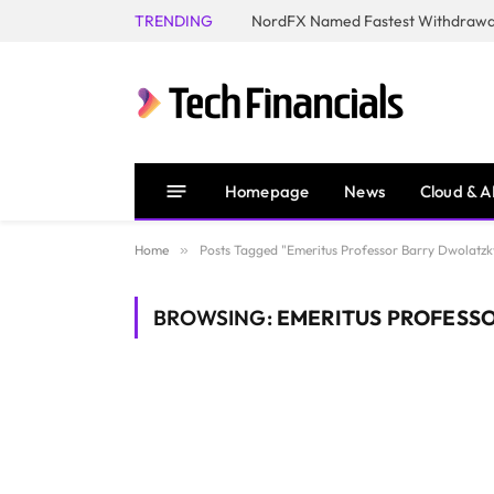
TRENDING
NordFX Named Fastest Withdrawal
Homepage
News
Cloud & A
Home
»
Posts Tagged "Emeritus Professor Barry Dwolatzk
BROWSING:
EMERITUS PROFESS