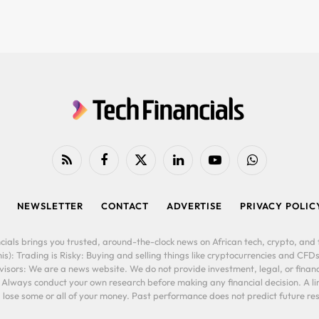
RSS
Facebook
X
LinkedIn
YouTube
WhatsApp
(Twitter)
NEWSLETTER
CONTACT
ADVERTISE
PRIVACY POLIC
cials brings you trusted, around-the-clock news on African tech, crypto, and f
is): Trading is Risky: Buying and selling things like cryptocurrencies and CFDs
ors: We are a news website. We do not provide investment, legal, or financi
. Always conduct your own research before making any financial decision. A l
lose some or all of your money. Past performance does not predict future resu