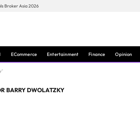
s Broker Asia 2026
I
ECommerce
Entertainment
Finance
Opinion
y"
OR BARRY DWOLATZKY