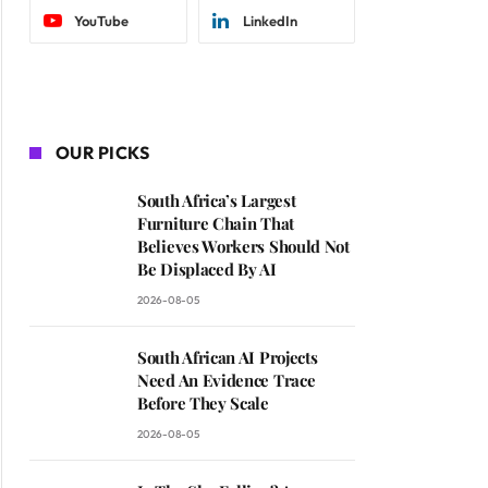
YouTube
LinkedIn
OUR PICKS
South Africa’s Largest
Furniture Chain That
Believes Workers Should Not
Be Displaced By AI
2026-08-05
South African AI Projects
Need An Evidence Trace
Before They Scale
2026-08-05