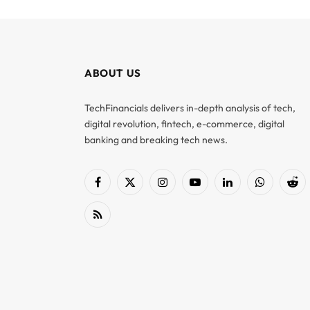
ABOUT US
TechFinancials delivers in-depth analysis of tech,
digital revolution, fintech, e-commerce, digital
banking and breaking tech news.
Facebook
X
Instagram
YouTube
LinkedIn
WhatsApp
Red
(Twitter)
RSS