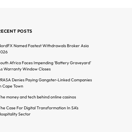
RECENT POSTS
ordFX Named Fastest Withdrawals Broker Asia
2026
outh Africa Faces Impending ‘Battery Graveyard’
s Warranty Window Closes
RASA Denies Paying Gangster-Linked Companies
n Cape Town
he money and tech behind online casinos
he Case For Digital Transformation In SA’s
ospitality Sector