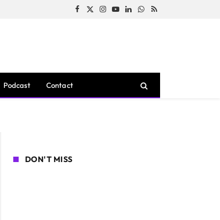
Facebook
X
Instagram
YouTube
LinkedIn
WhatsApp
RSS
(Twitter)
Podcast
Contact
DON'T MISS