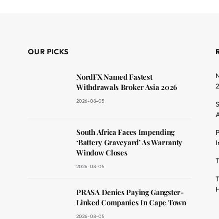
OUR PICKS
N
NordFX Named Fastest
Withdrawals Broker Asia 2026
2026-08-05
S
A
South Africa Faces Impending
P
dit
‘Battery Graveyard’ As Warranty
I
Window Closes
T
2026-08-05
T
H
PRASA Denies Paying Gangster-
Linked Companies In Cape Town
2026-08-05