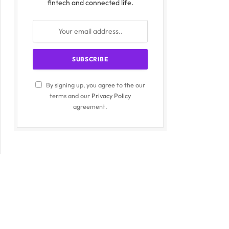
fintech and connected life.
By signing up, you agree to the our
terms and our
Privacy Policy
agreement.