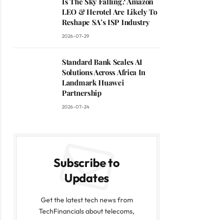
Is The Sky Falling? Amazon
LEO & Herotel Are Likely To
Reshape SA’s ISP Industry
2026-07-29
Standard Bank Scales AI
Solutions Across Africa In
Landmark Huawei
Partnership
2026-07-24
Subscribe to
Updates
Get the latest tech news from
TechFinancials about telecoms,