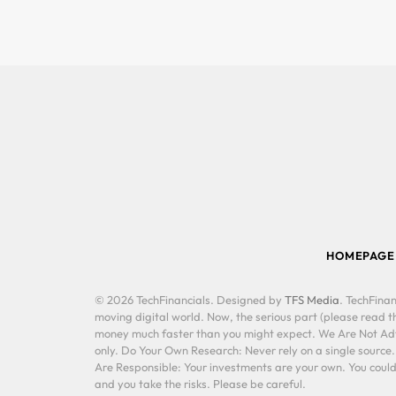
HOMEPAGE
© 2026 TechFinancials. Designed by
TFS Media
. TechFinan
moving digital world. Now, the serious part (please read th
money much faster than you might expect. We Are Not Advis
only. Do Your Own Research: Never rely on a single source
Are Responsible: Your investments are your own. You could 
and you take the risks. Please be careful.