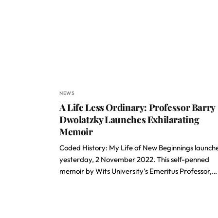
NEWS
A Life Less Ordinary: Professor Barry
Dwolatzky Launches Exhilarating
Memoir
Coded History: My Life of New Beginnings launch
yesterday, 2 November 2022. This self-penned
memoir by Wits University’s Emeritus Professor,…