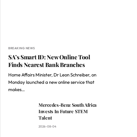
BREAKING NEWS
SA’s Smart ID: New Online Tool
Finds Nearest Bank Branches
Home Affairs Minister, Dr Leon Schreiber, on
Monday launched a new online service that
makes…
Mercedes-Benz South Africa
Invests In Future STEM
Talent
2026-08-04