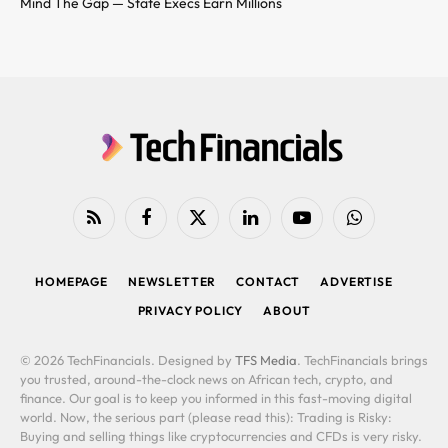
Mind The Gap — State Execs Earn Millions
RSS
Facebook
X
LinkedIn
YouTube
WhatsApp
(Twitter)
HOMEPAGE
NEWSLETTER
CONTACT
ADVERTISE
PRIVACY POLICY
ABOUT
© 2026 TechFinancials. Designed by
TFS Media
. TechFinancials brings
you trusted, around-the-clock news on African tech, crypto, and
finance. Our goal is to keep you informed in this fast-moving digital
world. Now, the serious part (please read this): Trading is Risky:
Buying and selling things like cryptocurrencies and CFDs is very risky.