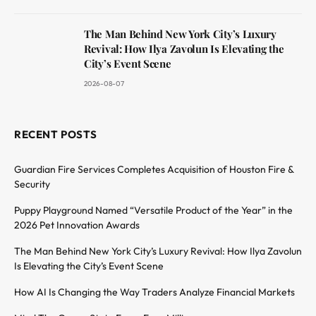
The Man Behind New York City’s Luxury
Revival: How Ilya Zavolun Is Elevating the
City’s Event Scene
2026-08-07
RECENT POSTS
Guardian Fire Services Completes Acquisition of Houston Fire &
Security
Puppy Playground Named “Versatile Product of the Year” in the
2026 Pet Innovation Awards
The Man Behind New York City’s Luxury Revival: How Ilya Zavolun
Is Elevating the City’s Event Scene
How AI Is Changing the Way Traders Analyze Financial Markets