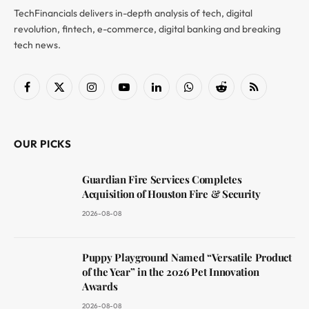
TechFinancials delivers in-depth analysis of tech, digital
revolution, fintech, e-commerce, digital banking and breaking
tech news.
Facebook
X
Instagram
YouTube
LinkedIn
WhatsApp
Reddit
RSS
(Twitter)
OUR PICKS
Guardian Fire Services Completes
Acquisition of Houston Fire & Security
2026-08-08
Puppy Playground Named “Versatile Product
of the Year” in the 2026 Pet Innovation
Awards
2026-08-08