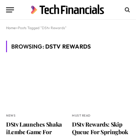
Home
»
Posts Tagged "DStv Rewards"
BROWSING:
DSTV REWARDS
NEWS
MUST READ
DStv Launches Shaka
DStv Rewards: Skip
iLembe Game For
Queue For Springbok