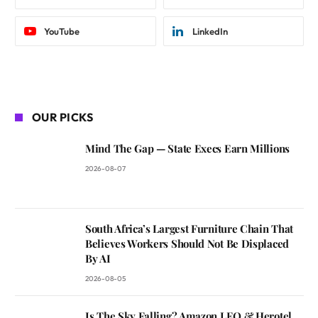
YouTube
LinkedIn
OUR PICKS
Mind The Gap — State Execs Earn Millions
2026-08-07
South Africa’s Largest Furniture Chain That
Believes Workers Should Not Be Displaced
By AI
2026-08-05
Is The Sky Falling? Amazon LEO & Herotel