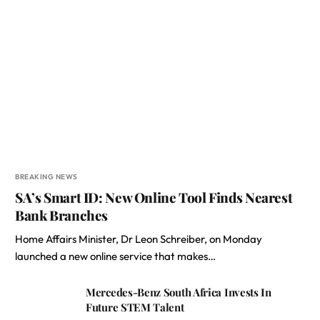
BREAKING NEWS
SA’s Smart ID: New Online Tool Finds Nearest
Bank Branches
Home Affairs Minister, Dr Leon Schreiber, on Monday
launched a new online service that makes…
Mercedes-Benz South Africa Invests In
Future STEM Talent