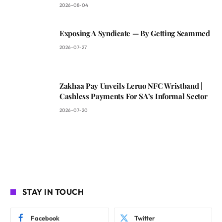
2026-08-04
Exposing A Syndicate — By Getting Scammed
2026-07-27
Zakhaa Pay Unveils Leruo NFC Wristband |
Cashless Payments For SA’s Informal Sector
2026-07-20
STAY IN TOUCH
Facebook
Twitter