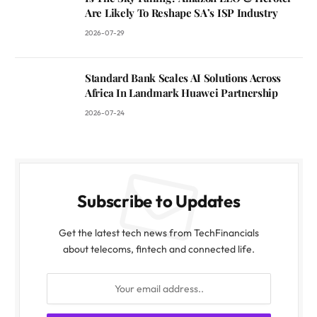
Are Likely To Reshape SA’s ISP Industry
2026-07-29
Standard Bank Scales AI Solutions Across
Africa In Landmark Huawei Partnership
2026-07-24
Subscribe to Updates
Get the latest tech news from TechFinancials
about telecoms, fintech and connected life.