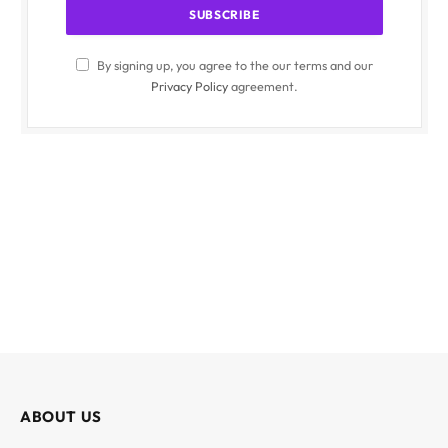
By signing up, you agree to the our terms and our
Privacy Policy
agreement.
ABOUT US