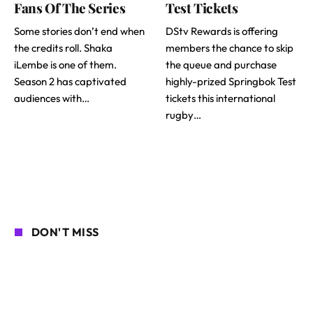
Fans Of The Series
Test Tickets
Some stories don’t end when
DStv Rewards is offering
the credits roll. Shaka
members the chance to skip
iLembe is one of them.
the queue and purchase
Season 2 has captivated
highly-prized Springbok Test
audiences with…
tickets this international
rugby…
DON'T MISS