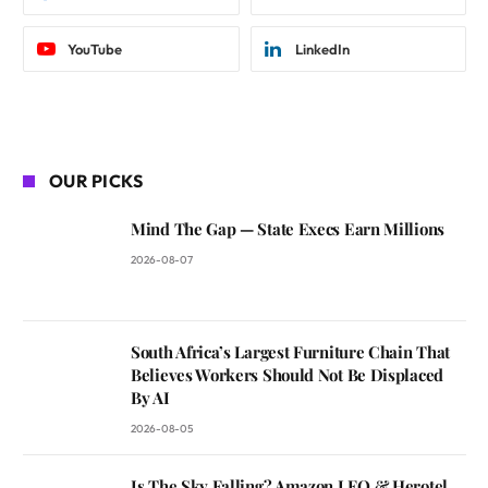
YouTube
LinkedIn
OUR PICKS
Mind The Gap — State Execs Earn Millions
2026-08-07
South Africa’s Largest Furniture Chain That
Believes Workers Should Not Be Displaced
By AI
2026-08-05
Is The Sky Falling? Amazon LEO & Herotel