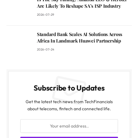
Are Likely To Reshape SA’s ISP Industry
2026-07-29
Standard Bank Scales AI Solutions Across
Africa In Landmark Huawei Partnership
2026-07-24
Subscribe to Updates
Get the latest tech news from TechFinancials
about telecoms, fintech and connected life.