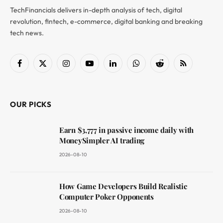
TechFinancials delivers in-depth analysis of tech, digital
revolution, fintech, e-commerce, digital banking and breaking
tech news.
Facebook
X
Instagram
YouTube
LinkedIn
WhatsApp
Reddit
RSS
(Twitter)
OUR PICKS
Earn $3,777 in passive income daily with
MoneySimpler AI trading
2026-08-10
How Game Developers Build Realistic
Computer Poker Opponents
2026-08-10