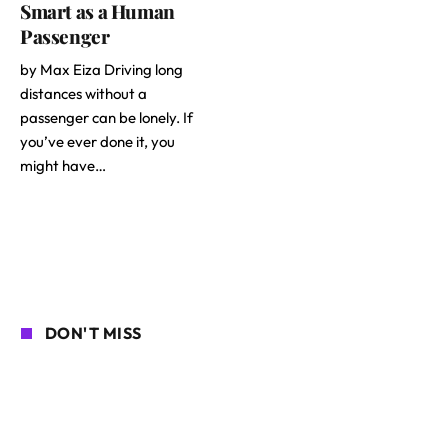
Smart as a Human
Passenger
by Max Eiza Driving long
distances without a
passenger can be lonely. If
you’ve ever done it, you
might have…
DON'T MISS