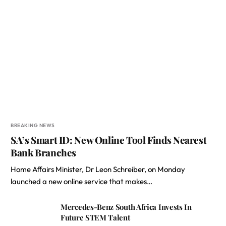
BREAKING NEWS
SA’s Smart ID: New Online Tool Finds Nearest
Bank Branches
Home Affairs Minister, Dr Leon Schreiber, on Monday
launched a new online service that makes…
Mercedes-Benz South Africa Invests In
Future STEM Talent