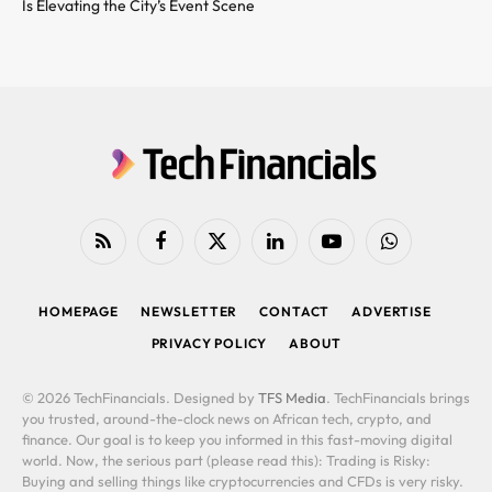
Is Elevating the City’s Event Scene
RSS
Facebook
X
LinkedIn
YouTube
WhatsApp
(Twitter)
HOMEPAGE
NEWSLETTER
CONTACT
ADVERTISE
PRIVACY POLICY
ABOUT
© 2026 TechFinancials. Designed by
TFS Media
. TechFinancials brings
you trusted, around-the-clock news on African tech, crypto, and
finance. Our goal is to keep you informed in this fast-moving digital
world. Now, the serious part (please read this): Trading is Risky:
Buying and selling things like cryptocurrencies and CFDs is very risky.