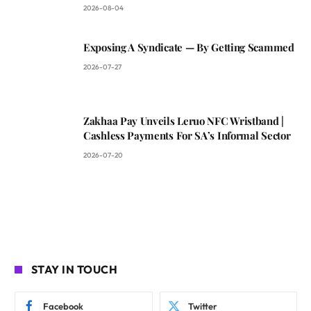
2026-08-04
Exposing A Syndicate — By Getting Scammed
2026-07-27
Zakhaa Pay Unveils Leruo NFC Wristband |
Cashless Payments For SA’s Informal Sector
2026-07-20
STAY IN TOUCH
Facebook
Twitter