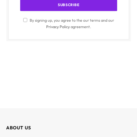
By signing up, you agree to the our terms and our
Privacy Policy
agreement.
ABOUT US