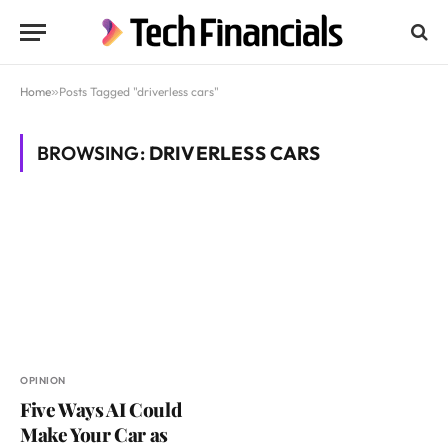
Home
»
Posts Tagged "driverless cars"
BROWSING:
DRIVERLESS CARS
OPINION
Five Ways AI Could
Make Your Car as