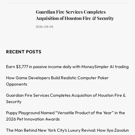
Guardian Fire Services Completes
Acquisition of Houston Fire & Security
2026-08-08
RECENT POSTS
Earn $3,777 in passive income daily with MoneySimpler AI trading
How Game Developers Build Realistic Computer Poker
Opponents
Guardian Fire Services Completes Acquisition of Houston Fire &
Security
Puppy Playground Named “Versatile Product of the Year” in the
2026 Pet Innovation Awards
The Man Behind New York City’s Luxury Revival: How Ilya Zavolun