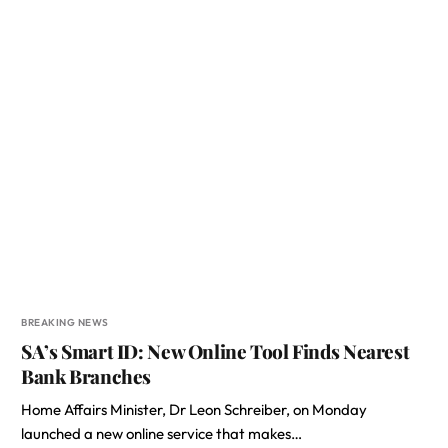
BREAKING NEWS
SA’s Smart ID: New Online Tool Finds Nearest
Bank Branches
Home Affairs Minister, Dr Leon Schreiber, on Monday
launched a new online service that makes…