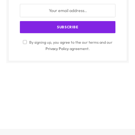
By signing up, you agree to the our terms and our
Privacy Policy
agreement.