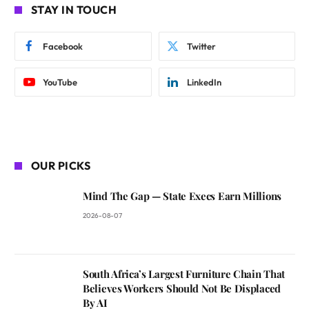
STAY IN TOUCH
Facebook
Twitter
YouTube
LinkedIn
OUR PICKS
Mind The Gap — State Execs Earn Millions
2026-08-07
South Africa’s Largest Furniture Chain That
Believes Workers Should Not Be Displaced
By AI