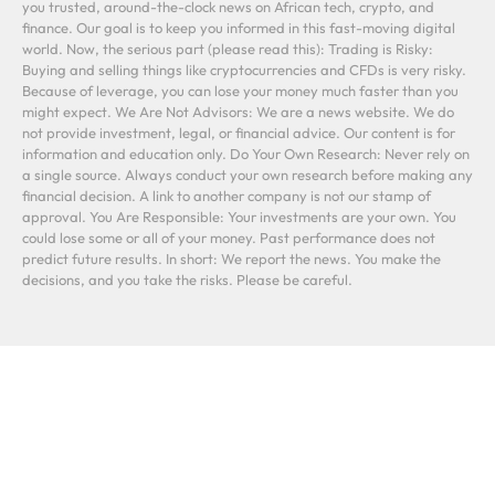
you trusted, around-the-clock news on African tech, crypto, and
finance. Our goal is to keep you informed in this fast-moving digital
world. Now, the serious part (please read this): Trading is Risky:
Buying and selling things like cryptocurrencies and CFDs is very risky.
Because of leverage, you can lose your money much faster than you
might expect. We Are Not Advisors: We are a news website. We do
not provide investment, legal, or financial advice. Our content is for
information and education only. Do Your Own Research: Never rely on
a single source. Always conduct your own research before making any
financial decision. A link to another company is not our stamp of
approval. You Are Responsible: Your investments are your own. You
could lose some or all of your money. Past performance does not
predict future results. In short: We report the news. You make the
decisions, and you take the risks. Please be careful.