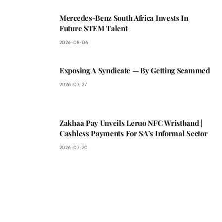
Mercedes-Benz South Africa Invests In
Future STEM Talent
2026-08-04
Exposing A Syndicate — By Getting Scammed
2026-07-27
Zakhaa Pay Unveils Leruo NFC Wristband |
Cashless Payments For SA’s Informal Sector
2026-07-20