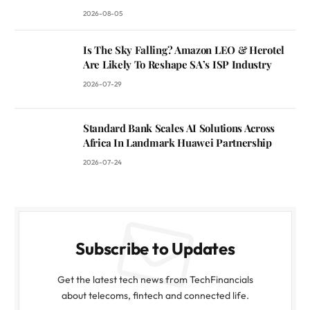
2026-08-05
Is The Sky Falling? Amazon LEO & Herotel
Are Likely To Reshape SA’s ISP Industry
2026-07-29
Standard Bank Scales AI Solutions Across
Africa In Landmark Huawei Partnership
2026-07-24
Subscribe to Updates
Get the latest tech news from TechFinancials
about telecoms, fintech and connected life.