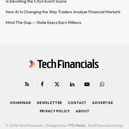
Is Elevating the City’s Event Scene
How AI Is Changing the Way Traders Analyze Financial Markets
Mind The Gap — State Execs Earn Millions
RSS
Facebook
X
LinkedIn
YouTube
WhatsApp
(Twitter)
HOMEPAGE
NEWSLETTER
CONTACT
ADVERTISE
PRIVACY POLICY
ABOUT
© 2026 TechFinancials. Designed by
TFS Media
. TechFinancials brings