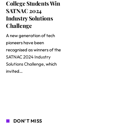
College Students Win
SATNAC 2024
Industry Solutions
Challenge
A new generation of tech
pioneers have been
recognised as winners of the
SATNAC 2024 Industry
Solutions Challenge
, which
invited…
DON'T MISS