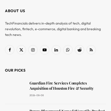
ABOUT US
TechFinancials delivers in-depth analysis of tech, digital
revolution, fintech, e-commerce, digital banking and breaking
tech news.
Facebook
X
Instagram
YouTube
LinkedIn
WhatsApp
Reddit
RSS
(Twitter)
OUR PICKS
Guardian Fire Services Completes
Acquisition of Houston Fire & Security
2026-08-08
Puppy Playground Named “Versatile Product