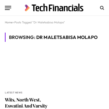
Home
»
Posts Tagged "Dr Maletsabisa Molapo"
BROWSING:
DR MALETSABISA MOLAPO
LATEST NEWS
Wits, North West,
Eswatini And Varsity