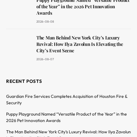
of the Year” in the 2026 Pet Innovation
Awards
2026-08-08
The Man Behind New York City’s Luxury
Revival: How Ilya Zavolun Is Elevating the
City’s Event Scene
2026-08-07
RECENT POSTS
Guardian Fire Services Completes Acquisition of Houston Fire &
Security
Puppy Playground Named “Versatile Product of the Year” in the
2026 Pet Innovation Awards
The Man Behind New York City’s Luxury Revival: How Ilya Zavolun