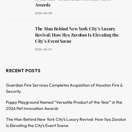
Awards
2026-08-08
The Man Behind New York City’s Luxury
Revival: How Ilya Zavolun Is Elevating the
City’s Event Scene
2026-08-07
RECENT POSTS
Guardian Fire Services Completes Acquisition of Houston Fire &
Security
Puppy Playground Named “Versatile Product of the Year” in the
2026 Pet Innovation Awards
The Man Behind New York City’s Luxury Revival: How Ilya Zavolun
Is Elevating the City’s Event Scene