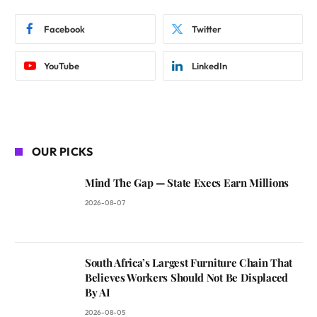
Facebook
Twitter
YouTube
LinkedIn
OUR PICKS
Mind The Gap — State Execs Earn Millions
2026-08-07
South Africa’s Largest Furniture Chain That
Believes Workers Should Not Be Displaced
By AI
2026-08-05