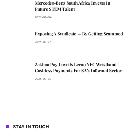
Mercedes-Benz South Africa Invests In
Future STEM Talent
2026-08-04
Exposing A Syndicate — By Getting Scammed
2026-07-27
Zakhaa Pay Unveils Leruo NFC Wristband |
Cashless Payments For SA’s Informal Sector
2026-07-20
STAY IN TOUCH