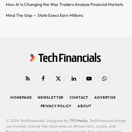
How AI Is Changing the Way Traders Analyze Financial Markets
Mind The Gap — State Execs Earn Millions
RSS
Facebook
X
LinkedIn
YouTube
WhatsApp
(Twitter)
HOMEPAGE
NEWSLETTER
CONTACT
ADVERTISE
PRIVACY POLICY
ABOUT
© 2026 TechFinancials. Designed by
TFS Media
. TechFinancials brings
you trusted, around-the-clock news on African tech, crypto, and
finance. Our goal is to keep you informed in this fast-moving digital