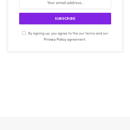
By signing up, you agree to the our terms and our
Privacy Policy
agreement.