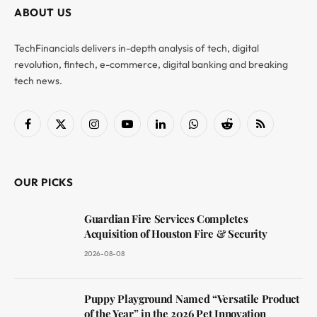
ABOUT US
TechFinancials delivers in-depth analysis of tech, digital
revolution, fintech, e-commerce, digital banking and breaking
tech news.
Facebook
X
Instagram
YouTube
LinkedIn
WhatsApp
Reddit
RSS
(Twitter)
OUR PICKS
Guardian Fire Services Completes
Acquisition of Houston Fire & Security
2026-08-08
Puppy Playground Named “Versatile Product
of the Year” in the 2026 Pet Innovation