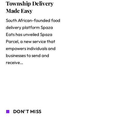
Township Delivery
Made Easy
South African-founded food
delivery platform Spaza
Eats has unveiled Spaza
Parcel, a new service that
empowers individuals and
businesses to send and
receive…
DON'T MISS