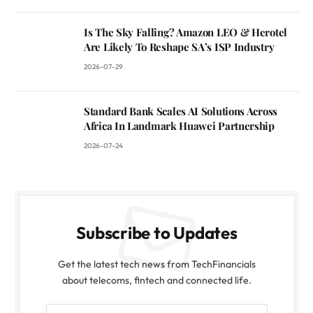
Is The Sky Falling? Amazon LEO & Herotel
Are Likely To Reshape SA’s ISP Industry
2026-07-29
Standard Bank Scales AI Solutions Across
Africa In Landmark Huawei Partnership
2026-07-24
Subscribe to Updates
Get the latest tech news from TechFinancials
about telecoms, fintech and connected life.