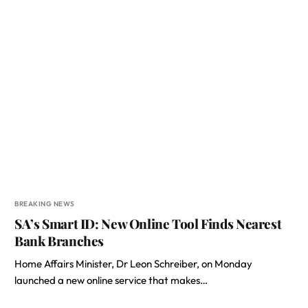
BREAKING NEWS
SA’s Smart ID: New Online Tool Finds Nearest
Bank Branches
Home Affairs Minister, Dr Leon Schreiber, on Monday
launched a new online service that makes…