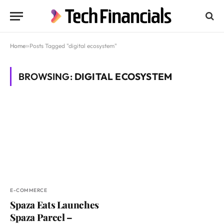
Home
»
Posts Tagged "digital ecosystem"
BROWSING:
DIGITAL ECOSYSTEM
E-COMMERCE
Spaza Eats Launches
Spaza Parcel –