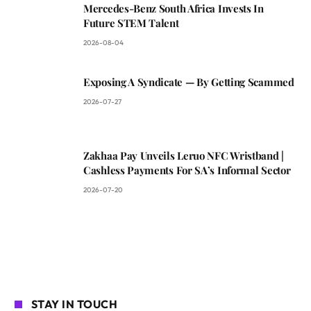
Mercedes-Benz South Africa Invests In
Future STEM Talent
2026-08-04
Exposing A Syndicate — By Getting Scammed
2026-07-27
Zakhaa Pay Unveils Leruo NFC Wristband |
Cashless Payments For SA’s Informal Sector
2026-07-20
STAY IN TOUCH