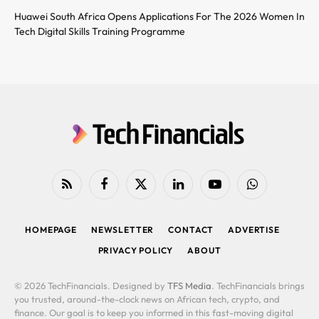
Huawei South Africa Opens Applications For The 2026 Women In
Tech Digital Skills Training Programme
RSS
Facebook
X
LinkedIn
YouTube
WhatsApp
(Twitter)
HOMEPAGE
NEWSLETTER
CONTACT
ADVERTISE
PRIVACY POLICY
ABOUT
© 2026 TechFinancials. Designed by
TFS Media
. TechFinancials brings
you trusted, around-the-clock news on African tech, crypto, and
finance. Our goal is to keep you informed in this fast-moving digital