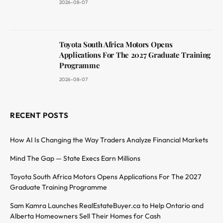
2026-08-07
Toyota South Africa Motors Opens
Applications For The 2027 Graduate Training
Programme
2026-08-07
RECENT POSTS
How AI Is Changing the Way Traders Analyze Financial Markets
Mind The Gap — State Execs Earn Millions
Toyota South Africa Motors Opens Applications For The 2027
Graduate Training Programme
Sam Kamra Launches RealEstateBuyer.ca to Help Ontario and
Alberta Homeowners Sell Their Homes for Cash