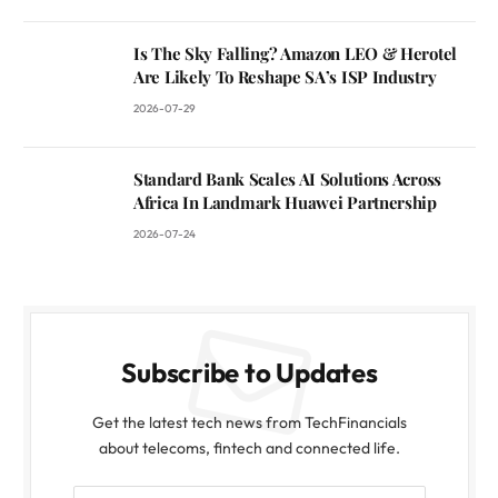
Is The Sky Falling? Amazon LEO & Herotel
Are Likely To Reshape SA’s ISP Industry
2026-07-29
Standard Bank Scales AI Solutions Across
Africa In Landmark Huawei Partnership
2026-07-24
Subscribe to Updates
Get the latest tech news from TechFinancials
about telecoms, fintech and connected life.