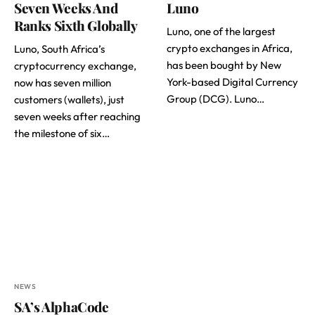
Seven Weeks And
Luno
Ranks Sixth Globally
Luno, one of the largest
crypto exchanges in Africa,
Luno, South Africa’s
has been bought by New
cryptocurrency exchange,
York-based Digital Currency
now has seven million
Group (DCG). Luno…
customers (wallets), just
seven weeks after reaching
the milestone of six…
NEWS
SA’s AlphaCode