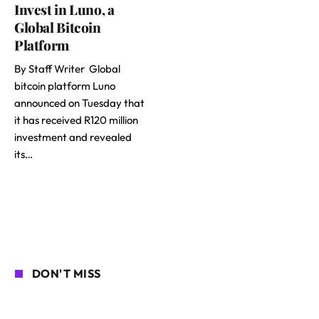
Invest in Luno, a
Global Bitcoin
Platform
By Staff Writer Global
bitcoin platform Luno
announced on Tuesday that
it has received R120 million
investment and revealed
its…
DON'T MISS