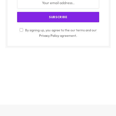
By signing up, you agree to the our terms and our
Privacy Policy
agreement.