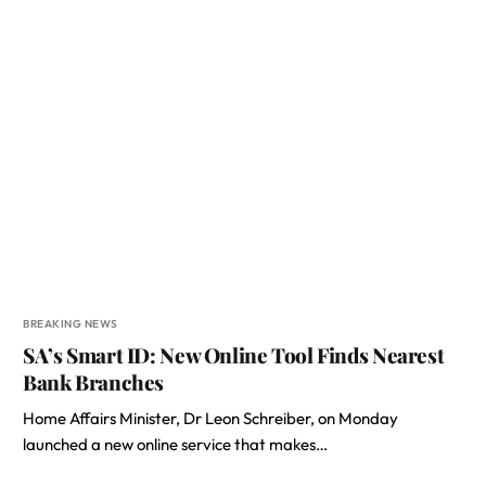
BREAKING NEWS
SA’s Smart ID: New Online Tool Finds Nearest
Bank Branches
Home Affairs Minister, Dr Leon Schreiber, on Monday
launched a new online service that makes…