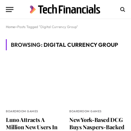
Home
»
Posts Tagged "Digital Currency Group"
BROWSING:
DIGITAL CURRENCY GROUP
BOARDROOM GAMES
BOARDROOM GAMES
Luno Attracts A
New York-Based DCG
Million New Users In
Buys Naspers-Backed