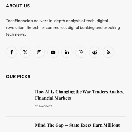
ABOUT US
TechFinancials delivers in-depth analysis of tech, digital
revolution, fintech, e-commerce, digital banking and breaking
tech news.
Facebook
X
Instagram
YouTube
LinkedIn
WhatsApp
Reddit
RSS
(Twitter)
OUR PICKS
How AI Is Changing the Way Traders Analyze
Financial Markets
2026-08-07
Mind The Gap — State Execs Earn Millions