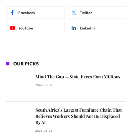
Facebook
Twitter
YouTube
LinkedIn
OUR PICKS
Mind The Gap — State Execs Earn Millions
2026-08-07
South Africa’s Largest Furniture Chain That
Believes Workers Should Not Be Displaced
By AI
2026-08-05