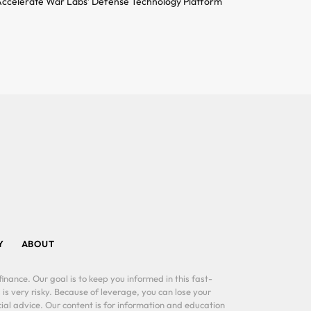
ccelerate War Labs’ Defense Technology Platform
Y
ABOUT
inance. Our goal is to keep you informed in this fast-
 is very risky. Because of leverage, you can lose your
al advice. Our content is for information and education