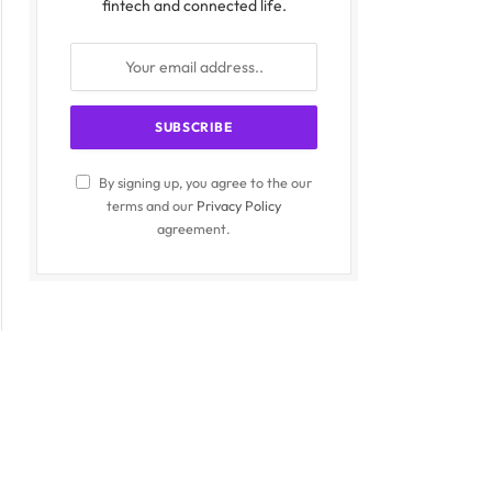
fintech and connected life.
By signing up, you agree to the our
terms and our
Privacy Policy
agreement.