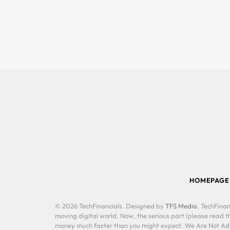
HOMEPAGE
© 2026 TechFinancials. Designed by
TFS Media
. TechFinan
moving digital world. Now, the serious part (please read th
money much faster than you might expect. We Are Not Advis