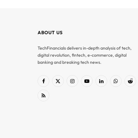
ABOUT US
TechFinancials delivers in-depth analysis of tech,
digital revolution, fintech, e-commerce, digital
banking and breaking tech news.
Facebook
X
Instagram
YouTube
LinkedIn
WhatsApp
Red
(Twitter)
RSS