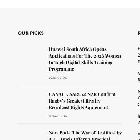
OUR PICKS
H
Huawei South Africa Opens
2
Applications For The 2026 Women
In Tech Digital Skills Training
Programme
C
2026-08-06
R
dit
N
CANAL+, SARU & NZR Confirm
O
Rugby’s Greatest Rivalry
C
Broadcast Rights Agreement
I
2026-08-06
A
New Book ‘The War of Realities’ by
W
A. D. Lewis Offers a Practical