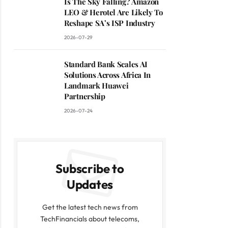
Is The Sky Falling? Amazon
LEO & Herotel Are Likely To
Reshape SA’s ISP Industry
2026-07-29
Standard Bank Scales AI
Solutions Across Africa In
Landmark Huawei
Partnership
2026-07-24
Subscribe to
Updates
Get the latest tech news from
TechFinancials about telecoms,