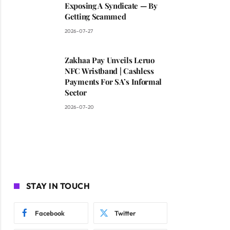
Exposing A Syndicate — By
Getting Scammed
2026-07-27
Zakhaa Pay Unveils Leruo
NFC Wristband | Cashless
Payments For SA’s Informal
Sector
2026-07-20
STAY IN TOUCH
Facebook
Twitter