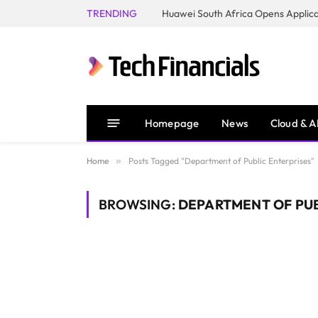
TRENDING
Homepage
News
Cloud & A
Home
»
Posts Tagged "Department of Public Enterprises"
BROWSING:
DEPARTMENT OF PUB