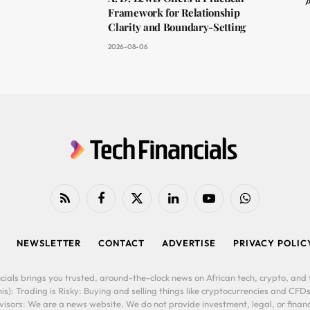
A
Framework for Relationship
Clarity and Boundary-Setting
2026-08-06
RSS
Facebook
X
LinkedIn
YouTube
WhatsApp
(Twitter)
NEWSLETTER
CONTACT
ADVERTISE
PRIVACY POLIC
cials brings you trusted, around-the-clock news on African tech, crypto, and f
is): Trading is Risky: Buying and selling things like cryptocurrencies and CFDs
ors: We are a news website. We do not provide investment, legal, or financi