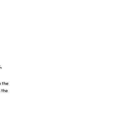
,
h the
 the