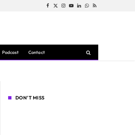
Facebook
X
Instagram
YouTube
LinkedIn
WhatsApp
RSS
(Twitter)
Podcast
Contact
DON'T MISS