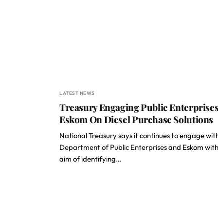
LATEST NEWS
Treasury Engaging Public Enterprises
Eskom On Diesel Purchase Solutions
National Treasury says it continues to engage wit
Department of Public Enterprises
and Eskom with
aim of identifying…