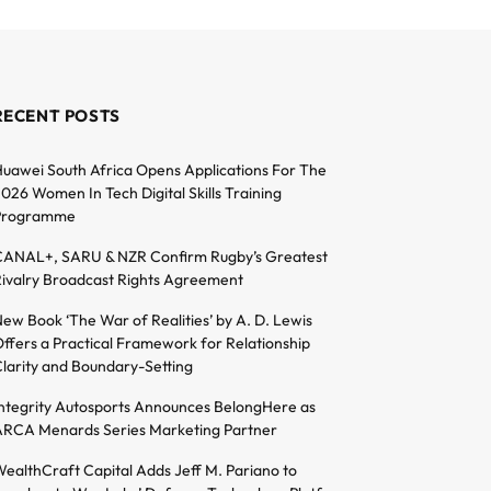
RECENT POSTS
uawei South Africa Opens Applications For The
026 Women In Tech Digital Skills Training
Programme
ANAL+, SARU & NZR Confirm Rugby’s Greatest
ivalry Broadcast Rights Agreement
ew Book ‘The War of Realities’ by A. D. Lewis
ffers a Practical Framework for Relationship
larity and Boundary-Setting
ntegrity Autosports Announces BelongHere as
RCA Menards Series Marketing Partner
ealthCraft Capital Adds Jeff M. Pariano to