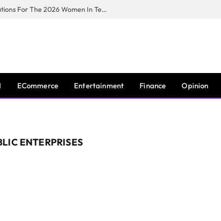
Huawei South Africa Opens Applications For The 2026 Women In Tech Digital Skills Training Programme
I
ECommerce
Entertainment
Finance
Opinion
LIC ENTERPRISES