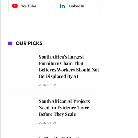
YouTube
LinkedIn
OUR PICKS
South Africa’s Largest
Furniture Chain That
Believes Workers Should Not
Be Displaced By AI
2026-08-05
South African AI Projects
Need An Evidence Trace
Before They Scale
2026-08-05