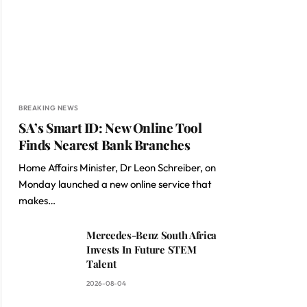
BREAKING NEWS
SA’s Smart ID: New Online Tool
Finds Nearest Bank Branches
Home Affairs Minister, Dr Leon Schreiber, on
Monday launched a new online service that
makes…
Mercedes-Benz South Africa
Invests In Future STEM
Talent
2026-08-04