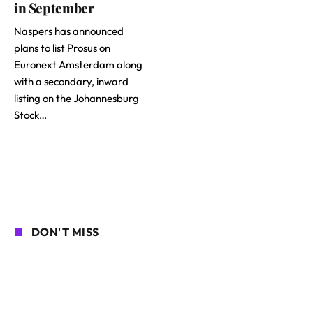
in September
Naspers has announced
plans to list Prosus on
Euronext Amsterdam along
with a secondary, inward
listing on the Johannesburg
Stock…
DON'T MISS