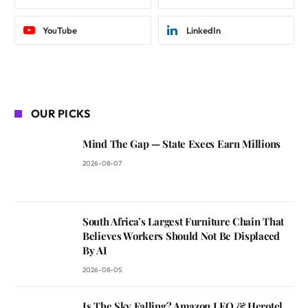
YouTube
LinkedIn
OUR PICKS
Mind The Gap — State Execs Earn Millions
2026-08-07
South Africa’s Largest Furniture Chain That
Believes Workers Should Not Be Displaced
By AI
2026-08-05
Is The Sky Falling? Amazon LEO & Herotel