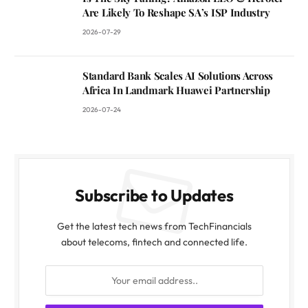
Are Likely To Reshape SA’s ISP Industry
2026-07-29
Standard Bank Scales AI Solutions Across
Africa In Landmark Huawei Partnership
2026-07-24
Subscribe to Updates
Get the latest tech news from TechFinancials
about telecoms, fintech and connected life.