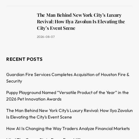
The Man Behind New York City’s Luxury
Revival: How Ilya Zavolun Is Elevating the
City’s Event Scene
2026-08-07
RECENT POSTS
Guardian Fire Services Completes Acquisition of Houston Fire &
Security
Puppy Playground Named “Versatile Product of the Year” in the
2026 Pet Innovation Awards
The Man Behind New York City’s Luxury Revival: How Ilya Zavolun
Is Elevating the City’s Event Scene
How AI Is Changing the Way Traders Analyze Financial Markets