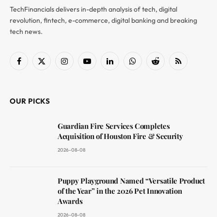
TechFinancials delivers in-depth analysis of tech, digital
revolution, fintech, e-commerce, digital banking and breaking
tech news.
Facebook
X
Instagram
YouTube
LinkedIn
WhatsApp
Reddit
RSS
(Twitter)
OUR PICKS
Guardian Fire Services Completes
Acquisition of Houston Fire & Security
2026-08-08
Puppy Playground Named “Versatile Product
of the Year” in the 2026 Pet Innovation
Awards
2026-08-08