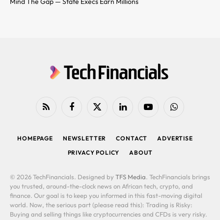
Mind The Gap — State Execs Earn Millions
RSS
Facebook
X
LinkedIn
YouTube
WhatsApp
(Twitter)
HOMEPAGE
NEWSLETTER
CONTACT
ADVERTISE
PRIVACY POLICY
ABOUT
© 2026 TechFinancials. Designed by
TFS Media
. TechFinancials brings
you trusted, around-the-clock news on African tech, crypto, and
finance. Our goal is to keep you informed in this fast-moving digital
world. Now, the serious part (please read this): Trading is Risky:
Buying and selling things like cryptocurrencies and CFDs is very risky.