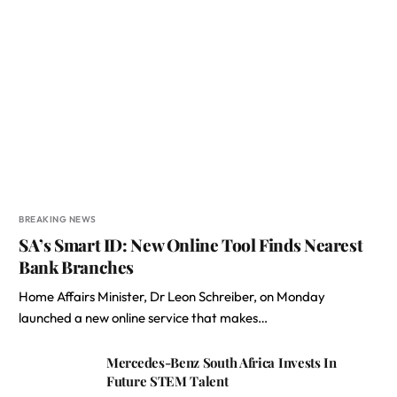
BREAKING NEWS
SA’s Smart ID: New Online Tool Finds Nearest
Bank Branches
Home Affairs Minister, Dr Leon Schreiber, on Monday
launched a new online service that makes…
Mercedes-Benz South Africa Invests In
Future STEM Talent