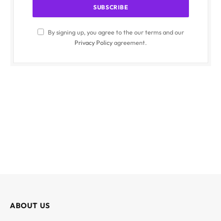
By signing up, you agree to the our terms and our
Privacy Policy
agreement.
ABOUT US