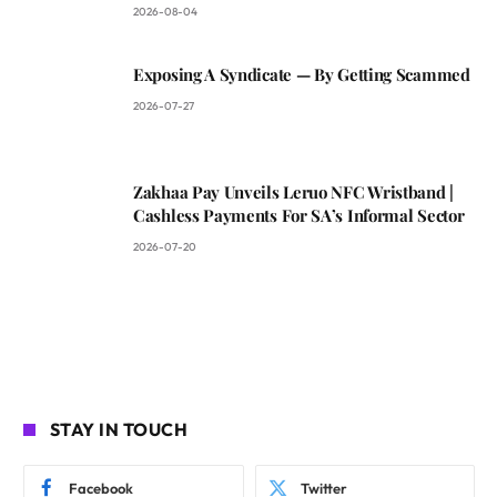
2026-08-04
Exposing A Syndicate — By Getting Scammed
2026-07-27
Zakhaa Pay Unveils Leruo NFC Wristband |
Cashless Payments For SA’s Informal Sector
2026-07-20
STAY IN TOUCH
Facebook
Twitter