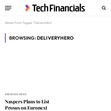
Home
»
Posts Tagged "DeliveryHero"
BROWSING:
DELIVERYHERO
BREAKING NEWS
Naspers Plans to List
Prosus on Euronext