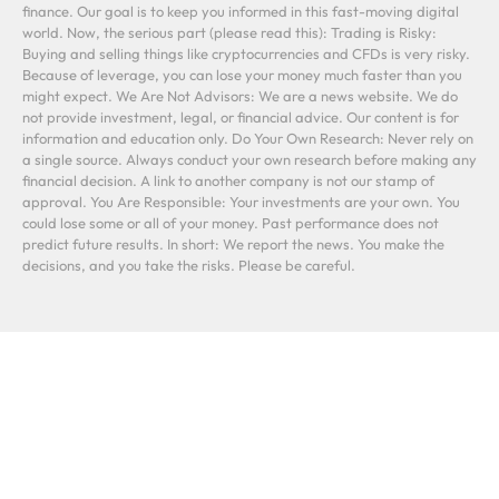
finance. Our goal is to keep you informed in this fast-moving digital
world. Now, the serious part (please read this): Trading is Risky:
Buying and selling things like cryptocurrencies and CFDs is very risky.
Because of leverage, you can lose your money much faster than you
might expect. We Are Not Advisors: We are a news website. We do
not provide investment, legal, or financial advice. Our content is for
information and education only. Do Your Own Research: Never rely on
a single source. Always conduct your own research before making any
financial decision. A link to another company is not our stamp of
approval. You Are Responsible: Your investments are your own. You
could lose some or all of your money. Past performance does not
predict future results. In short: We report the news. You make the
decisions, and you take the risks. Please be careful.