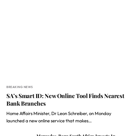
BREAKING NEWS
SA’s Smart ID: New Online Tool Finds Nearest
Bank Branches
Home Affairs Minister, Dr Leon Schreiber, on Monday
launched a new online service that makes…
Mercedes-Benz South Africa Invests In