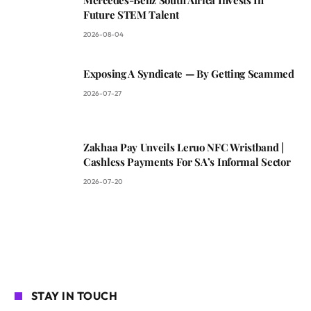
Future STEM Talent
2026-08-04
Exposing A Syndicate — By Getting Scammed
2026-07-27
Zakhaa Pay Unveils Leruo NFC Wristband |
Cashless Payments For SA’s Informal Sector
2026-07-20
STAY IN TOUCH