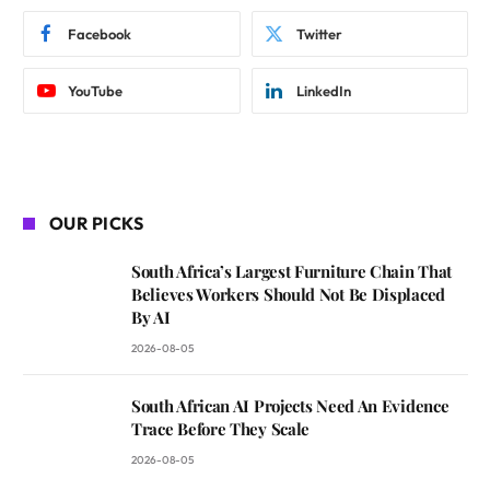
Facebook
Twitter
YouTube
LinkedIn
OUR PICKS
South Africa’s Largest Furniture Chain That
Believes Workers Should Not Be Displaced
By AI
2026-08-05
South African AI Projects Need An Evidence
Trace Before They Scale
2026-08-05