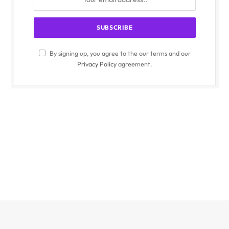
By signing up, you agree to the our terms and our
Privacy Policy
agreement.