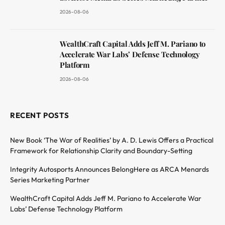
2026-08-06
WealthCraft Capital Adds Jeff M. Pariano to
Accelerate War Labs’ Defense Technology
Platform
2026-08-06
RECENT POSTS
New Book ‘The War of Realities’ by A. D. Lewis Offers a Practical
Framework for Relationship Clarity and Boundary-Setting
Integrity Autosports Announces BelongHere as ARCA Menards
Series Marketing Partner
WealthCraft Capital Adds Jeff M. Pariano to Accelerate War
Labs’ Defense Technology Platform