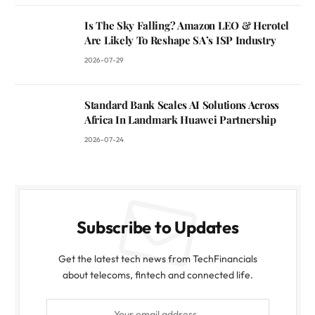
Is The Sky Falling? Amazon LEO & Herotel
Are Likely To Reshape SA’s ISP Industry
2026-07-29
Standard Bank Scales AI Solutions Across
Africa In Landmark Huawei Partnership
2026-07-24
Subscribe to Updates
Get the latest tech news from TechFinancials
about telecoms, fintech and connected life.