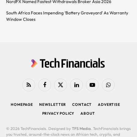
NordFX Named Fastest Withdrawals Broker Asia 2026
South Africa Faces Impending ‘Battery Graveyard’ As Warranty
Window Closes
RSS
Facebook
X
LinkedIn
YouTube
WhatsApp
(Twitter)
HOMEPAGE
NEWSLETTER
CONTACT
ADVERTISE
PRIVACY POLICY
ABOUT
© 2026 TechFinancials. Designed by
TFS Media
. TechFinancials brings
you trusted, around-the-clock news on African tech, crypto, and