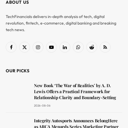
ABOUT US
TechFinancials delivers in-depth analysis of tech, digital
revolution, fintech, e-commerce, digital banking and breaking
tech news.
Facebook
X
Instagram
YouTube
LinkedIn
WhatsApp
Reddit
RSS
(Twitter)
OUR PICKS
New Book ‘The War of Realities’ by A. D.
Lewis Offers a Practical Framework for
Relationship Clarity and Boundary-Setting
2026-08-06
Integrity Autosports Announces BelongHere
as ARCA Menards Series Marketing Partner