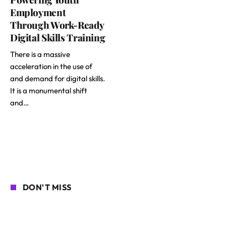
Employment
Through Work-Ready
Digital Skills Training
There is a massive
acceleration in the use of
and demand for digital skills.
It is a monumental shift
and…
DON'T MISS