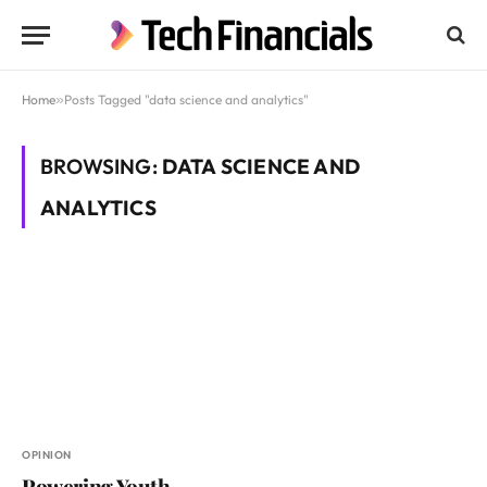
Home
»
Posts Tagged "data science and analytics"
BROWSING:
DATA SCIENCE AND
ANALYTICS
OPINION
Powering Youth