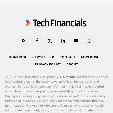
RSS
Facebook
X
LinkedIn
YouTube
WhatsApp
(Twitter)
HOMEPAGE
NEWSLETTER
CONTACT
ADVERTISE
PRIVACY POLICY
ABOUT
© 2026 TechFinancials. Designed by
TFS Media
. TechFinancials brings
you trusted, around-the-clock news on African tech, crypto, and
finance. Our goal is to keep you informed in this fast-moving digital
world. Now, the serious part (please read this): Trading is Risky:
Buying and selling things like cryptocurrencies and CFDs is very risky.
Because of leverage, you can lose your money much faster than you
might expect. We Are Not Advisors: We are a news website. We do
not provide investment, legal, or financial advice. Our content is for