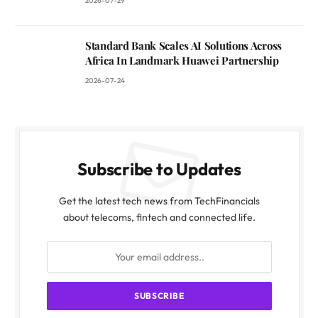
2026-07-29
Standard Bank Scales AI Solutions Across
Africa In Landmark Huawei Partnership
2026-07-24
Subscribe to Updates
Get the latest tech news from TechFinancials
about telecoms, fintech and connected life.