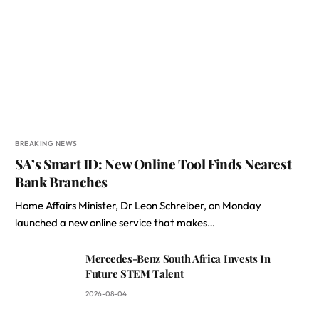
BREAKING NEWS
SA’s Smart ID: New Online Tool Finds Nearest
Bank Branches
Home Affairs Minister, Dr Leon Schreiber, on Monday
launched a new online service that makes…
Mercedes-Benz South Africa Invests In
Future STEM Talent
2026-08-04