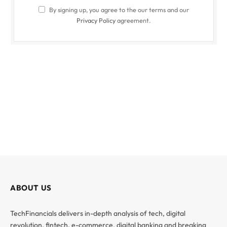
By signing up, you agree to the our terms and our
Privacy Policy
agreement.
ABOUT US
TechFinancials delivers in-depth analysis of tech, digital
revolution, fintech, e-commerce, digital banking and breaking