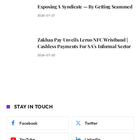
Exposing A Syndicate — By Getting Scammed
2026-07-27
Zakhaa Pay Unveils Leruo NFC Wristband |
Cashless Payments For SA’s Informal Sector
2026-07-20
STAY IN TOUCH
Facebook
Twitter
YouTube
LinkedIn