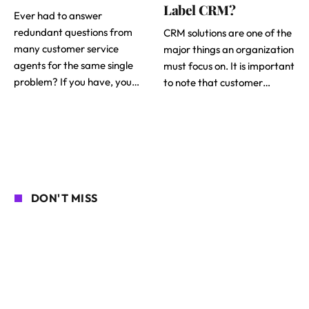
Label CRM?
Ever had to answer
redundant questions from
CRM solutions are one of the
many customer service
major things an organization
agents for the same single
must focus on. It is important
problem? If you have, you…
to note that customer…
DON'T MISS