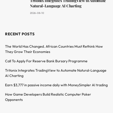
Tritonix Integrates TradingView to Automate
Natural-Language AI Charting
2026-08-10
RECENT POSTS
The World Has Changed. African Countries Must Rethink How
They Grow Their Economies
Call To Apply For Reserve Bank Bursary Programme
Tritonix Integrates TradingView to Automate Natural-Language
AI Charting
Earn $3,777 in passive income daily with MoneySimpler AI trading
How Game Developers Build Realistic Computer Poker
Opponents