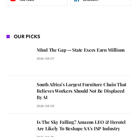
OUR PICKS
Mind The Gap — State Execs Earn Millions
2026-08-07
South Africa’s Largest Furniture Chain That
Believes Workers Should Not Be Displaced
By AI
2026-08-05
Is The Sky Falling? Amazon LEO & Herotel
Are Likely To Reshape SA’s ISP Industry