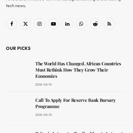
tech news.
Facebook
X
Instagram
YouTube
LinkedIn
WhatsApp
Reddit
RSS
(Twitter)
OUR PICKS
The World Has Changed. African Countries
Must Rethink How They Grow Their
Economies
2026-08-10
Call To Apply For Reserve Bank Bursary
Programme
2026-08-10