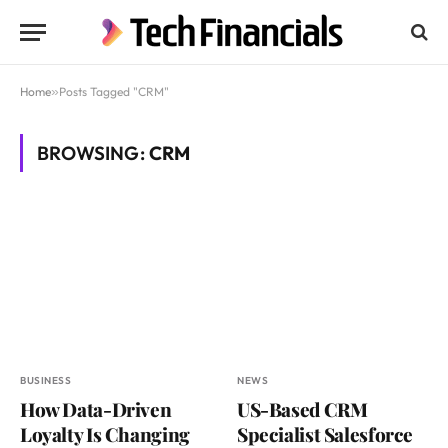
Home
»
Posts Tagged "CRM"
BROWSING:
CRM
BUSINESS
NEWS
How Data-Driven
US-Based CRM
Loyalty Is Changing
Specialist Salesforce