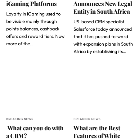
iGaming Platforms
Announces New Legal
Entity in South Africa
Loyalty in iGaming used to
be visible mainly through
US-based CRM specialist
points balances, cashback
Salesforce today announced
offers and reward tiers. Now
that it has pushed forward
more of the…
with expansion plans in South
Africa by establishing its…
BREAKING NEWS
BREAKING NEWS
What can you do with
What are the Best
a CRM?
Features of White