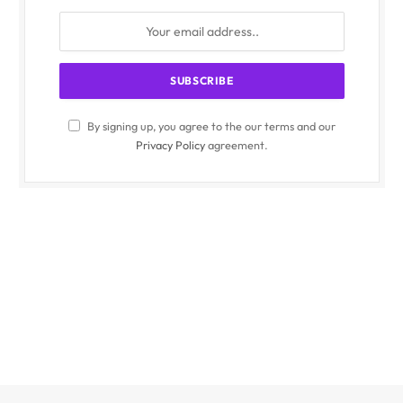
By signing up, you agree to the our terms and our
Privacy Policy
agreement.