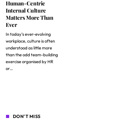
Human-Centric
Internal Culture
Matters More Than
Ever
In today’s ever-evolving
workplace, culture is often
understood as little more
than the odd team-building
exercise organised by HR
or…
DON'T MISS