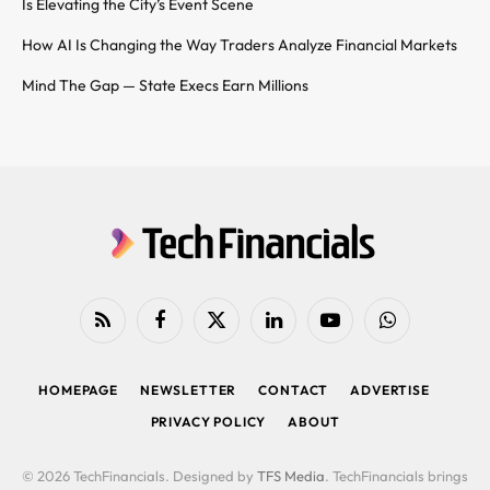
Is Elevating the City’s Event Scene
How AI Is Changing the Way Traders Analyze Financial Markets
Mind The Gap — State Execs Earn Millions
RSS
Facebook
X
LinkedIn
YouTube
WhatsApp
(Twitter)
HOMEPAGE
NEWSLETTER
CONTACT
ADVERTISE
PRIVACY POLICY
ABOUT
© 2026 TechFinancials. Designed by
TFS Media
. TechFinancials brings