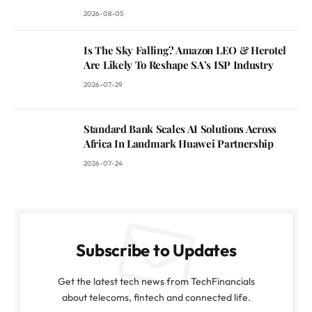
2026-08-05
Is The Sky Falling? Amazon LEO & Herotel
Are Likely To Reshape SA’s ISP Industry
2026-07-29
Standard Bank Scales AI Solutions Across
Africa In Landmark Huawei Partnership
2026-07-24
Subscribe to Updates
Get the latest tech news from TechFinancials
about telecoms, fintech and connected life.