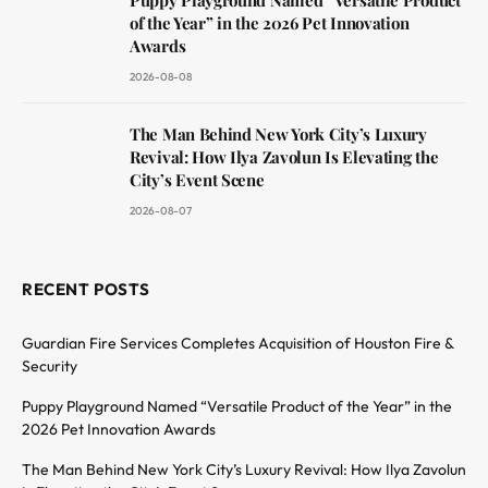
of the Year” in the 2026 Pet Innovation
Awards
2026-08-08
The Man Behind New York City’s Luxury
Revival: How Ilya Zavolun Is Elevating the
City’s Event Scene
2026-08-07
RECENT POSTS
Guardian Fire Services Completes Acquisition of Houston Fire &
Security
Puppy Playground Named “Versatile Product of the Year” in the
2026 Pet Innovation Awards
The Man Behind New York City’s Luxury Revival: How Ilya Zavolun