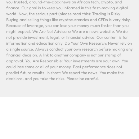
you trusted, around-the-clock news on African tech, crypto, and
finance. Our goal is to keep you informed in this fast-moving digital
world. Now, the serious part (please read this): Trading is Risky:
Buying and selling things like cryptocurrencies and CFDs is very risky.
Because of leverage, you can lose your money much faster than you
might expect. We Are Not Advisors: We are a news website. We do
not provide investment, legal, or financial advice. Our content is for
information and education only. Do Your Own Research: Never rely on
a single source. Always conduct your own research before making any
financial decision. A link to another company is not our stamp of
approval. You Are Responsible: Your investments are your own. You
could lose some or all of your money. Past performance does not
predict future results. In short: We report the news. You make the
decisions, and you take the risks. Please be careful.