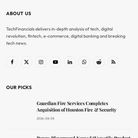
ABOUT US
TechFinancials delivers in-depth analysis of tech, digital
revolution, fintech, e-commerce, digital banking and breaking
tech news.
Facebook
X
Instagram
YouTube
LinkedIn
WhatsApp
Reddit
RSS
(Twitter)
OUR PICKS
Guardian Fire Services Completes
Acquisition of Houston Fire & Security
2026-08-08
Puppy Playground Named “Versatile Product