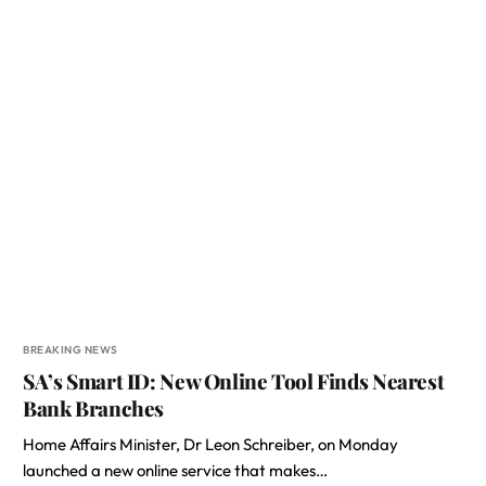
BREAKING NEWS
SA’s Smart ID: New Online Tool Finds Nearest
Bank Branches
Home Affairs Minister, Dr Leon Schreiber, on Monday
launched a new online service that makes…