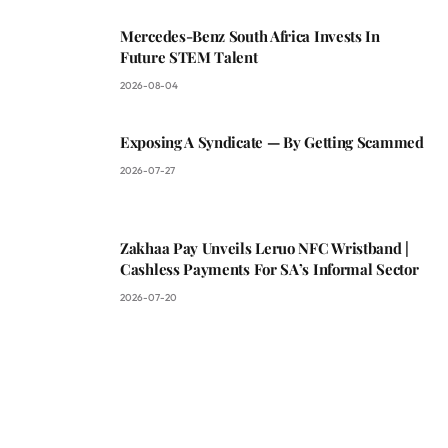
Mercedes-Benz South Africa Invests In
Future STEM Talent
2026-08-04
Exposing A Syndicate — By Getting Scammed
2026-07-27
Zakhaa Pay Unveils Leruo NFC Wristband |
Cashless Payments For SA’s Informal Sector
2026-07-20