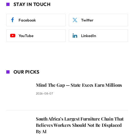
STAY IN TOUCH
Facebook
Twitter
YouTube
LinkedIn
OUR PICKS
Mind The Gap — State Execs Earn Millions
2026-08-07
South Africa’s Largest Furniture Chain That
Believes Workers Should Not Be Displaced
By AI