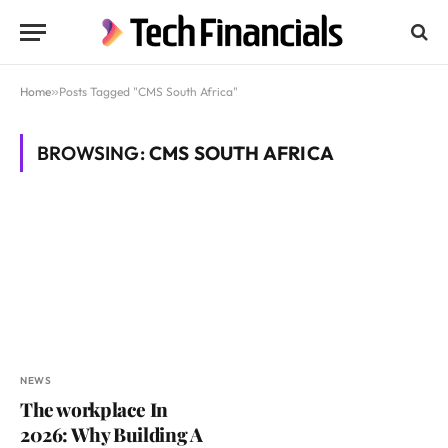
Home
»
Posts Tagged "CMS South Africa"
BROWSING:
CMS SOUTH AFRICA
NEWS
The workplace In
2026: Why Building A