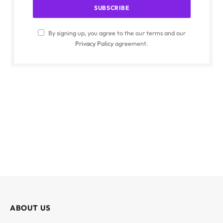
By signing up, you agree to the our terms and our
Privacy Policy
agreement.
ABOUT US