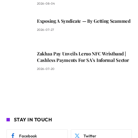
2026-08-04
Exposing A Syndicate — By Getting Scammed
2026-07-27
Zakhaa Pay Unveils Leruo NFC Wristband |
Cashless Payments For SA’s Informal Sector
2026-07-20
STAY IN TOUCH
Facebook
Twitter