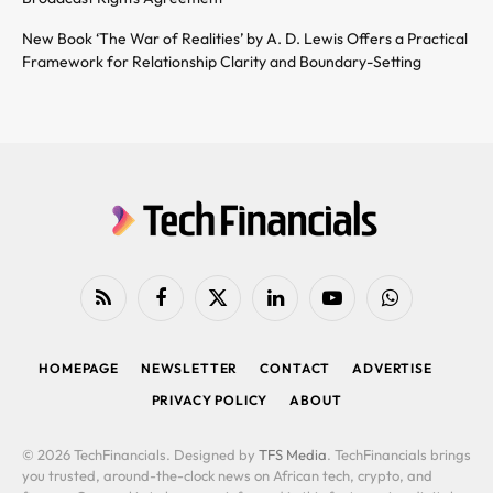
New Book ‘The War of Realities’ by A. D. Lewis Offers a Practical
Framework for Relationship Clarity and Boundary-Setting
RSS
Facebook
X
LinkedIn
YouTube
WhatsApp
(Twitter)
HOMEPAGE
NEWSLETTER
CONTACT
ADVERTISE
PRIVACY POLICY
ABOUT
© 2026 TechFinancials. Designed by
TFS Media
. TechFinancials brings
you trusted, around-the-clock news on African tech, crypto, and