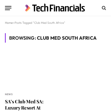
Home
»
Posts Tagged "Club Med South Africa"
BROWSING:
CLUB MED SOUTH AFRICA
NEWS
SA’s Club Med SA:
Luxury Resort At