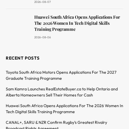
2026-08-07
Huawei South Africa Opens Applications For
The 2026 Women In Tech Digital Skills
Training Programme
2026-08-06
RECENT POSTS
Toyota South Africa Motors Opens Applications For The 2027
Graduate Training Programme
Sam Kamra Launches RealEstateBuyer.ca to Help Ontario and
Alberta Homeowners Sell Their Homes for Cash
Huawei South Africa Opens Applications For The 2026 Women In
Tech Digital Skills Training Programme
CANAL+, SARU & NZR Confirm Rugby’s Greatest Rivalry
Broadcast Rights Agreement