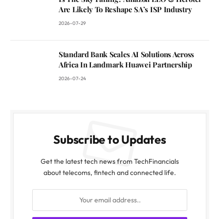
Are Likely To Reshape SA’s ISP Industry
2026-07-29
Standard Bank Scales AI Solutions Across
Africa In Landmark Huawei Partnership
2026-07-24
Subscribe to Updates
Get the latest tech news from TechFinancials
about telecoms, fintech and connected life.