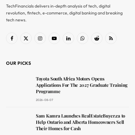
TechFinancials delivers in-depth analysis of tech, digital
revolution, fintech, e-commerce, digital banking and breaking
tech news.
Facebook
X
Instagram
YouTube
LinkedIn
WhatsApp
Reddit
RSS
(Twitter)
OUR PICKS
Toyota South Africa Motors Opens
Applications For The 2027 Graduate Training
Programme
2026-08-07
Sam Kamra Launches RealEstateBuyer.ca to
Help Ontario and Alberta Homeowners Sell
Their Homes for Cash