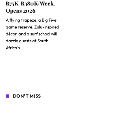
R75K-R380K/Week,
Opens 2026
A flying trapeze, a Big Five
game reserve, Zulu-inspired
décor, and a surf school will
dazzle guests at South
Africa’s…
DON'T MISS