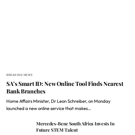
BREAKING NEWS
SA’s Smart ID: New Online Tool Finds Nearest
Bank Branches
Home Affairs Minister, Dr Leon Schreiber, on Monday
launched a new online service that makes…
Mercedes-Benz South Africa Invests In
Future STEM Talent