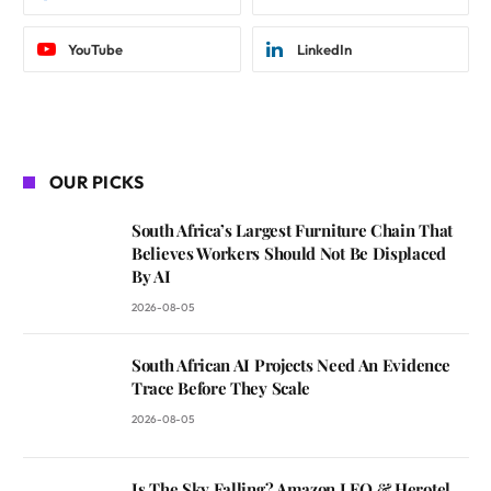
YouTube
LinkedIn
OUR PICKS
South Africa’s Largest Furniture Chain That
Believes Workers Should Not Be Displaced
By AI
2026-08-05
South African AI Projects Need An Evidence
Trace Before They Scale
2026-08-05
Is The Sky Falling? Amazon LEO & Herotel