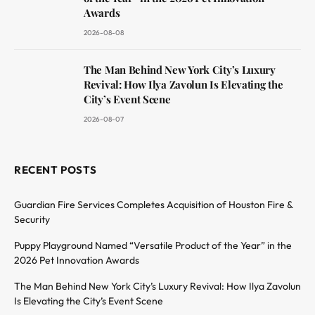
Awards
2026-08-08
The Man Behind New York City’s Luxury
Revival: How Ilya Zavolun Is Elevating the
City’s Event Scene
2026-08-07
RECENT POSTS
Guardian Fire Services Completes Acquisition of Houston Fire &
Security
Puppy Playground Named “Versatile Product of the Year” in the
2026 Pet Innovation Awards
The Man Behind New York City’s Luxury Revival: How Ilya Zavolun
Is Elevating the City’s Event Scene