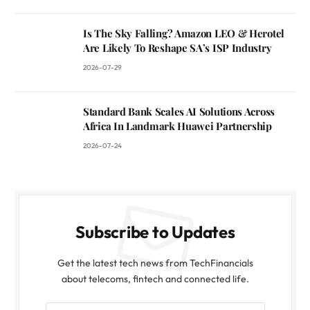
Is The Sky Falling? Amazon LEO & Herotel
Are Likely To Reshape SA’s ISP Industry
2026-07-29
Standard Bank Scales AI Solutions Across
Africa In Landmark Huawei Partnership
2026-07-24
Subscribe to Updates
Get the latest tech news from TechFinancials
about telecoms, fintech and connected life.