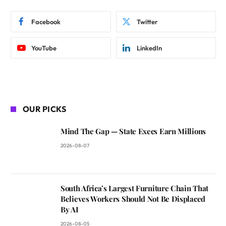
Facebook
Twitter
YouTube
LinkedIn
OUR PICKS
Mind The Gap — State Execs Earn Millions
2026-08-07
South Africa’s Largest Furniture Chain That
Believes Workers Should Not Be Displaced
By AI
2026-08-05