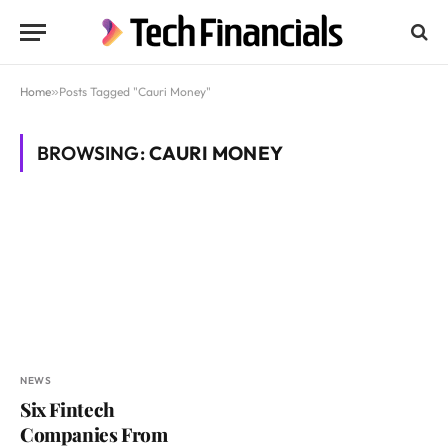
Home
»
Posts Tagged "Cauri Money"
BROWSING:
CAURI MONEY
NEWS
Six Fintech
Companies From