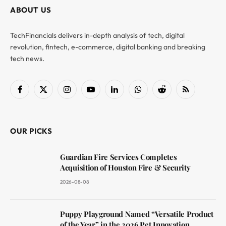
ABOUT US
TechFinancials delivers in-depth analysis of tech, digital
revolution, fintech, e-commerce, digital banking and breaking
tech news.
Facebook
X
Instagram
YouTube
LinkedIn
WhatsApp
Reddit
RSS
(Twitter)
OUR PICKS
Guardian Fire Services Completes
Acquisition of Houston Fire & Security
2026-08-08
Puppy Playground Named “Versatile Product
of the Year” in the 2026 Pet Innovation