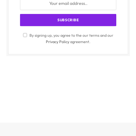
By signing up, you agree to the our terms and our
Privacy Policy
agreement.