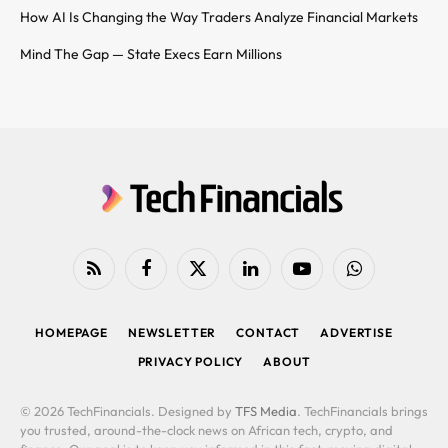
How AI Is Changing the Way Traders Analyze Financial Markets
Mind The Gap — State Execs Earn Millions
RSS
Facebook
X
LinkedIn
YouTube
WhatsApp
(Twitter)
HOMEPAGE
NEWSLETTER
CONTACT
ADVERTISE
PRIVACY POLICY
ABOUT
© 2026 TechFinancials. Designed by
TFS Media
. TechFinancials brings
you trusted, around-the-clock news on African tech, crypto, and