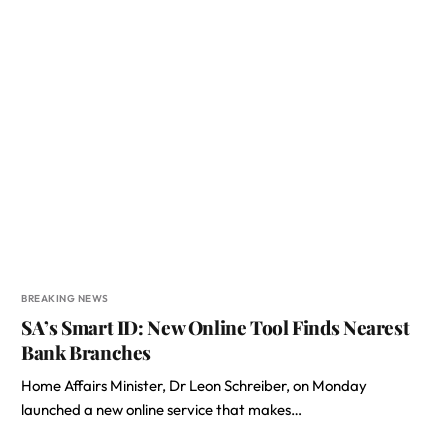
BREAKING NEWS
SA’s Smart ID: New Online Tool Finds Nearest
Bank Branches
Home Affairs Minister, Dr Leon Schreiber, on Monday
launched a new online service that makes…