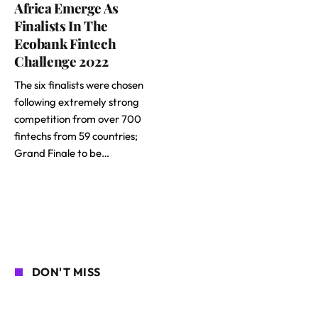
Africa Emerge As
Finalists In The
Ecobank Fintech
Challenge 2022
The six finalists were chosen
following extremely strong
competition from over 700
fintechs from 59 countries;
Grand Finale to be…
DON'T MISS