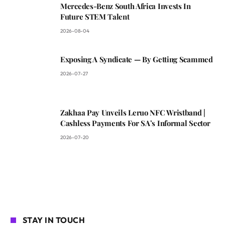
Mercedes-Benz South Africa Invests In
Future STEM Talent
2026-08-04
Exposing A Syndicate — By Getting Scammed
2026-07-27
Zakhaa Pay Unveils Leruo NFC Wristband |
Cashless Payments For SA’s Informal Sector
2026-07-20
STAY IN TOUCH