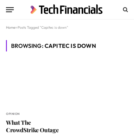
Home
»
Posts Tagged "Capitec is down"
BROWSING:
CAPITEC IS DOWN
OPINION
What The
CrowdStrike Outage