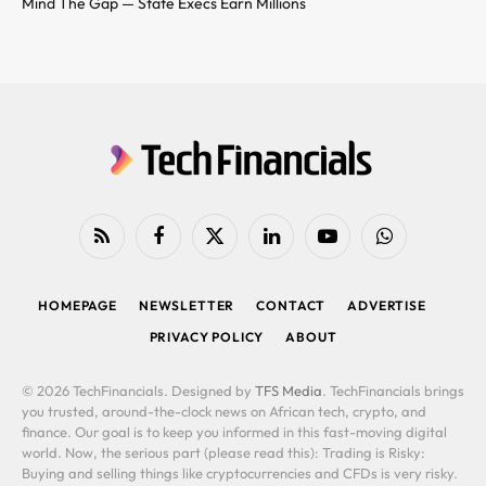
Mind The Gap — State Execs Earn Millions
RSS
Facebook
X
LinkedIn
YouTube
WhatsApp
(Twitter)
HOMEPAGE
NEWSLETTER
CONTACT
ADVERTISE
PRIVACY POLICY
ABOUT
© 2026 TechFinancials. Designed by
TFS Media
. TechFinancials brings
you trusted, around-the-clock news on African tech, crypto, and
finance. Our goal is to keep you informed in this fast-moving digital
world. Now, the serious part (please read this): Trading is Risky:
Buying and selling things like cryptocurrencies and CFDs is very risky.