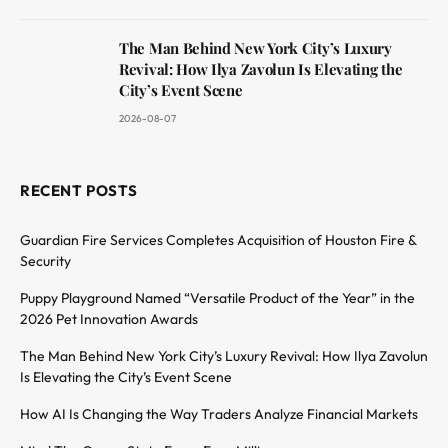
The Man Behind New York City’s Luxury
Revival: How Ilya Zavolun Is Elevating the
City’s Event Scene
2026-08-07
RECENT POSTS
Guardian Fire Services Completes Acquisition of Houston Fire &
Security
Puppy Playground Named “Versatile Product of the Year” in the
2026 Pet Innovation Awards
The Man Behind New York City’s Luxury Revival: How Ilya Zavolun
Is Elevating the City’s Event Scene
How AI Is Changing the Way Traders Analyze Financial Markets