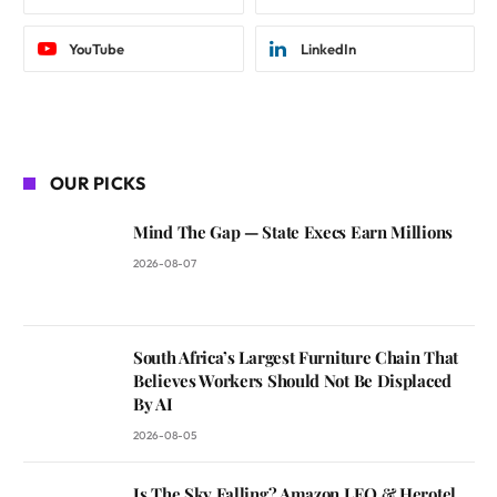
YouTube
LinkedIn
OUR PICKS
Mind The Gap — State Execs Earn Millions
2026-08-07
South Africa’s Largest Furniture Chain That
Believes Workers Should Not Be Displaced
By AI
2026-08-05
Is The Sky Falling? Amazon LEO & Herotel