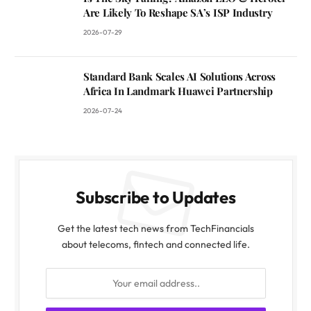
Are Likely To Reshape SA’s ISP Industry
2026-07-29
Standard Bank Scales AI Solutions Across
Africa In Landmark Huawei Partnership
2026-07-24
Subscribe to Updates
Get the latest tech news from TechFinancials
about telecoms, fintech and connected life.