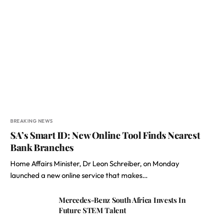
BREAKING NEWS
SA’s Smart ID: New Online Tool Finds Nearest
Bank Branches
Home Affairs Minister, Dr Leon Schreiber, on Monday
launched a new online service that makes…
Mercedes-Benz South Africa Invests In
Future STEM Talent