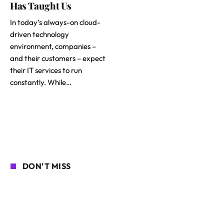
Has Taught Us
In today’s always-on cloud-
driven technology
environment, companies –
and their customers – expect
their IT services to run
constantly. While…
DON'T MISS