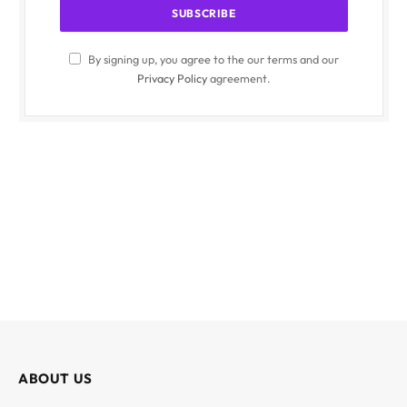
By signing up, you agree to the our terms and our
Privacy Policy
agreement.
ABOUT US