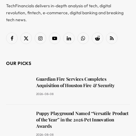
TechFinancials delivers in-depth analysis of tech, digital
revolution, fintech, e-commerce, digital banking and breaking
tech news.
Facebook
X
Instagram
YouTube
LinkedIn
WhatsApp
Reddit
RSS
(Twitter)
OUR PICKS
Guardian Fire Services Completes
Acquisition of Houston Fire & Security
2026-08-08
Puppy Playground Named “Versatile Product
of the Year” in the 2026 Pet Innovation
Awards
2026-08-08