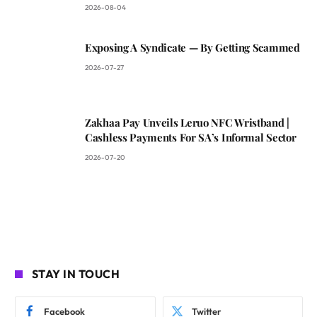
2026-08-04
Exposing A Syndicate — By Getting Scammed
2026-07-27
Zakhaa Pay Unveils Leruo NFC Wristband |
Cashless Payments For SA’s Informal Sector
2026-07-20
STAY IN TOUCH
Facebook
Twitter