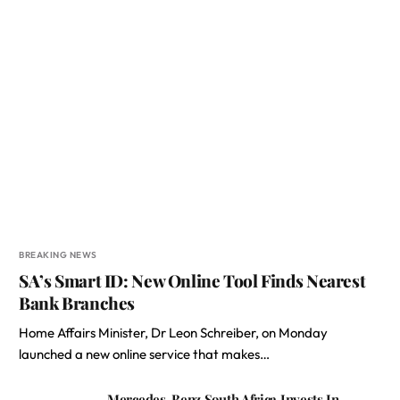
BREAKING NEWS
SA’s Smart ID: New Online Tool Finds Nearest
Bank Branches
Home Affairs Minister, Dr Leon Schreiber, on Monday
launched a new online service that makes…
Mercedes-Benz South Africa Invests In