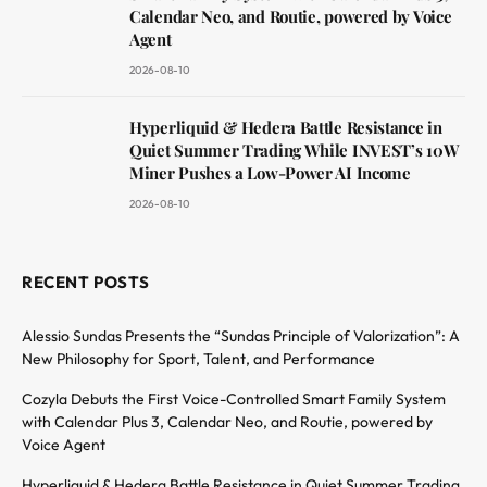
Calendar Neo, and Routie, powered by Voice
Agent
2026-08-10
Hyperliquid & Hedera Battle Resistance in
Quiet Summer Trading While INVEST’s 10W
Miner Pushes a Low-Power AI Income
2026-08-10
RECENT POSTS
Alessio Sundas Presents the “Sundas Principle of Valorization”: A
New Philosophy for Sport, Talent, and Performance
Cozyla Debuts the First Voice-Controlled Smart Family System
with Calendar Plus 3, Calendar Neo, and Routie, powered by
Voice Agent
Hyperliquid & Hedera Battle Resistance in Quiet Summer Trading