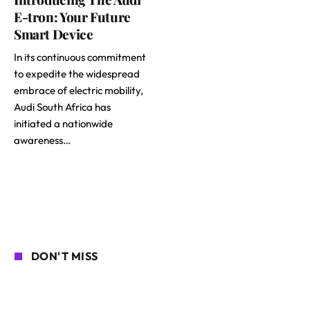
E-tron: Your Future
Smart Device
In its continuous commitment
to expedite the widespread
embrace of electric mobility,
Audi South Africa has
initiated a nationwide
awareness…
DON'T MISS