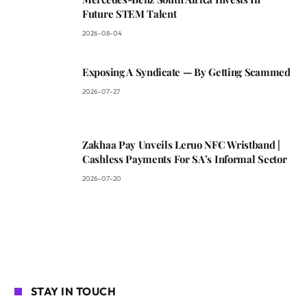
Future STEM Talent
2026-08-04
Exposing A Syndicate — By Getting Scammed
2026-07-27
Zakhaa Pay Unveils Leruo NFC Wristband |
Cashless Payments For SA’s Informal Sector
2026-07-20
STAY IN TOUCH