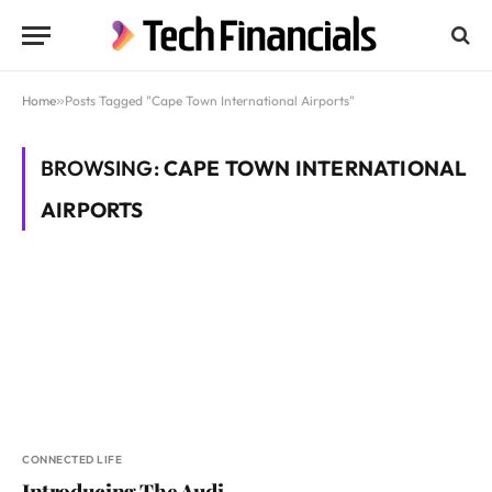
Home
»
Posts Tagged "Cape Town International Airports"
BROWSING:
CAPE TOWN INTERNATIONAL
AIRPORTS
CONNECTED LIFE
Introducing The Audi