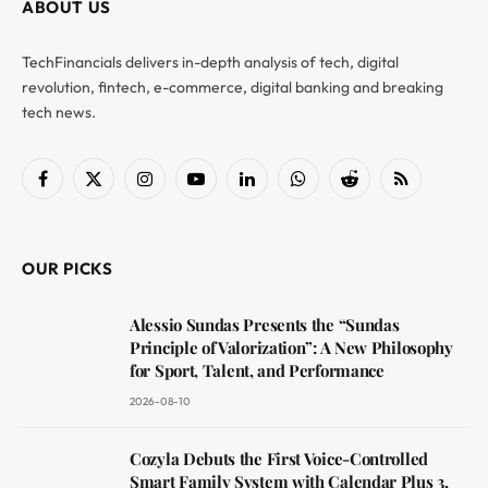
ABOUT US
TechFinancials delivers in-depth analysis of tech, digital
revolution, fintech, e-commerce, digital banking and breaking
tech news.
Facebook
X
Instagram
YouTube
LinkedIn
WhatsApp
Reddit
RSS
(Twitter)
OUR PICKS
Alessio Sundas Presents the “Sundas
Principle of Valorization”: A New Philosophy
for Sport, Talent, and Performance
2026-08-10
Cozyla Debuts the First Voice-Controlled
Smart Family System with Calendar Plus 3,