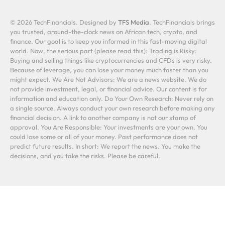
© 2026 TechFinancials. Designed by
TFS Media
. TechFinancials brings
you trusted, around-the-clock news on African tech, crypto, and
finance. Our goal is to keep you informed in this fast-moving digital
world. Now, the serious part (please read this): Trading is Risky:
Buying and selling things like cryptocurrencies and CFDs is very risky.
Because of leverage, you can lose your money much faster than you
might expect. We Are Not Advisors: We are a news website. We do
not provide investment, legal, or financial advice. Our content is for
information and education only. Do Your Own Research: Never rely on
a single source. Always conduct your own research before making any
financial decision. A link to another company is not our stamp of
approval. You Are Responsible: Your investments are your own. You
could lose some or all of your money. Past performance does not
predict future results. In short: We report the news. You make the
decisions, and you take the risks. Please be careful.