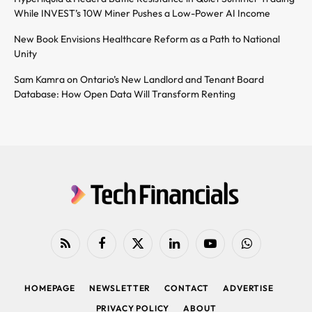
While INVEST’s 10W Miner Pushes a Low-Power AI Income
New Book Envisions Healthcare Reform as a Path to National
Unity
Sam Kamra on Ontario’s New Landlord and Tenant Board
Database: How Open Data Will Transform Renting
RSS
Facebook
X
LinkedIn
YouTube
WhatsApp
(Twitter)
HOMEPAGE
NEWSLETTER
CONTACT
ADVERTISE
PRIVACY POLICY
ABOUT