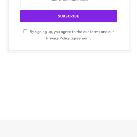
By signing up, you agree to the our terms and our
Privacy Policy
agreement.