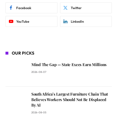
Facebook
Twitter
YouTube
LinkedIn
OUR PICKS
Mind The Gap — State Execs Earn Millions
2026-08-07
South Africa’s Largest Furniture Chain That
Believes Workers Should Not Be Displaced
By AI
2026-08-05