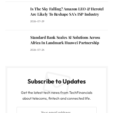
Is The Sky Falling? Amazon LEO & Herotel
Are Likely To Reshape SA’s ISP Industry
2026-07-29
Standard Bank Scales AI Solutions Across
Africa In Landmark Huawei Partnership
2026-07-24
Subscribe to Updates
Get the latest tech news from TechFinancials
about telecoms, fintech and connected life.