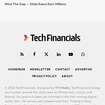
Mind The Gap — State Execs Earn Millions
RSS
Facebook
X
LinkedIn
YouTube
WhatsApp
(Twitter)
HOMEPAGE
NEWSLETTER
CONTACT
ADVERTISE
PRIVACY POLICY
ABOUT
© 2026 TechFinancials. Designed by
TFS Media
. TechFinancials brings
you trusted, around-the-clock news on African tech, crypto, and
finance. Our goal is to keep you informed in this fast-moving digital
world. Now, the serious part (please read this): Trading is Risky: