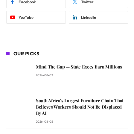
Facebook
Twitter
YouTube
LinkedIn
OUR PICKS
Mind The Gap — State Execs Earn Millions
2026-08-07
South Africa’s Largest Furniture Chain That
Believes Workers Should Not Be Displaced
By AI
2026-08-05