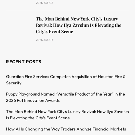
2026-08-08
The Man Behind New York City’s Luxury
Revival: How Ilya Zavolun Is Elevating the
City’s Event Scene
2026-08-07
RECENT POSTS
Guardian Fire Services Completes Acquisition of Houston Fire &
Security
Puppy Playground Named “Versatile Product of the Year” in the
2026 Pet Innovation Awards
The Man Behind New York City’s Luxury Revival: How Ilya Zavolun
Is Elevating the City’s Event Scene
How AI Is Changing the Way Traders Analyze Financial Markets