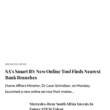
BREAKING NEWS
SA’s Smart ID: New Online Tool Finds Nearest
Bank Branches
Home Affairs Minister, Dr Leon Schreiber, on Monday
launched a new online service that makes…
Mercedes-Benz South Africa Invests In
Future STEM Talent