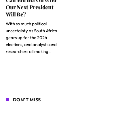
Our Next President
Will Be?
With so much political
uncertainty as South Africa
gears up for the 2024
elections, and analysts and
researchers all making…
DON'T MISS