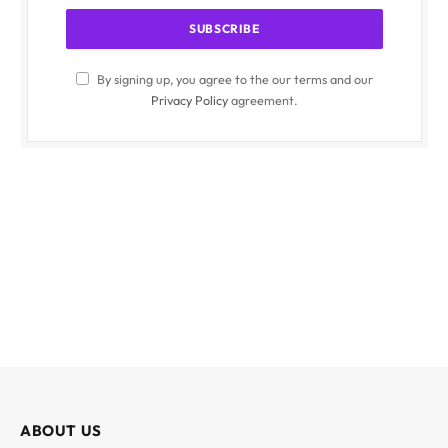
By signing up, you agree to the our terms and our
Privacy Policy
agreement.
ABOUT US