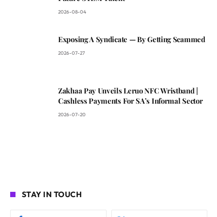
2026-08-04
Exposing A Syndicate — By Getting Scammed
2026-07-27
Zakhaa Pay Unveils Leruo NFC Wristband |
Cashless Payments For SA’s Informal Sector
2026-07-20
STAY IN TOUCH