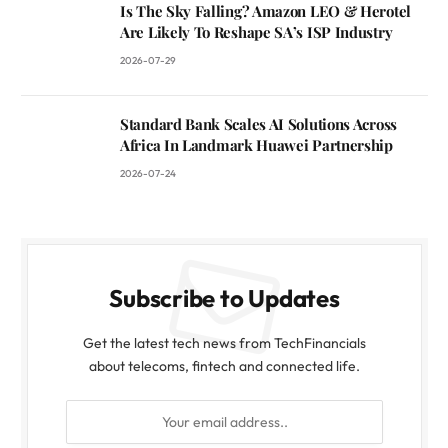
Is The Sky Falling? Amazon LEO & Herotel
Are Likely To Reshape SA’s ISP Industry
2026-07-29
Standard Bank Scales AI Solutions Across
Africa In Landmark Huawei Partnership
2026-07-24
Subscribe to Updates
Get the latest tech news from TechFinancials
about telecoms, fintech and connected life.