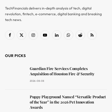
TechFinancials delivers in-depth analysis of tech, digital
revolution, fintech, e-commerce, digital banking and breaking
tech news.
Facebook
X
Instagram
YouTube
LinkedIn
WhatsApp
Reddit
RSS
(Twitter)
OUR PICKS
Guardian Fire Services Completes
Acquisition of Houston Fire & Security
2026-08-08
Puppy Playground Named “Versatile Product
of the Year” in the 2026 Pet Innovation
Awards