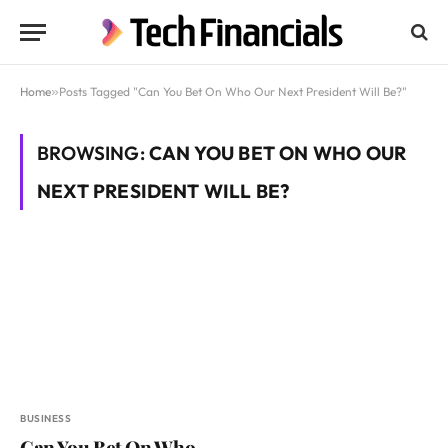
Home
»
Posts Tagged "Can You Bet On Who Our Next President Will Be?"
BROWSING:
CAN YOU BET ON WHO OUR
NEXT PRESIDENT WILL BE?
BUSINESS
Can You Bet On Who