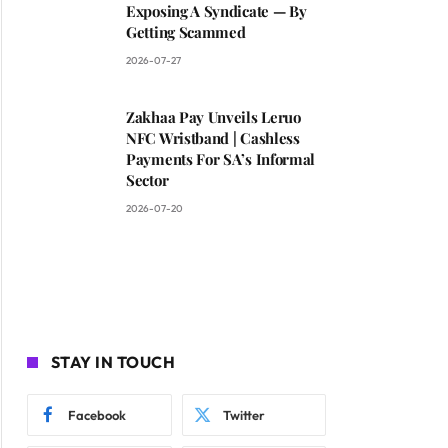
Exposing A Syndicate — By
Getting Scammed
2026-07-27
Zakhaa Pay Unveils Leruo
NFC Wristband | Cashless
Payments For SA’s Informal
Sector
2026-07-20
STAY IN TOUCH
Facebook
Twitter