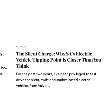
WORLD
’s
The Silent Charge: Why SA’s Electric
Vehicle Tipping Point Is Closer Than You
Think
 look
ds…
For the past two years, I’ve been privileged to test
drive the silent, swift and sophisticated electric
vehicles from Volvo.…