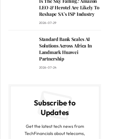
Is The Sky Falling? Amazon
LEO & Herotel Are Likely To
Reshape SA’s ISP Industry
2026-07-29
Standard Bank Scales AI
Solutions Across Africa In
Landmark Huawei
Partnership
2026-07-24
Subscribe to
Updates
Get the latest tech news from
TechFinancials about telecoms,