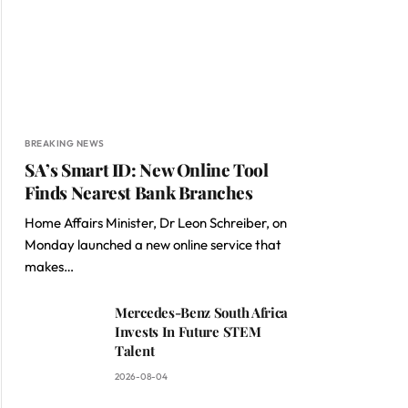
BREAKING NEWS
SA’s Smart ID: New Online Tool
Finds Nearest Bank Branches
Home Affairs Minister, Dr Leon Schreiber, on
Monday launched a new online service that
makes…
Mercedes-Benz South Africa
Invests In Future STEM
Talent
2026-08-04