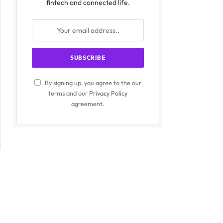
fintech and connected life.
By signing up, you agree to the our
terms and our
Privacy Policy
agreement.