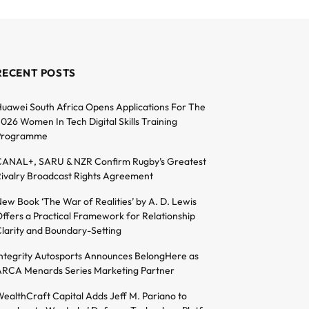
RECENT POSTS
uawei South Africa Opens Applications For The
026 Women In Tech Digital Skills Training
Programme
ANAL+, SARU & NZR Confirm Rugby’s Greatest
ivalry Broadcast Rights Agreement
ew Book ‘The War of Realities’ by A. D. Lewis
ffers a Practical Framework for Relationship
larity and Boundary-Setting
ntegrity Autosports Announces BelongHere as
RCA Menards Series Marketing Partner
ealthCraft Capital Adds Jeff M. Pariano to