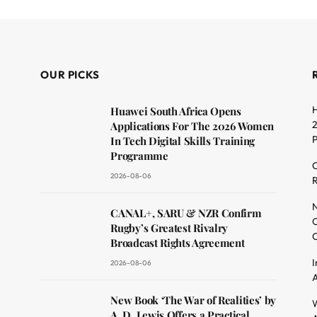
OUR PICKS
H
Huawei South Africa Opens
2
Applications For The 2026 Women
In Tech Digital Skills Training
Programme
C
2026-08-06
R
dit
N
CANAL+, SARU & NZR Confirm
O
Rugby’s Greatest Rivalry
C
Broadcast Rights Agreement
I
2026-08-06
A
New Book ‘The War of Realities’ by
W
A. D. Lewis Offers a Practical