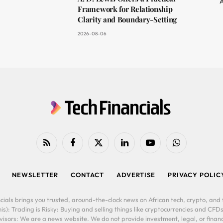
A
Framework for Relationship
Clarity and Boundary-Setting
2026-08-06
RSS
Facebook
X
LinkedIn
YouTube
WhatsApp
(Twitter)
NEWSLETTER
CONTACT
ADVERTISE
PRIVACY POLIC
cials brings you trusted, around-the-clock news on African tech, crypto, and f
is): Trading is Risky: Buying and selling things like cryptocurrencies and CFDs
ors: We are a news website. We do not provide investment, legal, or financi