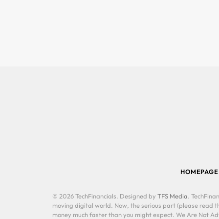
HOMEPAGE
© 2026 TechFinancials. Designed by
TFS Media
. TechFinan
moving digital world. Now, the serious part (please read th
money much faster than you might expect. We Are Not Advis