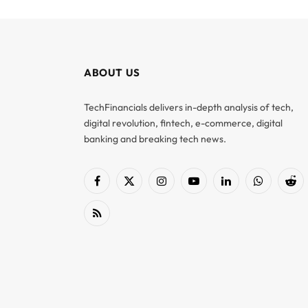
ABOUT US
TechFinancials delivers in-depth analysis of tech,
digital revolution, fintech, e-commerce, digital
banking and breaking tech news.
Facebook
X
Instagram
YouTube
LinkedIn
WhatsApp
Red
(Twitter)
RSS