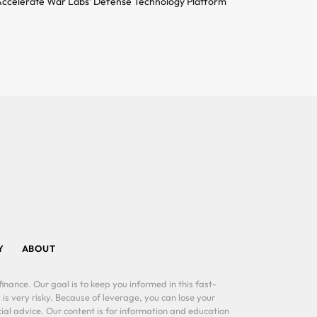
ccelerate War Labs’ Defense Technology Platform
Y
ABOUT
inance. Our goal is to keep you informed in this fast-
 is very risky. Because of leverage, you can lose your
al advice. Our content is for information and education