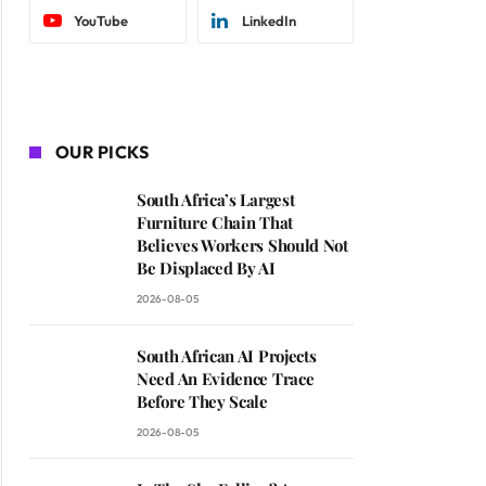
YouTube
LinkedIn
OUR PICKS
South Africa’s Largest
Furniture Chain That
Believes Workers Should Not
Be Displaced By AI
2026-08-05
South African AI Projects
Need An Evidence Trace
Before They Scale
2026-08-05