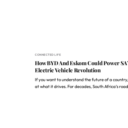
CONNECTED LIFE
How BYD And Eskom Could Power SA
Electric Vehicle Revolution
If you want to understand the future of a country,
at what it drives. For decades, South Africa’s roa