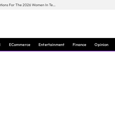
Huawei South Africa Opens Applications For The 2026 Women In Tech Digital Skills Training Programme
I
ECommerce
Entertainment
Finance
Opinion