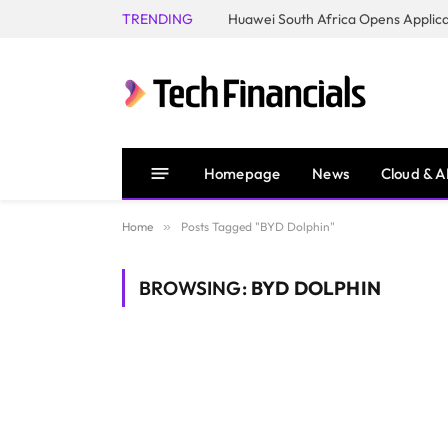
TRENDING
Homepage
News
Cloud & A
Home
»
Posts Tagged "BYD Dolphin"
BROWSING:
BYD DOLPHIN