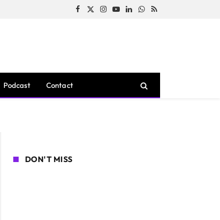
Facebook
X
Instagram
YouTube
LinkedIn
WhatsApp
RSS
(Twitter)
Podcast
Contact
DON'T MISS