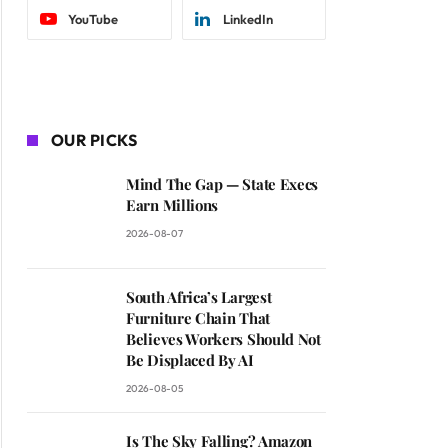
YouTube
LinkedIn
OUR PICKS
Mind The Gap — State Execs
Earn Millions
2026-08-07
South Africa’s Largest
Furniture Chain That
Believes Workers Should Not
Be Displaced By AI
2026-08-05
Is The Sky Falling? Amazon