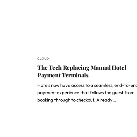
CLOUD
The Tech Replacing Manual Hotel
Payment Terminals
Hotels now have access to a seamless, end-to-en
payment experience that follows the guest from
booking through to checkout. Already…