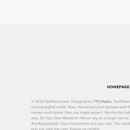
HOMEPAGE
© 2026 TechFinancials. Designed by
TFS Media
. TechFinan
moving digital world. Now, the serious part (please read th
money much faster than you might expect. We Are Not Advis
only. Do Your Own Research: Never rely on a single source
Are Responsible: Your investments are your own. You could 
and you take the risks. Please be careful.