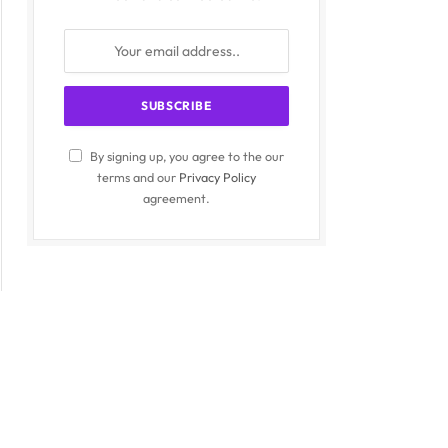
By signing up, you agree to the our
terms and our
Privacy Policy
agreement.