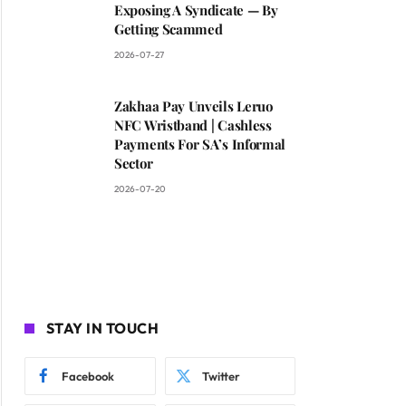
Exposing A Syndicate — By
Getting Scammed
2026-07-27
Zakhaa Pay Unveils Leruo
NFC Wristband | Cashless
Payments For SA’s Informal
Sector
2026-07-20
STAY IN TOUCH
Facebook
Twitter