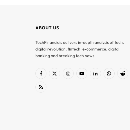
ABOUT US
TechFinancials delivers in-depth analysis of tech,
digital revolution, fintech, e-commerce, digital
banking and breaking tech news.
Facebook
X
Instagram
YouTube
LinkedIn
WhatsApp
Red
(Twitter)
RSS