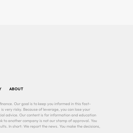
Y
ABOUT
inance. Our goal is to keep you informed in this fast-
 is very risky. Because of leverage, you can lose your
al advice. Our content is for information and education
ink to another company is not our stamp of approval. You
lts. In short: We report the news. You make the decisions,