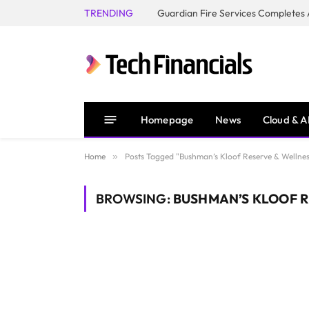
TRENDING
Homepage
News
Cloud & A
Home
»
Posts Tagged "Bushman’s Kloof Reserve & Wellnes
BROWSING:
BUSHMAN’S KLOOF R