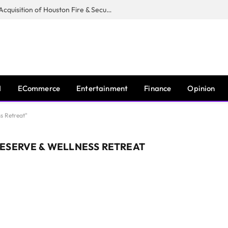
Guardian Fire Services Completes Acquisition of Houston Fire & Security
I
ECommerce
Entertainment
Finance
Opinion
s Retreat"
ESERVE & WELLNESS RETREAT