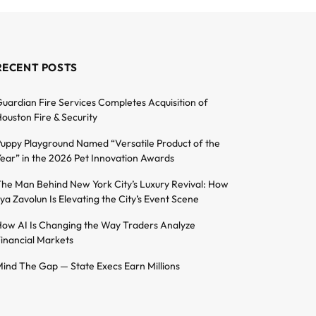
RECENT POSTS
uardian Fire Services Completes Acquisition of
ouston Fire & Security
uppy Playground Named “Versatile Product of the
ear” in the 2026 Pet Innovation Awards
he Man Behind New York City’s Luxury Revival: How
lya Zavolun Is Elevating the City’s Event Scene
ow AI Is Changing the Way Traders Analyze
inancial Markets
ind The Gap — State Execs Earn Millions