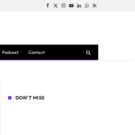
Facebook
X
Instagram
YouTube
LinkedIn
WhatsApp
RSS
(Twitter)
Podcast
Contact
DON'T MISS