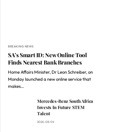
BREAKING NEWS
SA’s Smart ID: New Online Tool
Finds Nearest Bank Branches
Home Affairs Minister, Dr Leon Schreiber, on
Monday launched a new online service that
makes…
Mercedes-Benz South Africa
Invests In Future STEM
Talent
2026-08-04