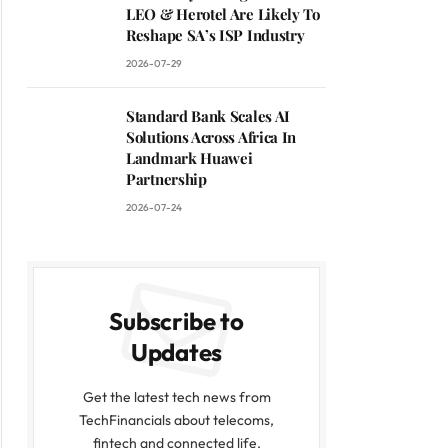
LEO & Herotel Are Likely To
Reshape SA’s ISP Industry
2026-07-29
Standard Bank Scales AI
Solutions Across Africa In
Landmark Huawei
Partnership
2026-07-24
Subscribe to
Updates
Get the latest tech news from
TechFinancials about telecoms,
fintech and connected life.