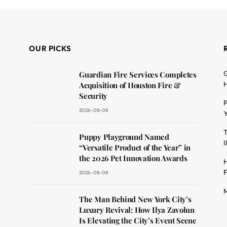
OUR PICKS
G
Guardian Fire Services Completes
H
Acquisition of Houston Fire &
Security
P
2026-08-08
Y
T
dit
Puppy Playground Named
I
“Versatile Product of the Year” in
the 2026 Pet Innovation Awards
H
F
2026-08-08
M
The Man Behind New York City’s
Luxury Revival: How Ilya Zavolun
Is Elevating the City’s Event Scene