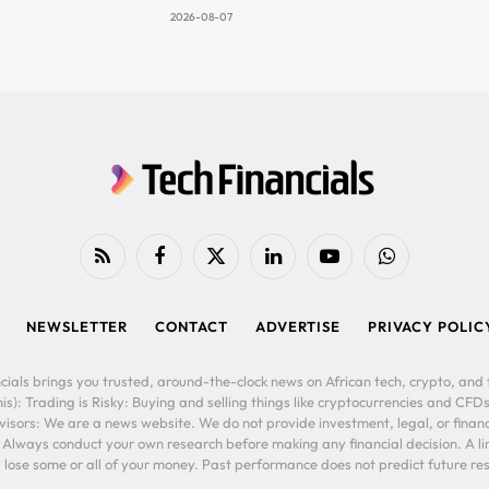
2026-08-07
RSS
Facebook
X
LinkedIn
YouTube
WhatsApp
(Twitter)
NEWSLETTER
CONTACT
ADVERTISE
PRIVACY POLIC
cials brings you trusted, around-the-clock news on African tech, crypto, and f
is): Trading is Risky: Buying and selling things like cryptocurrencies and CFDs
ors: We are a news website. We do not provide investment, legal, or financi
. Always conduct your own research before making any financial decision. A l
lose some or all of your money. Past performance does not predict future resu