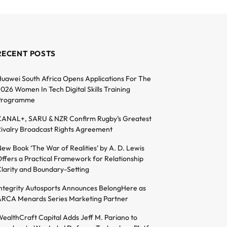
RECENT POSTS
uawei South Africa Opens Applications For The
026 Women In Tech Digital Skills Training
Programme
ANAL+, SARU & NZR Confirm Rugby’s Greatest
ivalry Broadcast Rights Agreement
ew Book ‘The War of Realities’ by A. D. Lewis
ffers a Practical Framework for Relationship
larity and Boundary-Setting
ntegrity Autosports Announces BelongHere as
RCA Menards Series Marketing Partner
ealthCraft Capital Adds Jeff M. Pariano to