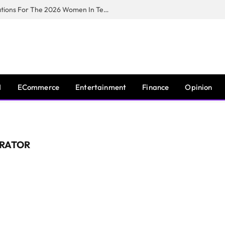
Huawei South Africa Opens Applications For The 2026 Women In Tech Digital Skills Training Programme
I
ECommerce
Entertainment
Finance
Opinion
ERATOR