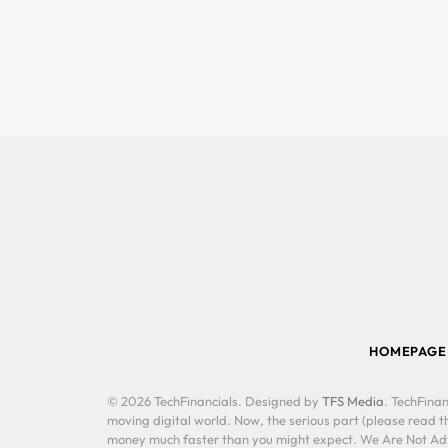
HOMEPAGE
© 2026 TechFinancials. Designed by
TFS Media
. TechFinan
moving digital world. Now, the serious part (please read th
money much faster than you might expect. We Are Not Advis