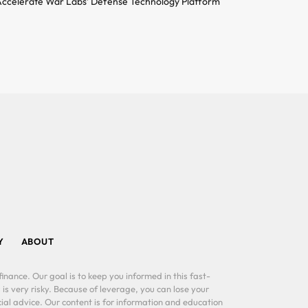
ccelerate War Labs’ Defense Technology Platform
Y
ABOUT
inance. Our goal is to keep you informed in this fast-
 is very risky. Because of leverage, you can lose your
al advice. Our content is for information and education