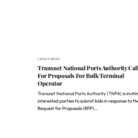
LATEST NEWS
Transnet National Ports Authority Cal
For Proposals For Bulk Terminal
Operator
Transnet National Ports Authority (TNPA)
is inviti
interested parties to submit bids in response to th
Request for Proposals (RFP)…