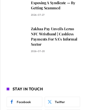
Exposing A Syndicate — By
Getting Scammed
2026-07-27
Zakhaa Pay Unveils Leruo
NFC Wristband | Cashless
Payments For SA’s Informal
Sector
2026-07-20
STAY IN TOUCH
Facebook
Twitter