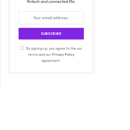
fintech and connected life.
By signing up, you agree to the our
terms and our
Privacy Policy
agreement.