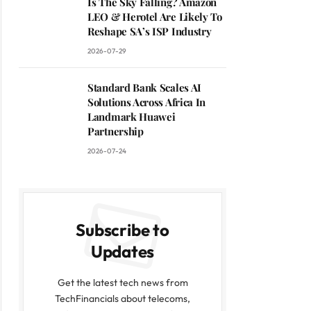
Is The Sky Falling? Amazon
LEO & Herotel Are Likely To
Reshape SA’s ISP Industry
2026-07-29
Standard Bank Scales AI
Solutions Across Africa In
Landmark Huawei
Partnership
2026-07-24
Subscribe to
Updates
Get the latest tech news from
TechFinancials about telecoms,