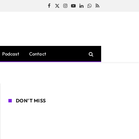
Facebook
X
Instagram
YouTube
LinkedIn
WhatsApp
RSS
(Twitter)
Podcast
Contact
DON'T MISS