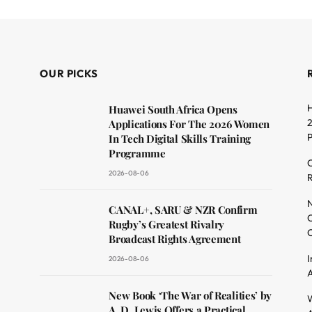
OUR PICKS
H
Huawei South Africa Opens
2
Applications For The 2026 Women
In Tech Digital Skills Training
Programme
C
2026-08-06
R
dit
N
CANAL+, SARU & NZR Confirm
O
Rugby’s Greatest Rivalry
C
Broadcast Rights Agreement
I
2026-08-06
A
New Book ‘The War of Realities’ by
W
A. D. Lewis Offers a Practical