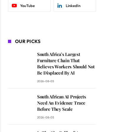
YouTube
LinkedIn
OUR PICKS
South Africa’s Largest
Furniture Chain That
Believes Workers Should Not
Be Displaced By AI
2026-08-05
South African AI Projects
Need An Evidence Trace
Before They Scale
2026-08-05