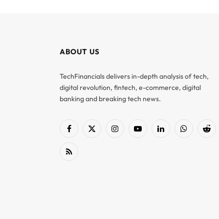
ABOUT US
TechFinancials delivers in-depth analysis of tech,
digital revolution, fintech, e-commerce, digital
banking and breaking tech news.
Facebook
X
Instagram
YouTube
LinkedIn
WhatsApp
Red
(Twitter)
RSS