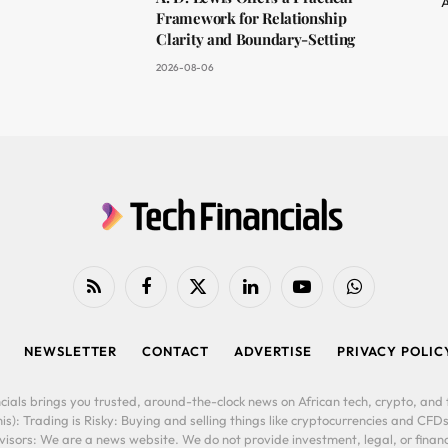
A
Framework for Relationship
Clarity and Boundary-Setting
2026-08-06
RSS
Facebook
X
LinkedIn
YouTube
WhatsApp
(Twitter)
NEWSLETTER
CONTACT
ADVERTISE
PRIVACY POLIC
cials brings you trusted, around-the-clock news on African tech, crypto, and f
is): Trading is Risky: Buying and selling things like cryptocurrencies and CFDs
ors: We are a news website. We do not provide investment, legal, or financi