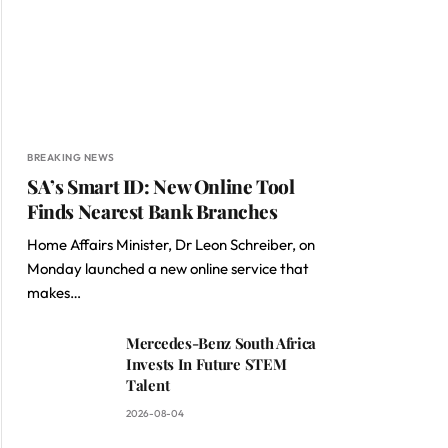
BREAKING NEWS
SA’s Smart ID: New Online Tool
Finds Nearest Bank Branches
Home Affairs Minister, Dr Leon Schreiber, on
Monday launched a new online service that
makes…
Mercedes-Benz South Africa
Invests In Future STEM
Talent
2026-08-04