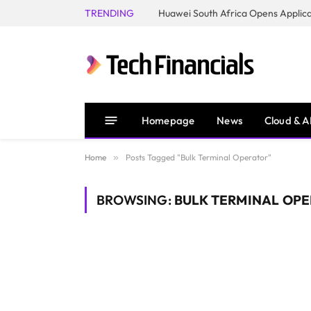
TRENDING
Homepage
News
Cloud & A
Home
»
Posts Tagged "Bulk Terminal Operator"
BROWSING:
BULK TERMINAL OP