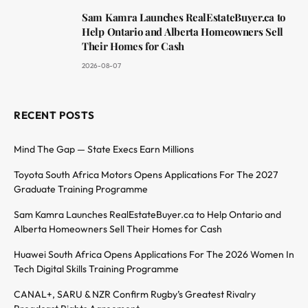
Sam Kamra Launches RealEstateBuyer.ca to
Help Ontario and Alberta Homeowners Sell
Their Homes for Cash
2026-08-07
RECENT POSTS
Mind The Gap — State Execs Earn Millions
Toyota South Africa Motors Opens Applications For The 2027
Graduate Training Programme
Sam Kamra Launches RealEstateBuyer.ca to Help Ontario and
Alberta Homeowners Sell Their Homes for Cash
Huawei South Africa Opens Applications For The 2026 Women In
Tech Digital Skills Training Programme
CANAL+, SARU & NZR Confirm Rugby’s Greatest Rivalry