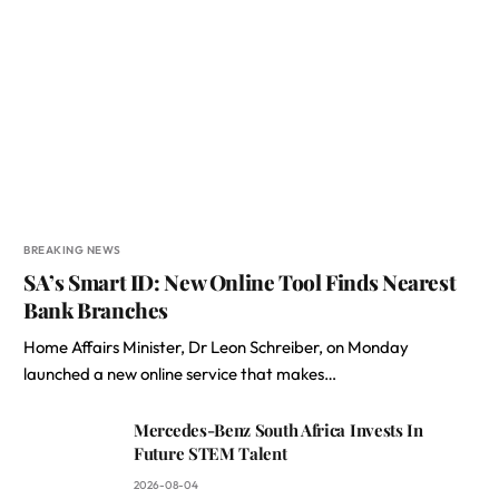
BREAKING NEWS
SA’s Smart ID: New Online Tool Finds Nearest
Bank Branches
Home Affairs Minister, Dr Leon Schreiber, on Monday
launched a new online service that makes…
Mercedes-Benz South Africa Invests In
Future STEM Talent
2026-08-04