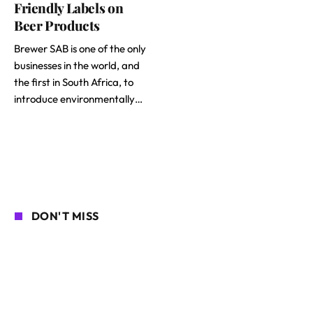
Friendly Labels on
Beer Products
Brewer SAB is one of the only
businesses in the world, and
the first in South Africa, to
introduce environmentally…
DON'T MISS