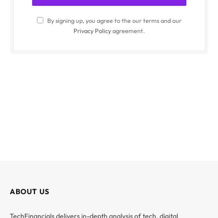
By signing up, you agree to the our terms and our
Privacy Policy
agreement.
ABOUT US
TechFinancials delivers in-depth analysis of tech, digital