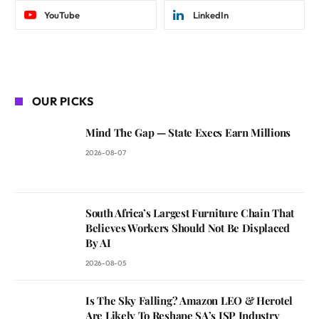
YouTube
LinkedIn
OUR PICKS
Mind The Gap — State Execs Earn Millions
2026-08-07
South Africa’s Largest Furniture Chain That
Believes Workers Should Not Be Displaced
By AI
2026-08-05
Is The Sky Falling? Amazon LEO & Herotel
Are Likely To Reshape SA’s ISP Industry