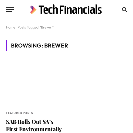
Home
»
Posts Tagged "Brewer"
BROWSING:
BREWER
FEATURED POSTS
SAB Rolls Out SA’s
First Environmentally