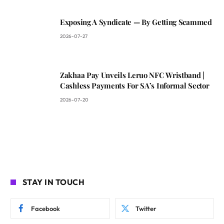
Exposing A Syndicate — By Getting Scammed
2026-07-27
Zakhaa Pay Unveils Leruo NFC Wristband |
Cashless Payments For SA’s Informal Sector
2026-07-20
STAY IN TOUCH
Facebook
Twitter