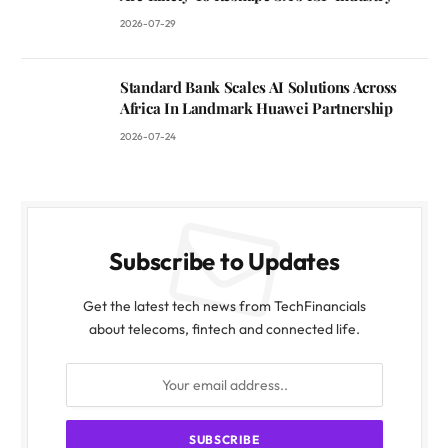
2026-07-29
Standard Bank Scales AI Solutions Across
Africa In Landmark Huawei Partnership
2026-07-24
Subscribe to Updates
Get the latest tech news from TechFinancials
about telecoms, fintech and connected life.