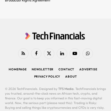
Broadcast Rights Agreement
RSS
Facebook
X
LinkedIn
YouTube
WhatsApp
(Twitter)
HOMEPAGE
NEWSLETTER
CONTACT
ADVERTISE
PRIVACY POLICY
ABOUT
© 2026 TechFinancials. Designed by
TFS Media
. TechFinancials brings
you trusted, around-the-clock news on African tech, crypto, and
finance. Our goal is to keep you informed in this fast-moving digital
world. Now, the serious part (please read this): Trading is Risky:
Buying and selling things like cryptocurrencies and CFDs is very risky.