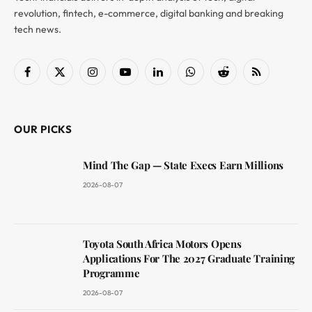
revolution, fintech, e-commerce, digital banking and breaking
tech news.
Facebook
X
Instagram
YouTube
LinkedIn
WhatsApp
Reddit
RSS
(Twitter)
OUR PICKS
Mind The Gap — State Execs Earn Millions
2026-08-07
Toyota South Africa Motors Opens
Applications For The 2027 Graduate Training
Programme
2026-08-07