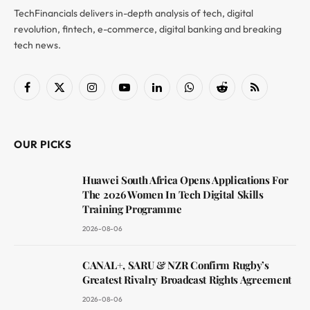
TechFinancials delivers in-depth analysis of tech, digital
revolution, fintech, e-commerce, digital banking and breaking
tech news.
Facebook
X
Instagram
YouTube
LinkedIn
WhatsApp
Reddit
RSS
(Twitter)
OUR PICKS
Huawei South Africa Opens Applications For
The 2026 Women In Tech Digital Skills
Training Programme
2026-08-06
CANAL+, SARU & NZR Confirm Rugby’s
Greatest Rivalry Broadcast Rights Agreement
2026-08-06