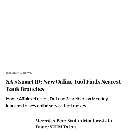
BREAKING NEWS
SA’s Smart ID: New Online Tool Finds Nearest
Bank Branches
Home Affairs Minister, Dr Leon Schreiber, on Monday
launched a new online service that makes…
Mercedes-Benz South Africa Invests In
Future STEM Talent