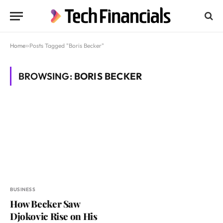
Home
»
Posts Tagged "Boris Becker"
BROWSING:
BORIS BECKER
BUSINESS
How Becker Saw
Djokovic Rise on His