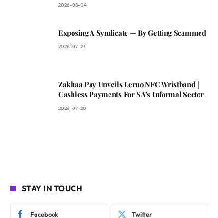
2026-08-04
Exposing A Syndicate — By Getting Scammed
2026-07-27
Zakhaa Pay Unveils Leruo NFC Wristband |
Cashless Payments For SA’s Informal Sector
2026-07-20
STAY IN TOUCH
Facebook
Twitter