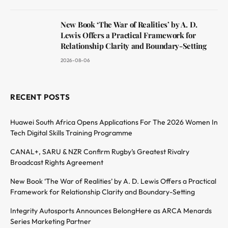
New Book ‘The War of Realities’ by A. D.
Lewis Offers a Practical Framework for
Relationship Clarity and Boundary-Setting
2026-08-06
RECENT POSTS
Huawei South Africa Opens Applications For The 2026 Women In
Tech Digital Skills Training Programme
CANAL+, SARU & NZR Confirm Rugby’s Greatest Rivalry
Broadcast Rights Agreement
New Book ‘The War of Realities’ by A. D. Lewis Offers a Practical
Framework for Relationship Clarity and Boundary-Setting
Integrity Autosports Announces BelongHere as ARCA Menards
Series Marketing Partner