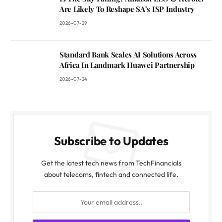
Are Likely To Reshape SA’s ISP Industry
2026-07-29
Standard Bank Scales AI Solutions Across
Africa In Landmark Huawei Partnership
2026-07-24
Subscribe to Updates
Get the latest tech news from TechFinancials
about telecoms, fintech and connected life.