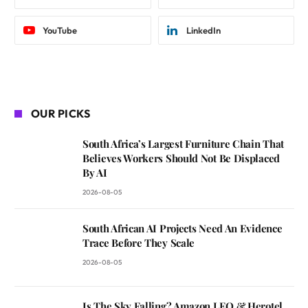
YouTube
LinkedIn
OUR PICKS
South Africa’s Largest Furniture Chain That
Believes Workers Should Not Be Displaced
By AI
2026-08-05
South African AI Projects Need An Evidence
Trace Before They Scale
2026-08-05
Is The Sky Falling? Amazon LEO & Herotel