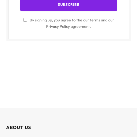
By signing up, you agree to the our terms and our
Privacy Policy
agreement.
ABOUT US