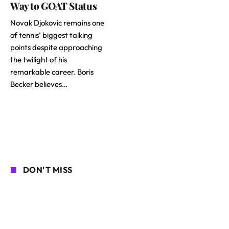
Way to GOAT Status
Novak Djokovic remains one
of tennis’ biggest talking
points despite approaching
the twilight of his
remarkable career. Boris
Becker believes…
DON'T MISS