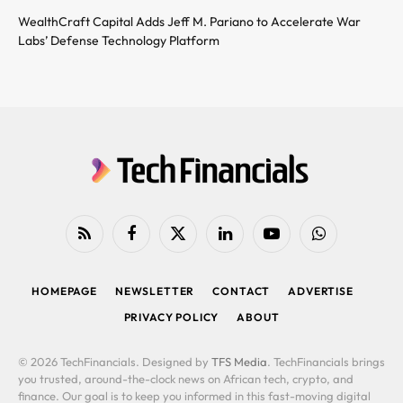
WealthCraft Capital Adds Jeff M. Pariano to Accelerate War
Labs’ Defense Technology Platform
RSS
Facebook
X
LinkedIn
YouTube
WhatsApp
(Twitter)
HOMEPAGE
NEWSLETTER
CONTACT
ADVERTISE
PRIVACY POLICY
ABOUT
© 2026 TechFinancials. Designed by
TFS Media
. TechFinancials brings
you trusted, around-the-clock news on African tech, crypto, and
finance. Our goal is to keep you informed in this fast-moving digital