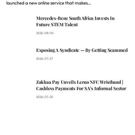
launched a new online service that makes…
Mercedes-Benz South Africa Invests In
Future STEM Talent
2026-08-04
Exposing A Syndicate — By Getting Scammed
2026-07-27
Zakhaa Pay Unveils Leruo NFC Wristband |
Cashless Payments For SA’s Informal Sector
2026-07-20