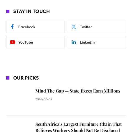
STAY IN TOUCH
Facebook
Twitter
YouTube
LinkedIn
OUR PICKS
Mind The Gap — State Execs Earn Millions
2026-08-07
South Africa’s Largest Furniture Chain That
Believes Workers Should Not Be Displaced