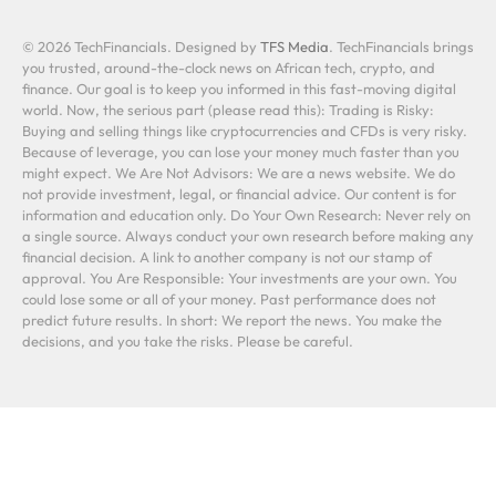
© 2026 TechFinancials. Designed by
TFS Media
. TechFinancials brings
you trusted, around-the-clock news on African tech, crypto, and
finance. Our goal is to keep you informed in this fast-moving digital
world. Now, the serious part (please read this): Trading is Risky:
Buying and selling things like cryptocurrencies and CFDs is very risky.
Because of leverage, you can lose your money much faster than you
might expect. We Are Not Advisors: We are a news website. We do
not provide investment, legal, or financial advice. Our content is for
information and education only. Do Your Own Research: Never rely on
a single source. Always conduct your own research before making any
financial decision. A link to another company is not our stamp of
approval. You Are Responsible: Your investments are your own. You
could lose some or all of your money. Past performance does not
predict future results. In short: We report the news. You make the
decisions, and you take the risks. Please be careful.