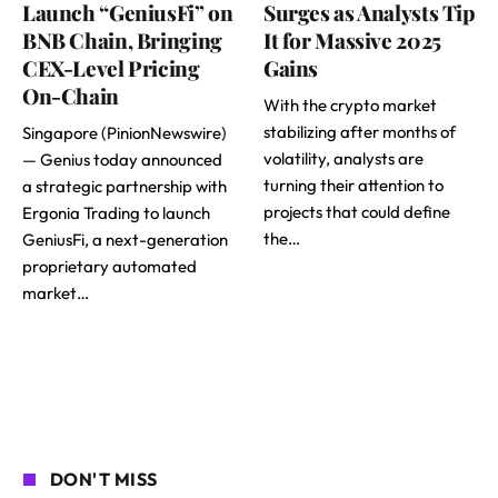
Launch “GeniusFi” on
Surges as Analysts Tip
BNB Chain, Bringing
It for Massive 2025
CEX-Level Pricing
Gains
On-Chain
With the crypto market
stabilizing after months of
Singapore (PinionNewswire)
volatility, analysts are
— Genius today announced
turning their attention to
a strategic partnership with
projects that could define
Ergonia Trading to launch
the…
GeniusFi, a next-generation
proprietary automated
market…
DON'T MISS