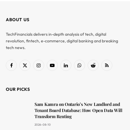
ABOUT US
TechFinancials delivers in-depth analysis of tech, digital
revolution, fintech, e-commerce, digital banking and breaking
tech news.
Facebook
X
Instagram
YouTube
LinkedIn
WhatsApp
Reddit
RSS
(Twitter)
OUR PICKS
Sam Kamra on Ontario’s New Landlord and
Tenant Board Database: How Open Data Will
Transform Renting
2026-08-10