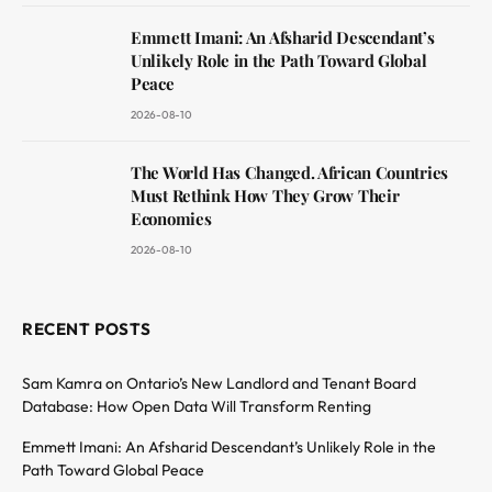
Emmett Imani: An Afsharid Descendant’s
Unlikely Role in the Path Toward Global
Peace
2026-08-10
The World Has Changed. African Countries
Must Rethink How They Grow Their
Economies
2026-08-10
RECENT POSTS
Sam Kamra on Ontario’s New Landlord and Tenant Board
Database: How Open Data Will Transform Renting
Emmett Imani: An Afsharid Descendant’s Unlikely Role in the
Path Toward Global Peace