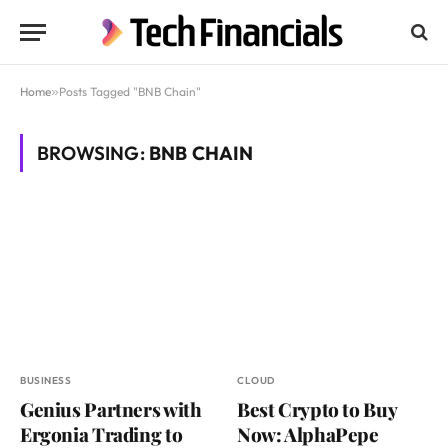
Home
»
Posts Tagged "BNB Chain"
BROWSING:
BNB CHAIN
BUSINESS
CLOUD
Genius Partners with
Best Crypto to Buy
Ergonia Trading to
Now: AlphaPepe