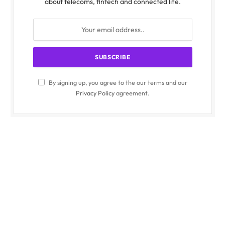
about telecoms, fintech and connected life.
By signing up, you agree to the our terms and our
Privacy Policy
agreement.