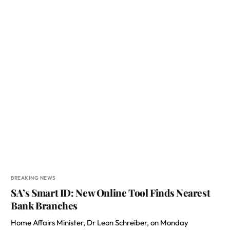
BREAKING NEWS
SA’s Smart ID: New Online Tool Finds Nearest
Bank Branches
Home Affairs Minister, Dr Leon Schreiber, on Monday