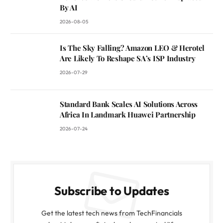
By AI
2026-08-05
Is The Sky Falling? Amazon LEO & Herotel
Are Likely To Reshape SA’s ISP Industry
2026-07-29
Standard Bank Scales AI Solutions Across
Africa In Landmark Huawei Partnership
2026-07-24
Subscribe to Updates
Get the latest tech news from TechFinancials