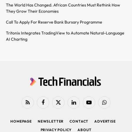
The World Has Changed. African Countries Must Rethink How
They Grow Their Economies
Call To Apply For Reserve Bank Bursary Programme
Tritonix Integrates TradingView to Automate Natural-Language
AI Charting
RSS
Facebook
X
LinkedIn
YouTube
WhatsApp
(Twitter)
HOMEPAGE
NEWSLETTER
CONTACT
ADVERTISE
PRIVACY POLICY
ABOUT