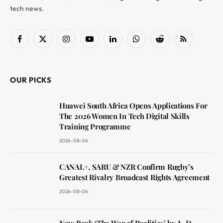
tech news.
Facebook
X
Instagram
YouTube
LinkedIn
WhatsApp
Reddit
RSS
(Twitter)
OUR PICKS
Huawei South Africa Opens Applications For
The 2026 Women In Tech Digital Skills
Training Programme
2026-08-06
CANAL+, SARU & NZR Confirm Rugby’s
Greatest Rivalry Broadcast Rights Agreement
2026-08-06
New Book ‘The War of Realities’ by A. D.