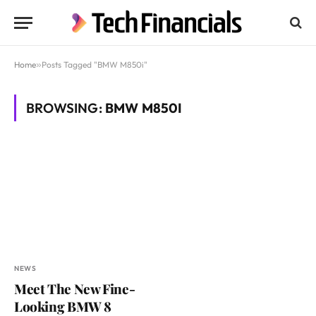
Home
»
Posts Tagged "BMW M850i"
BROWSING:
BMW M850I
NEWS
Meet The New Fine-
Looking BMW 8