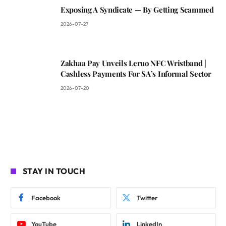
Exposing A Syndicate — By Getting Scammed
2026-07-27
Zakhaa Pay Unveils Leruo NFC Wristband |
Cashless Payments For SA’s Informal Sector
2026-07-20
STAY IN TOUCH
Facebook
Twitter
YouTube
LinkedIn