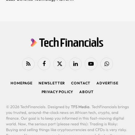
RSS
Facebook
X
LinkedIn
YouTube
WhatsApp
(Twitter)
HOMEPAGE
NEWSLETTER
CONTACT
ADVERTISE
PRIVACY POLICY
ABOUT
© 2026 TechFinancials. Designed by
TFS Media
. TechFinancials brings
you trusted, around-the-clock news on African tech, crypto, and
finance. Our goal is to keep you informed in this fast-moving digital
world. Now, the serious part (please read this): Trading is Risky:
Buying and selling things like cryptocurrencies and CFDs is very risky.