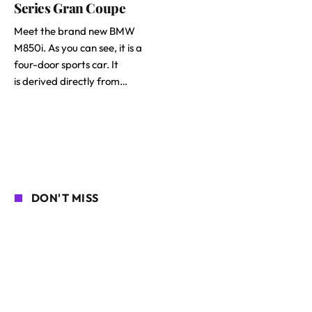
Series Gran Coupe
Meet the brand new BMW
M850i. As you can see, it is a
four-door sports car. It
is derived directly from…
DON'T MISS