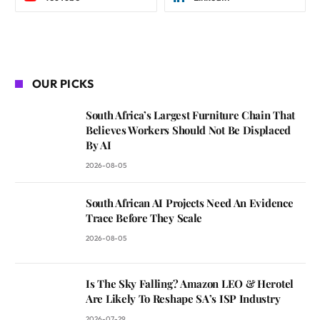
OUR PICKS
South Africa’s Largest Furniture Chain That
Believes Workers Should Not Be Displaced
By AI
2026-08-05
South African AI Projects Need An Evidence
Trace Before They Scale
2026-08-05
Is The Sky Falling? Amazon LEO & Herotel
Are Likely To Reshape SA’s ISP Industry
2026-07-29