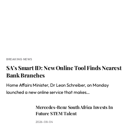
BREAKING NEWS
SA’s Smart ID: New Online Tool Finds Nearest
Bank Branches
Home Affairs Minister, Dr Leon Schreiber, on Monday
launched a new online service that makes…
Mercedes-Benz South Africa Invests In
Future STEM Talent
2026-08-04