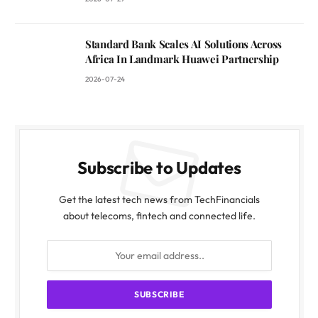
Standard Bank Scales AI Solutions Across
Africa In Landmark Huawei Partnership
2026-07-24
Subscribe to Updates
Get the latest tech news from TechFinancials
about telecoms, fintech and connected life.