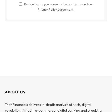
By signing up, you agree to the our terms and our
Privacy Policy
agreement.
ABOUT US
TechFinancials delivers in-depth analysis of tech, digital
revolution, fintech, e-commerce, digital banking and breaking