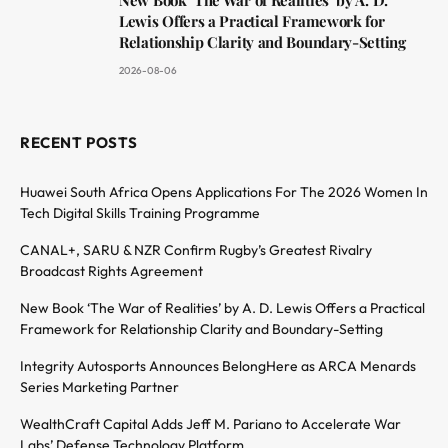
Lewis Offers a Practical Framework for
Relationship Clarity and Boundary-Setting
2026-08-06
RECENT POSTS
Huawei South Africa Opens Applications For The 2026 Women In
Tech Digital Skills Training Programme
CANAL+, SARU & NZR Confirm Rugby’s Greatest Rivalry
Broadcast Rights Agreement
New Book ‘The War of Realities’ by A. D. Lewis Offers a Practical
Framework for Relationship Clarity and Boundary-Setting
Integrity Autosports Announces BelongHere as ARCA Menards
Series Marketing Partner
WealthCraft Capital Adds Jeff M. Pariano to Accelerate War
Labs’ Defense Technology Platform