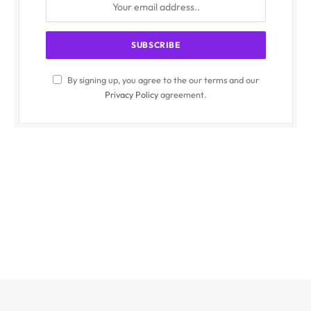
By signing up, you agree to the our terms and our
Privacy Policy
agreement.