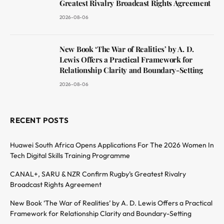
Greatest Rivalry Broadcast Rights Agreement
2026-08-06
New Book ‘The War of Realities’ by A. D.
Lewis Offers a Practical Framework for
Relationship Clarity and Boundary-Setting
2026-08-06
RECENT POSTS
Huawei South Africa Opens Applications For The 2026 Women In
Tech Digital Skills Training Programme
CANAL+, SARU & NZR Confirm Rugby’s Greatest Rivalry
Broadcast Rights Agreement
New Book ‘The War of Realities’ by A. D. Lewis Offers a Practical
Framework for Relationship Clarity and Boundary-Setting