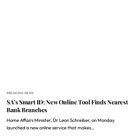
BREAKING NEWS
SA’s Smart ID: New Online Tool Finds Nearest
Bank Branches
Home Affairs Minister, Dr Leon Schreiber, on Monday
launched a new online service that makes…