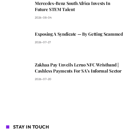
Mercedes-Benz South Africa Invests In
Future STEM Talent
2026-08-04
Exposing A Syndicate — By Getting Scammed
2026-07-27
Zakhaa Pay Unveils Leruo NFC Wristband |
Cashless Payments For SA’s Informal Sector
2026-07-20
STAY IN TOUCH