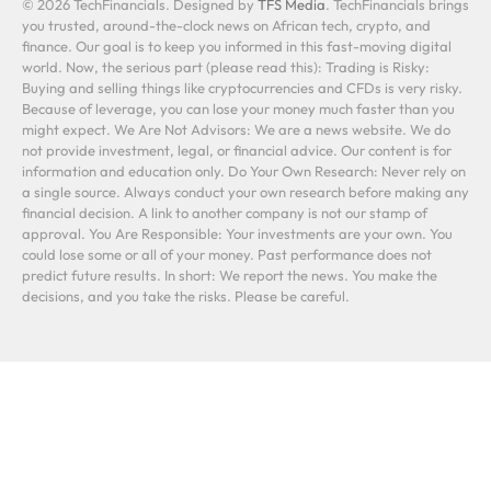
© 2026 TechFinancials. Designed by
TFS Media
. TechFinancials brings
you trusted, around-the-clock news on African tech, crypto, and
finance. Our goal is to keep you informed in this fast-moving digital
world. Now, the serious part (please read this): Trading is Risky:
Buying and selling things like cryptocurrencies and CFDs is very risky.
Because of leverage, you can lose your money much faster than you
might expect. We Are Not Advisors: We are a news website. We do
not provide investment, legal, or financial advice. Our content is for
information and education only. Do Your Own Research: Never rely on
a single source. Always conduct your own research before making any
financial decision. A link to another company is not our stamp of
approval. You Are Responsible: Your investments are your own. You
could lose some or all of your money. Past performance does not
predict future results. In short: We report the news. You make the
decisions, and you take the risks. Please be careful.