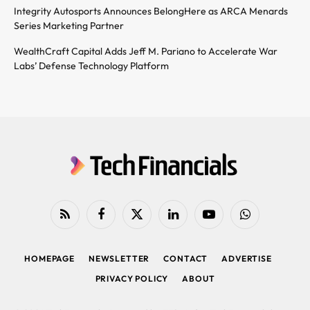
Integrity Autosports Announces BelongHere as ARCA Menards
Series Marketing Partner
WealthCraft Capital Adds Jeff M. Pariano to Accelerate War
Labs’ Defense Technology Platform
RSS
Facebook
X
LinkedIn
YouTube
WhatsApp
(Twitter)
HOMEPAGE
NEWSLETTER
CONTACT
ADVERTISE
PRIVACY POLICY
ABOUT