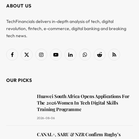
ABOUT US
TechFinancials delivers in-depth analysis of tech, digital
revolution, fintech, e-commerce, digital banking and breaking
tech news.
Facebook
X
Instagram
YouTube
LinkedIn
WhatsApp
Reddit
RSS
(Twitter)
OUR PICKS
Huawei South Africa Opens Applications For
The 2026 Women In Tech Digital Skills
Training Programme
2026-08-06
CANAL+, SARU & NZR Confirm Rugby’s