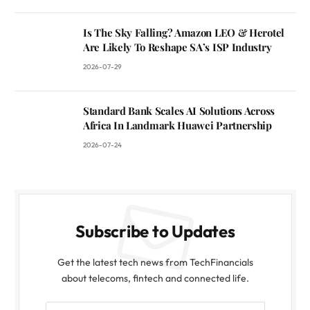
Is The Sky Falling? Amazon LEO & Herotel
Are Likely To Reshape SA’s ISP Industry
2026-07-29
Standard Bank Scales AI Solutions Across
Africa In Landmark Huawei Partnership
2026-07-24
Subscribe to Updates
Get the latest tech news from TechFinancials
about telecoms, fintech and connected life.