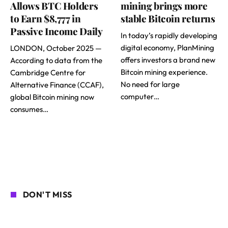
Allows BTC Holders
mining brings more
to Earn $8,777 in
stable Bitcoin returns
Passive Income Daily
In today’s rapidly developing
digital economy, PlanMining
LONDON, October 2025 —
offers investors a brand new
According to data from the
Bitcoin mining experience.
Cambridge Centre for
No need for large
Alternative Finance (CCAF),
computer…
global Bitcoin mining now
consumes…
DON'T MISS