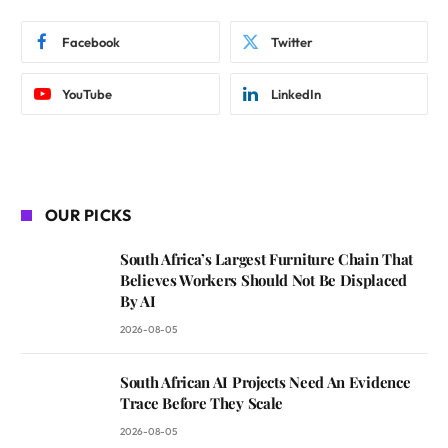
Facebook
Twitter
YouTube
LinkedIn
OUR PICKS
South Africa’s Largest Furniture Chain That
Believes Workers Should Not Be Displaced
By AI
2026-08-05
South African AI Projects Need An Evidence
Trace Before They Scale
2026-08-05