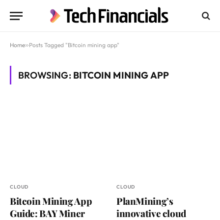
Home
»
Posts Tagged "Bitcoin mining app"
BROWSING:
BITCOIN MINING APP
CLOUD
CLOUD
Bitcoin Mining App
PlanMining’s
Guide: BAY Miner
innovative cloud