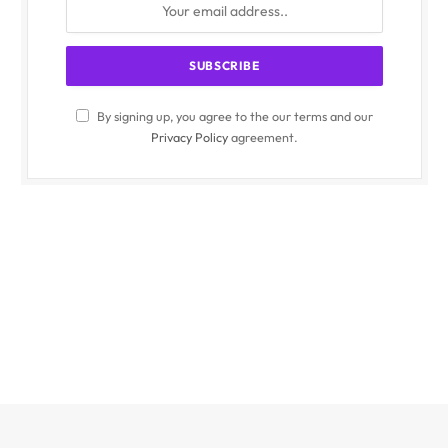
By signing up, you agree to the our terms and our
Privacy Policy
agreement.