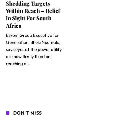
Shedding Targets
Within Reach – Relief
in Sight For South
Africa
Eskom Group Executive for
Generation, Bheki Nxumalo,
says eyes at the power utility
are now firmly fixed on
reaching a…
DON'T MISS