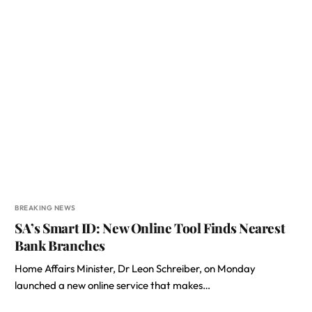
BREAKING NEWS
SA’s Smart ID: New Online Tool Finds Nearest
Bank Branches
Home Affairs Minister, Dr Leon Schreiber, on Monday
launched a new online service that makes…