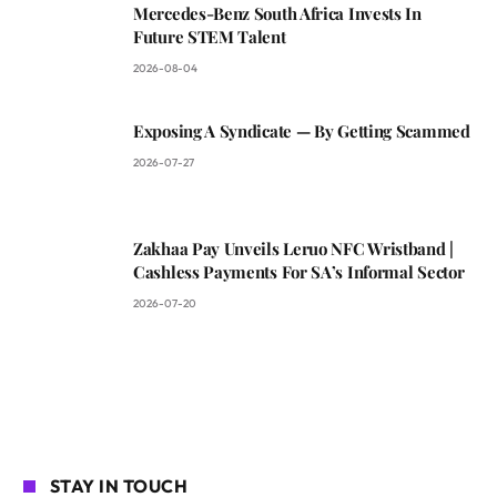
Mercedes-Benz South Africa Invests In
Future STEM Talent
2026-08-04
Exposing A Syndicate — By Getting Scammed
2026-07-27
Zakhaa Pay Unveils Leruo NFC Wristband |
Cashless Payments For SA’s Informal Sector
2026-07-20
STAY IN TOUCH