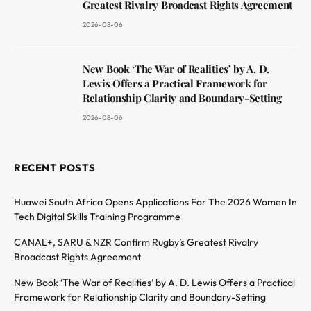
Greatest Rivalry Broadcast Rights Agreement
2026-08-06
New Book ‘The War of Realities’ by A. D.
Lewis Offers a Practical Framework for
Relationship Clarity and Boundary-Setting
2026-08-06
RECENT POSTS
Huawei South Africa Opens Applications For The 2026 Women In
Tech Digital Skills Training Programme
CANAL+, SARU & NZR Confirm Rugby’s Greatest Rivalry
Broadcast Rights Agreement
New Book ‘The War of Realities’ by A. D. Lewis Offers a Practical
Framework for Relationship Clarity and Boundary-Setting