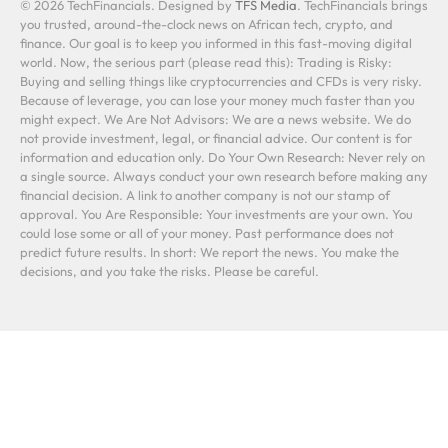
© 2026 TechFinancials. Designed by
TFS Media
. TechFinancials brings
you trusted, around-the-clock news on African tech, crypto, and
finance. Our goal is to keep you informed in this fast-moving digital
world. Now, the serious part (please read this): Trading is Risky:
Buying and selling things like cryptocurrencies and CFDs is very risky.
Because of leverage, you can lose your money much faster than you
might expect. We Are Not Advisors: We are a news website. We do
not provide investment, legal, or financial advice. Our content is for
information and education only. Do Your Own Research: Never rely on
a single source. Always conduct your own research before making any
financial decision. A link to another company is not our stamp of
approval. You Are Responsible: Your investments are your own. You
could lose some or all of your money. Past performance does not
predict future results. In short: We report the news. You make the
decisions, and you take the risks. Please be careful.