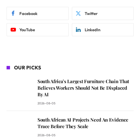
Facebook
Twitter
YouTube
LinkedIn
OUR PICKS
South Africa’s Largest Furniture Chain That
Believes Workers Should Not Be Displaced
By AI
2026-08-05
South African AI Projects Need An Evidence
Trace Before They Scale
2026-08-05