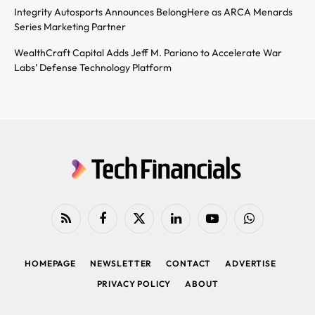
Integrity Autosports Announces BelongHere as ARCA Menards
Series Marketing Partner
WealthCraft Capital Adds Jeff M. Pariano to Accelerate War
Labs’ Defense Technology Platform
RSS
Facebook
X
LinkedIn
YouTube
WhatsApp
(Twitter)
HOMEPAGE
NEWSLETTER
CONTACT
ADVERTISE
PRIVACY POLICY
ABOUT