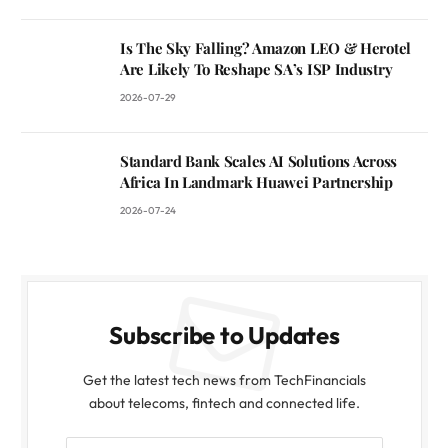
Is The Sky Falling? Amazon LEO & Herotel
Are Likely To Reshape SA’s ISP Industry
2026-07-29
Standard Bank Scales AI Solutions Across
Africa In Landmark Huawei Partnership
2026-07-24
Subscribe to Updates
Get the latest tech news from TechFinancials
about telecoms, fintech and connected life.