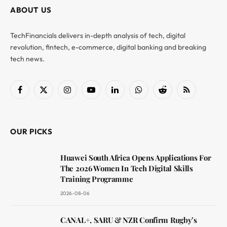
ABOUT US
TechFinancials delivers in-depth analysis of tech, digital
revolution, fintech, e-commerce, digital banking and breaking
tech news.
Facebook
X
Instagram
YouTube
LinkedIn
WhatsApp
Reddit
RSS
(Twitter)
OUR PICKS
Huawei South Africa Opens Applications For
The 2026 Women In Tech Digital Skills
Training Programme
2026-08-06
CANAL+, SARU & NZR Confirm Rugby’s