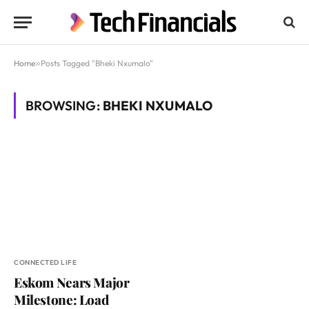
Home
»
Posts Tagged "Bheki Nxumalo"
BROWSING:
BHEKI NXUMALO
CONNECTED LIFE
Eskom Nears Major
Milestone: Load