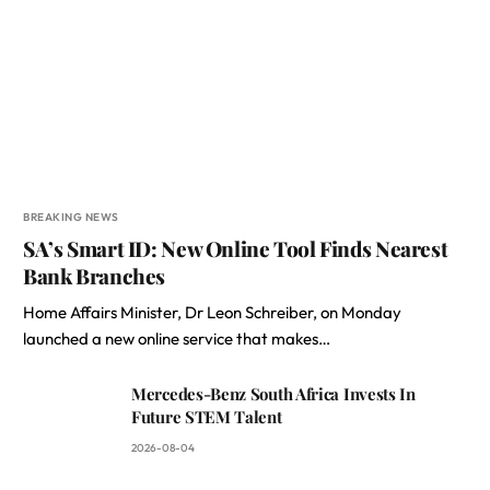
BREAKING NEWS
SA’s Smart ID: New Online Tool Finds Nearest
Bank Branches
Home Affairs Minister, Dr Leon Schreiber, on Monday
launched a new online service that makes…
Mercedes-Benz South Africa Invests In
Future STEM Talent
2026-08-04