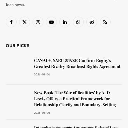
tech news.
Facebook
X
Instagram
YouTube
LinkedIn
WhatsApp
Reddit
RSS
(Twitter)
OUR PICKS
CANAL+, SARU & NZR Confirm Rugby’s
Greatest Rivalry Broadcast Rights Agreement
2026-08-06
New Book ‘The War of Realities’ by A. D.
Lewis Offers a Practical Framework for
Relationship Clarity and Boundary-Setting
2026-08-06
Integrity Autosports Announces BelongHere