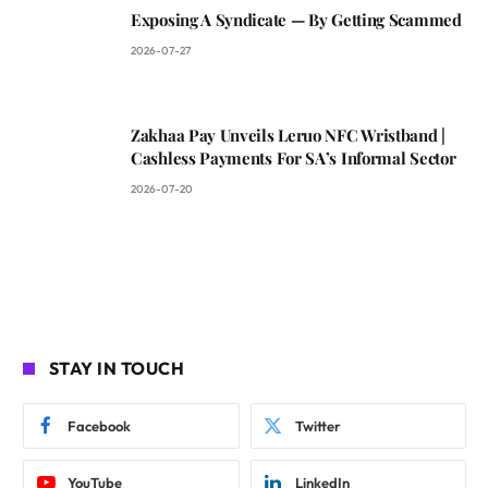
Exposing A Syndicate — By Getting Scammed
2026-07-27
Zakhaa Pay Unveils Leruo NFC Wristband |
Cashless Payments For SA’s Informal Sector
2026-07-20
STAY IN TOUCH
Facebook
Twitter
YouTube
LinkedIn