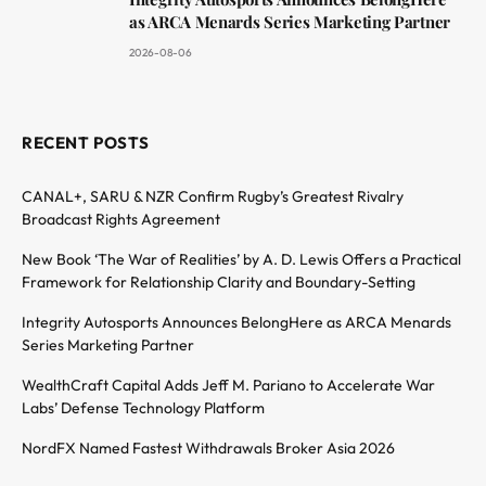
as ARCA Menards Series Marketing Partner
2026-08-06
RECENT POSTS
CANAL+, SARU & NZR Confirm Rugby’s Greatest Rivalry
Broadcast Rights Agreement
New Book ‘The War of Realities’ by A. D. Lewis Offers a Practical
Framework for Relationship Clarity and Boundary-Setting
Integrity Autosports Announces BelongHere as ARCA Menards
Series Marketing Partner
WealthCraft Capital Adds Jeff M. Pariano to Accelerate War
Labs’ Defense Technology Platform
NordFX Named Fastest Withdrawals Broker Asia 2026