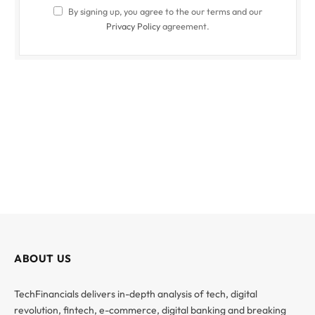
By signing up, you agree to the our terms and our
Privacy Policy
agreement.
ABOUT US
TechFinancials delivers in-depth analysis of tech, digital
revolution, fintech, e-commerce, digital banking and breaking