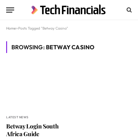
Home
»
Posts Tagged "Betway Casino"
BROWSING:
BETWAY CASINO
LATEST NEWS
Betway Login South
Africa Guide