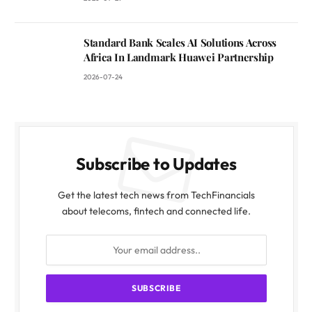
Standard Bank Scales AI Solutions Across
Africa In Landmark Huawei Partnership
2026-07-24
Subscribe to Updates
Get the latest tech news from TechFinancials
about telecoms, fintech and connected life.