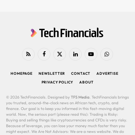
RSS
Facebook
X
LinkedIn
YouTube
WhatsApp
(Twitter)
HOMEPAGE
NEWSLETTER
CONTACT
ADVERTISE
PRIVACY POLICY
ABOUT
© 2026 TechFinancials. Designed by
TFS Media
. TechFinancials brings
you trusted, around-the-clock news on African tech, crypto, and
finance. Our goal is to keep you informed in this fast-moving digital
world. Now, the serious part (please read this): Trading is Risky:
Buying and selling things like cryptocurrencies and CFDs is very risky.
Because of leverage, you can lose your money much faster than you
might expect. We Are Not Advisors: We are a news website. We do