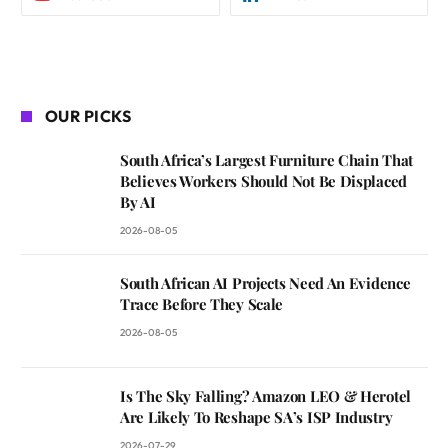
OUR PICKS
South Africa’s Largest Furniture Chain That
Believes Workers Should Not Be Displaced
By AI
2026-08-05
South African AI Projects Need An Evidence
Trace Before They Scale
2026-08-05
Is The Sky Falling? Amazon LEO & Herotel
Are Likely To Reshape SA’s ISP Industry
2026-07-29