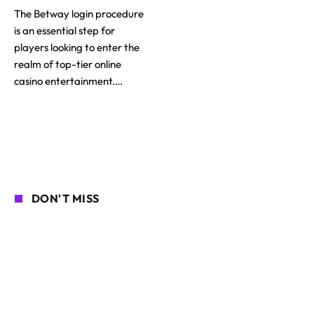
The Betway login procedure
is an essential step for
players looking to enter the
realm of top-tier online
casino entertainment.…
DON'T MISS