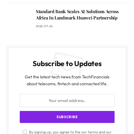
Standard Bank Scales AI Solutions Across
Africa In Landmark Huawei Partnership
2026-07-24
Subscribe to Updates
Get the latest tech news from TechFinancials
about telecoms, fintech and connected life.
By signing up, you agree to the our terms and our