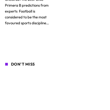
Primera B predictions from
experts Football is
considered to be the most
favoured sports discipline…
DON'T MISS