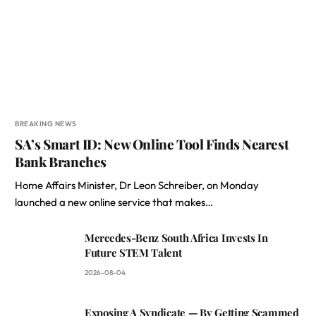
BREAKING NEWS
SA’s Smart ID: New Online Tool Finds Nearest
Bank Branches
Home Affairs Minister, Dr Leon Schreiber, on Monday
launched a new online service that makes…
Mercedes-Benz South Africa Invests In
Future STEM Talent
2026-08-04
Exposing A Syndicate — By Getting Scammed