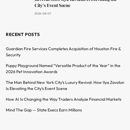
City’s Event Scene
2026-08-07
RECENT POSTS
Guardian Fire Services Completes Acquisition of Houston Fire &
Security
Puppy Playground Named “Versatile Product of the Year” in the
2026 Pet Innovation Awards
The Man Behind New York City’s Luxury Revival: How Ilya Zavolun
Is Elevating the City’s Event Scene
How AI Is Changing the Way Traders Analyze Financial Markets
Mind The Gap — State Execs Earn Millions