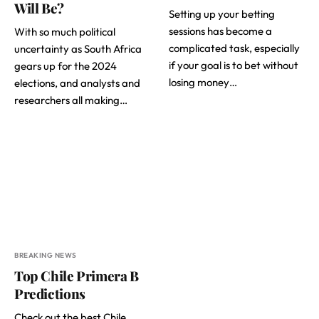
Will Be?
Setting up your betting
sessions has become a
With so much political
complicated task, especially
uncertainty as South Africa
if your goal is to bet without
gears up for the 2024
losing money…
elections, and analysts and
researchers all making…
BREAKING NEWS
Top Chile Primera B
Predictions
Check out the best Chile