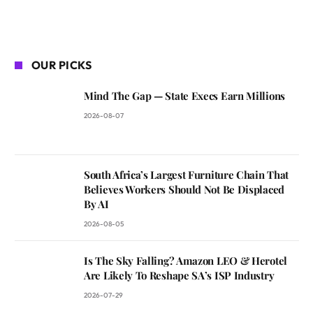
OUR PICKS
Mind The Gap — State Execs Earn Millions
2026-08-07
South Africa’s Largest Furniture Chain That
Believes Workers Should Not Be Displaced
By AI
2026-08-05
Is The Sky Falling? Amazon LEO & Herotel
Are Likely To Reshape SA’s ISP Industry
2026-07-29