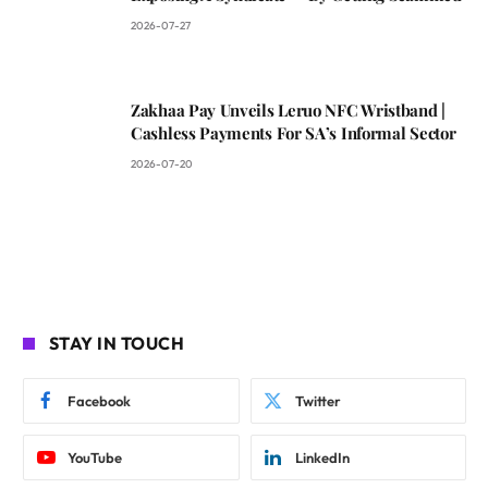
2026-07-27
Zakhaa Pay Unveils Leruo NFC Wristband |
Cashless Payments For SA’s Informal Sector
2026-07-20
STAY IN TOUCH
Facebook
Twitter
YouTube
LinkedIn