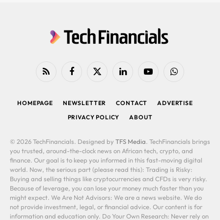
RSS
Facebook
X
LinkedIn
YouTube
WhatsApp
(Twitter)
HOMEPAGE
NEWSLETTER
CONTACT
ADVERTISE
PRIVACY POLICY
ABOUT
© 2026 TechFinancials. Designed by
TFS Media
. TechFinancials brings
you trusted, around-the-clock news on African tech, crypto, and
finance. Our goal is to keep you informed in this fast-moving digital
world. Now, the serious part (please read this): Trading is Risky:
Buying and selling things like cryptocurrencies and CFDs is very risky.
Because of leverage, you can lose your money much faster than you
might expect. We Are Not Advisors: We are a news website. We do
not provide investment, legal, or financial advice. Our content is for
information and education only. Do Your Own Research: Never rely on