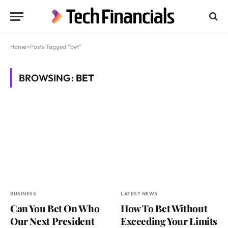
Home
»
Posts Tagged "bet"
BROWSING:
BET
BUSINESS
LATEST NEWS
Can You Bet On Who
How To Bet Without
Our Next President
Exceeding Your Limits