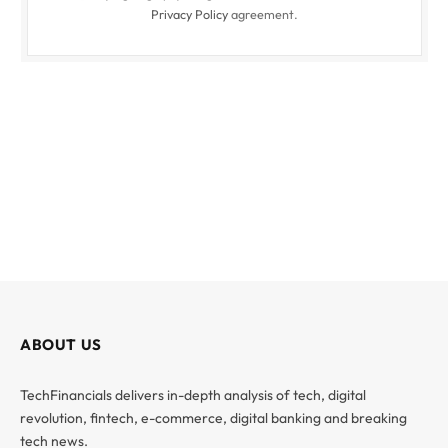
Privacy Policy
agreement.
ABOUT US
TechFinancials delivers in-depth analysis of tech, digital
revolution, fintech, e-commerce, digital banking and breaking
tech news.