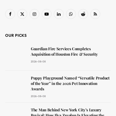
Facebook
X
Instagram
YouTube
LinkedIn
WhatsApp
Reddit
RSS
(Twitter)
OUR PICKS
Guardian Fire Services Completes
Acquisition of Houston Fire & Security
2026-08-08
Puppy Playground Named “Versatile Product
of the Year” in the 2026 Pet Innovation
Awards
2026-08-08
The Man Behind New York City’s Luxury
Revival: How Ilya Zavolun Is Elevating the