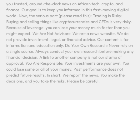
you trusted, around-the-clock news on African tech, crypto, and
finance. Our goal is to keep you informed in this fast-moving digital
world. Now, the serious part (please read this): Trading is Risky:
Buying and selling things like cryptocurrencies and CFDs is very risky.
Because of leverage, you can lose your money much faster than you
might expect. We Are Not Advisors: We are a news website. We do
not provide investment, legal, or financial advice. Our content is for
information and education only. Do Your Own Research: Never rely on
a single source. Always conduct your own research before making any
financial decision. A link to another company is not our stamp of
approval. You Are Responsible: Your investments are your own. You
could lose some or all of your money. Past performance does not
predict future results. In short: We report the news. You make the
decisions, and you take the risks. Please be careful.