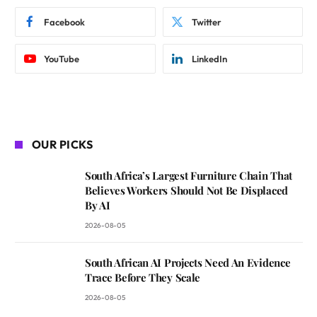
Facebook
Twitter
YouTube
LinkedIn
OUR PICKS
South Africa’s Largest Furniture Chain That
Believes Workers Should Not Be Displaced
By AI
2026-08-05
South African AI Projects Need An Evidence
Trace Before They Scale
2026-08-05