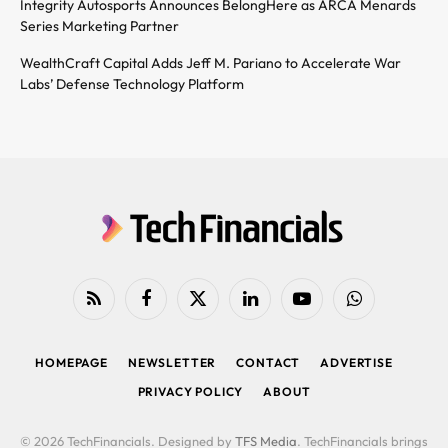
Integrity Autosports Announces BelongHere as ARCA Menards
Series Marketing Partner
WealthCraft Capital Adds Jeff M. Pariano to Accelerate War
Labs’ Defense Technology Platform
RSS
Facebook
X
LinkedIn
YouTube
WhatsApp
(Twitter)
HOMEPAGE
NEWSLETTER
CONTACT
ADVERTISE
PRIVACY POLICY
ABOUT
© 2026 TechFinancials. Designed by
TFS Media
. TechFinancials brings