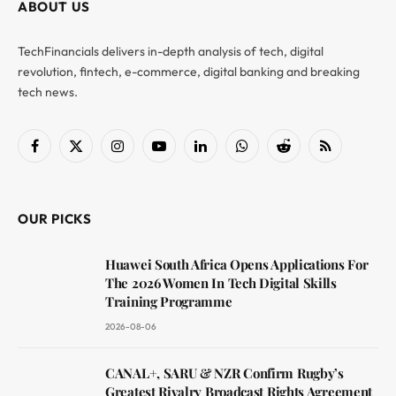
ABOUT US
TechFinancials delivers in-depth analysis of tech, digital
revolution, fintech, e-commerce, digital banking and breaking
tech news.
Facebook
X
Instagram
YouTube
LinkedIn
WhatsApp
Reddit
RSS
(Twitter)
OUR PICKS
Huawei South Africa Opens Applications For
The 2026 Women In Tech Digital Skills
Training Programme
2026-08-06
CANAL+, SARU & NZR Confirm Rugby’s
Greatest Rivalry Broadcast Rights Agreement