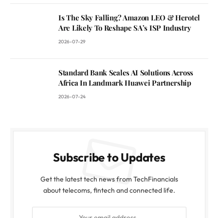
Is The Sky Falling? Amazon LEO & Herotel
Are Likely To Reshape SA’s ISP Industry
2026-07-29
Standard Bank Scales AI Solutions Across
Africa In Landmark Huawei Partnership
2026-07-24
Subscribe to Updates
Get the latest tech news from TechFinancials
about telecoms, fintech and connected life.