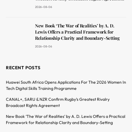
2026-08-06
New Book ‘The War of Realities’ by A. D.
Lewis Offers a Practical Framework for
Relationship Clarity and Boundary-Setting
2026-08-06
RECENT POSTS
Huawei South Africa Opens Applications For The 2026 Women In
Tech Digital Skills Training Programme
CANAL+, SARU & NZR Confirm Rugby’s Greatest Rivalry
Broadcast Rights Agreement
New Book ‘The War of Realities’ by A. D. Lewis Offers a Practical
Framework for Relationship Clarity and Boundary-Setting