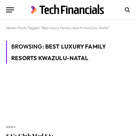
Home
»
Posts Tagged "Best luxury family resorts KwaZulu-Natal"
BROWSING:
BEST LUXURY FAMILY
RESORTS KWAZULU-NATAL
NEWS
SA’s Club Med SA: