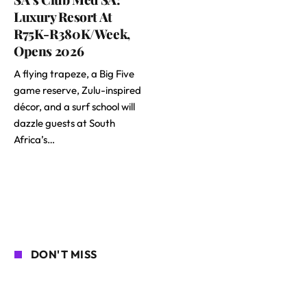
Luxury Resort At
R75K-R380K/Week,
Opens 2026
A flying trapeze, a Big Five
game reserve, Zulu-inspired
décor, and a surf school will
dazzle guests at South
Africa’s…
DON'T MISS