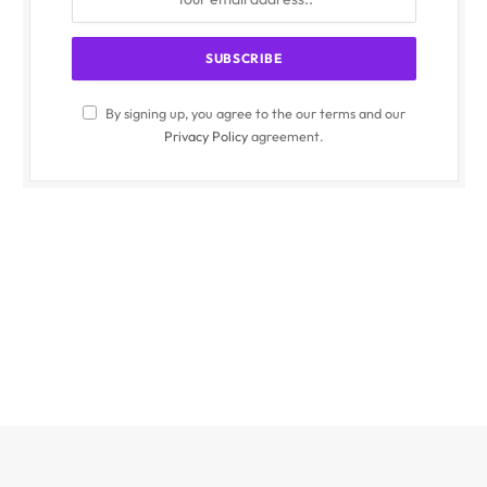
By signing up, you agree to the our terms and our
Privacy Policy
agreement.