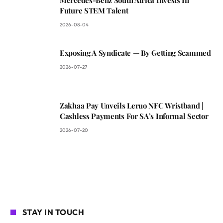
Future STEM Talent
2026-08-04
Exposing A Syndicate — By Getting Scammed
2026-07-27
Zakhaa Pay Unveils Leruo NFC Wristband |
Cashless Payments For SA’s Informal Sector
2026-07-20
STAY IN TOUCH