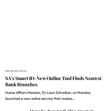
BREAKING NEWS
SA’s Smart ID: New Online Tool Finds Nearest
Bank Branches
Home Affairs Minister, Dr Leon Schreiber, on Monday
launched a new online service that makes…
Mercedes-Benz South Africa Invests In