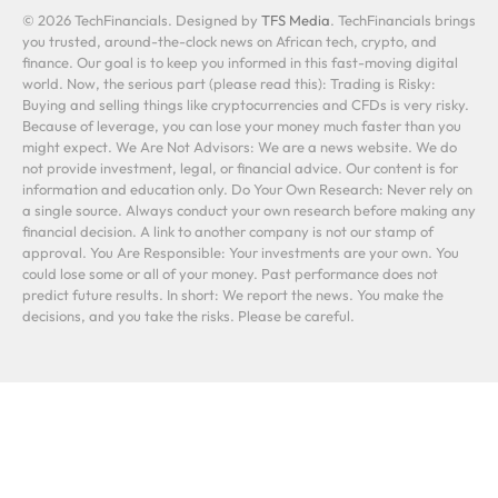
© 2026 TechFinancials. Designed by
TFS Media
. TechFinancials brings
you trusted, around-the-clock news on African tech, crypto, and
finance. Our goal is to keep you informed in this fast-moving digital
world. Now, the serious part (please read this): Trading is Risky:
Buying and selling things like cryptocurrencies and CFDs is very risky.
Because of leverage, you can lose your money much faster than you
might expect. We Are Not Advisors: We are a news website. We do
not provide investment, legal, or financial advice. Our content is for
information and education only. Do Your Own Research: Never rely on
a single source. Always conduct your own research before making any
financial decision. A link to another company is not our stamp of
approval. You Are Responsible: Your investments are your own. You
could lose some or all of your money. Past performance does not
predict future results. In short: We report the news. You make the
decisions, and you take the risks. Please be careful.