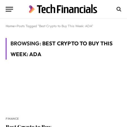
Home
»
Posts Tagged "Best Crypto to Buy This Week: ADA"
BROWSING:
BEST CRYPTO TO BUY THIS
WEEK: ADA
FINANCE
Best Crypto to Buy