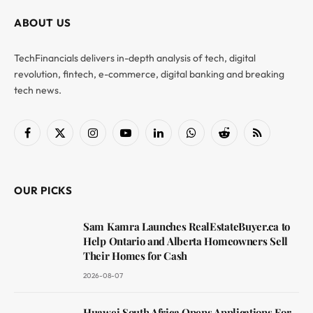
ABOUT US
TechFinancials delivers in-depth analysis of tech, digital
revolution, fintech, e-commerce, digital banking and breaking
tech news.
Facebook
X
Instagram
YouTube
LinkedIn
WhatsApp
Reddit
RSS
(Twitter)
OUR PICKS
Sam Kamra Launches RealEstateBuyer.ca to
Help Ontario and Alberta Homeowners Sell
Their Homes for Cash
2026-08-07
Huawei South Africa Opens Applications For