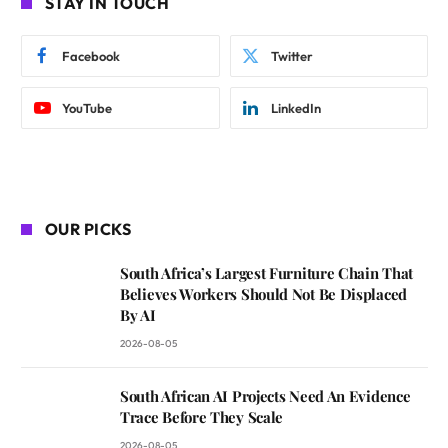
STAY IN TOUCH
Facebook
Twitter
YouTube
LinkedIn
OUR PICKS
South Africa’s Largest Furniture Chain That
Believes Workers Should Not Be Displaced
By AI
2026-08-05
South African AI Projects Need An Evidence
Trace Before They Scale
2026-08-05