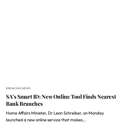
BREAKING NEWS
SA’s Smart ID: New Online Tool Finds Nearest
Bank Branches
Home Affairs Minister, Dr Leon Schreiber, on Monday
launched a new online service that makes…