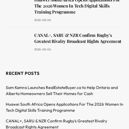
The 2026 Women In Tech Digital Skills
Training Programme
2026-08-06
CANAL+, SARU & NZR Confirm Rugby’s
Greatest Rivalry Broadcast Rights Agreement
2026-08-06
RECENT POSTS
Sam Kamra Launches RealEstateBuyer.ca to Help Ontario and
Alberta Homeowners Sell Their Homes for Cash
Huawei South Africa Opens Applications For The 2026 Women In
Tech Digital Skills Training Programme
CANAL+, SARU & NZR Confirm Rugby’s Greatest Rivalry
Broadcast Rights Agreement