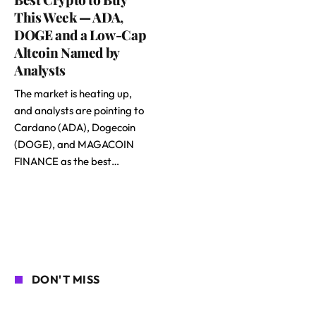
This Week — ADA,
DOGE and a Low-Cap
Altcoin Named by
Analysts
The market is heating up,
and analysts are pointing to
Cardano (ADA), Dogecoin
(DOGE), and MAGACOIN
FINANCE as the best…
DON'T MISS