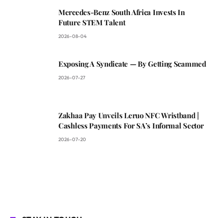
Mercedes-Benz South Africa Invests In
Future STEM Talent
2026-08-04
Exposing A Syndicate — By Getting Scammed
2026-07-27
Zakhaa Pay Unveils Leruo NFC Wristband |
Cashless Payments For SA’s Informal Sector
2026-07-20