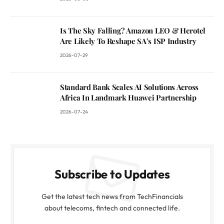
Is The Sky Falling? Amazon LEO & Herotel
Are Likely To Reshape SA’s ISP Industry
2026-07-29
Standard Bank Scales AI Solutions Across
Africa In Landmark Huawei Partnership
2026-07-24
Subscribe to Updates
Get the latest tech news from TechFinancials
about telecoms, fintech and connected life.