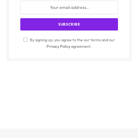
By signing up, you agree to the our terms and our
Privacy Policy
agreement.