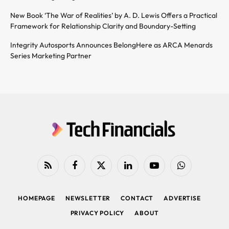
New Book ‘The War of Realities’ by A. D. Lewis Offers a Practical
Framework for Relationship Clarity and Boundary-Setting
Integrity Autosports Announces BelongHere as ARCA Menards
Series Marketing Partner
RSS
Facebook
X
LinkedIn
YouTube
WhatsApp
(Twitter)
HOMEPAGE
NEWSLETTER
CONTACT
ADVERTISE
PRIVACY POLICY
ABOUT