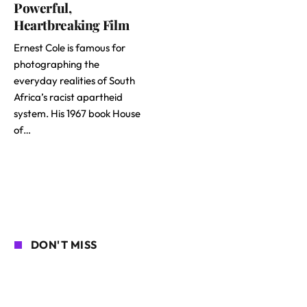
Powerful,
Heartbreaking Film
Ernest Cole is famous for
photographing the
everyday realities of South
Africa’s racist apartheid
system. His 1967 book House
of…
DON'T MISS