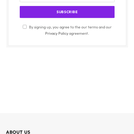
By signing up, you agree to the our terms and our
Privacy Policy
agreement.
ABOUT US