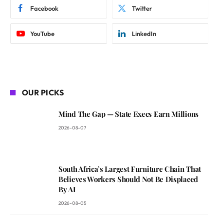
Facebook
Twitter
YouTube
LinkedIn
OUR PICKS
Mind The Gap — State Execs Earn Millions
2026-08-07
South Africa’s Largest Furniture Chain That
Believes Workers Should Not Be Displaced
By AI
2026-08-05