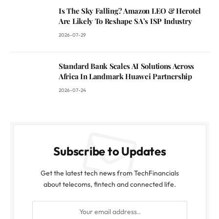
Is The Sky Falling? Amazon LEO & Herotel
Are Likely To Reshape SA’s ISP Industry
2026-07-29
Standard Bank Scales AI Solutions Across
Africa In Landmark Huawei Partnership
2026-07-24
Subscribe to Updates
Get the latest tech news from TechFinancials
about telecoms, fintech and connected life.