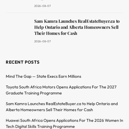
2026-08-07
Sam Kamra Launches RealEstateBuyer.ca to
Help Ontario and Alberta Homeowners Sell
Their Homes for Cash
2026-08-07
RECENT POSTS
Mind The Gap — State Execs Earn Millions
Toyota South Africa Motors Opens Applications For The 2027
Graduate Training Programme
Sam Kamra Launches RealEstateBuyer.ca to Help Ontario and
Alberta Homeowners Sell Their Homes for Cash
Huawei South Africa Opens Applications For The 2026 Women In
Tech Digital Skills Training Programme