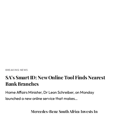
BREAKING NEWS
SA’s Smart ID: New Online Tool Finds Nearest
Bank Branches
Home Affairs Minister, Dr Leon Schreiber, on Monday
launched a new online service that makes…
Mercedes-Benz South Africa Invests In