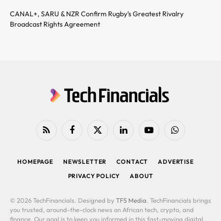
CANAL+, SARU & NZR Confirm Rugby’s Greatest Rivalry
Broadcast Rights Agreement
RSS
Facebook
X
LinkedIn
YouTube
WhatsApp
(Twitter)
HOMEPAGE
NEWSLETTER
CONTACT
ADVERTISE
PRIVACY POLICY
ABOUT
© 2026 TechFinancials. Designed by
TFS Media
. TechFinancials brings
you trusted, around-the-clock news on African tech, crypto, and
finance. Our goal is to keep you informed in this fast-moving digital