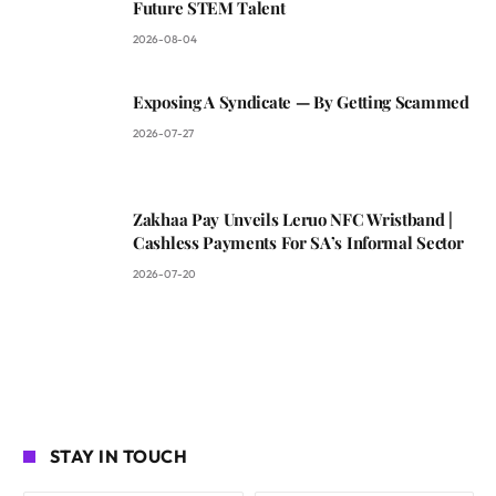
Future STEM Talent
2026-08-04
Exposing A Syndicate — By Getting Scammed
2026-07-27
Zakhaa Pay Unveils Leruo NFC Wristband |
Cashless Payments For SA’s Informal Sector
2026-07-20
STAY IN TOUCH