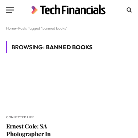
Home
»
Posts Tagged "banned books"
BROWSING:
BANNED BOOKS
CONNECTED LIFE
Ernest Cole: SA
Photographer In