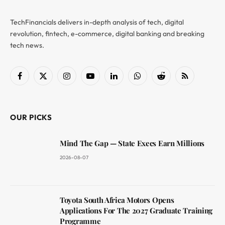
TechFinancials delivers in-depth analysis of tech, digital
revolution, fintech, e-commerce, digital banking and breaking
tech news.
Facebook
X
Instagram
YouTube
LinkedIn
WhatsApp
Reddit
RSS
(Twitter)
OUR PICKS
Mind The Gap — State Execs Earn Millions
2026-08-07
Toyota South Africa Motors Opens
Applications For The 2027 Graduate Training
Programme