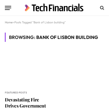
Home
»
Posts Tagged "Bank of Lisbon building"
BROWSING:
BANK OF LISBON BUILDING
FEATURED POSTS
Devastating Fire
Drives Government