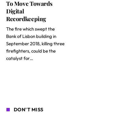
To Move Towards
Digital
Recordkeeping
The fire which swept the
Bank of Lisbon building in
September 2018, killing three
firefighters, could be the
catalyst for…
DON'T MISS