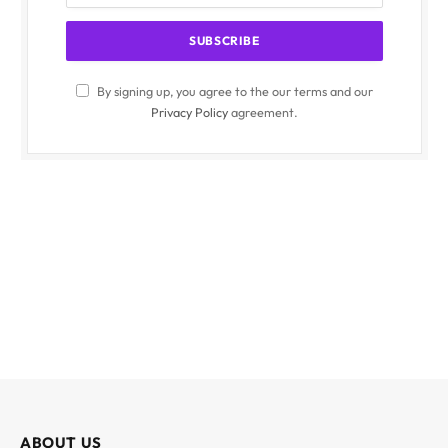
By signing up, you agree to the our terms and our
Privacy Policy
agreement.
ABOUT US