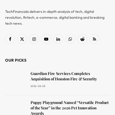
TechFinancials delivers in-depth analysis of tech, digital
revolution, fintech, e-commerce, digital banking and breaking
tech news.
Facebook
X
Instagram
YouTube
LinkedIn
WhatsApp
Reddit
RSS
(Twitter)
OUR PICKS
Guardian Fire Services Completes
Acquisition of Houston Fire & Security
2026-08-08
Puppy Playground Named “Versatile Product
of the Year” in the 2026 Pet Innovation
Awards