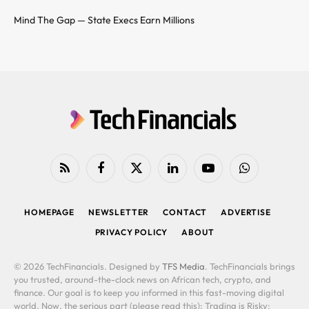
Mind The Gap — State Execs Earn Millions
RSS
Facebook
X
LinkedIn
YouTube
WhatsApp
(Twitter)
HOMEPAGE
NEWSLETTER
CONTACT
ADVERTISE
PRIVACY POLICY
ABOUT
© 2026 TechFinancials. Designed by
TFS Media
. TechFinancials brings
you trusted, around-the-clock news on African tech, crypto, and
finance. Our goal is to keep you informed in this fast-moving digital
world. Now, the serious part (please read this): Trading is Risky: