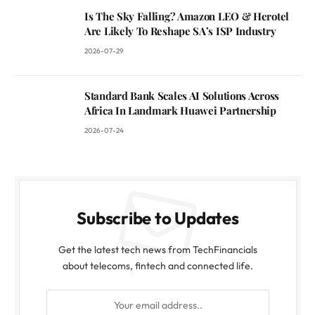
Is The Sky Falling? Amazon LEO & Herotel
Are Likely To Reshape SA’s ISP Industry
2026-07-29
Standard Bank Scales AI Solutions Across
Africa In Landmark Huawei Partnership
2026-07-24
Subscribe to Updates
Get the latest tech news from TechFinancials
about telecoms, fintech and connected life.