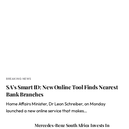
BREAKING NEWS
SA’s Smart ID: New Online Tool Finds Nearest
Bank Branches
Home Affairs Minister, Dr Leon Schreiber, on Monday
launched a new online service that makes…
Mercedes-Benz South Africa Invests In