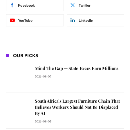
Facebook
Twitter
YouTube
LinkedIn
OUR PICKS
Mind The Gap — State Execs Earn Millions
2026-08-07
South Africa’s Largest Furniture Chain That
Believes Workers Should Not Be Displaced
By AI
2026-08-05