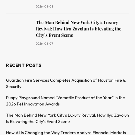
2026-08-08
The Man Behind New York City’s Luxury
Revival: How Ilya Zavolun Is Elevating the
City’s Event Scene
2026-08-07
RECENT POSTS
Guardian Fire Services Completes Acquisition of Houston Fire &
Security
Puppy Playground Named “Versatile Product of the Year” in the
2026 Pet Innovation Awards
The Man Behind New York City’s Luxury Revival: How Ilya Zavolun
Is Elevating the City’s Event Scene
How AI Is Changing the Way Traders Analyze Financial Markets