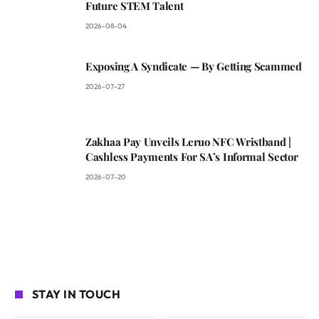
Future STEM Talent
2026-08-04
Exposing A Syndicate — By Getting Scammed
2026-07-27
Zakhaa Pay Unveils Leruo NFC Wristband |
Cashless Payments For SA’s Informal Sector
2026-07-20
STAY IN TOUCH