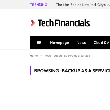
TRENDING
Homepage
News
Cloud & A
Home
»
Posts Tagged "Backup as a Service"
BROWSING:
BACKUP AS A SERVIC