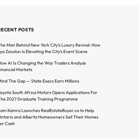
RECENT POSTS
he Man Behind New York City’s Luxury Revival: How
lya Zavolun Is Elevating the City’s Event Scene
ow AI Is Changing the Way Traders Analyze
inancial Markets
ind The Gap — State Execs Earn Millions
oyota South Africa Motors Opens Applications For
he 2027 Graduate Training Programme
am Kamra Launches RealEstateBuyer.ca to Help
ntario and Alberta Homeowners Sell Their Homes
or Cash