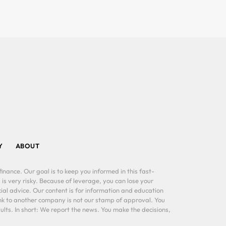
Y
ABOUT
inance. Our goal is to keep you informed in this fast-
 is very risky. Because of leverage, you can lose your
al advice. Our content is for information and education
ink to another company is not our stamp of approval. You
lts. In short: We report the news. You make the decisions,