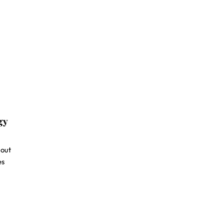
gy
-out
es