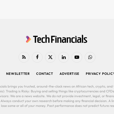
RSS
Facebook
X
LinkedIn
YouTube
WhatsApp
(Twitter)
NEWSLETTER
CONTACT
ADVERTISE
PRIVACY POLIC
cials brings you trusted, around-the-clock news on African tech, crypto, and f
is): Trading is Risky: Buying and selling things like cryptocurrencies and CFDs
ors: We are a news website. We do not provide investment, legal, or financi
. Always conduct your own research before making any financial decision. A l
lose some or all of your money. Past performance does not predict future resu