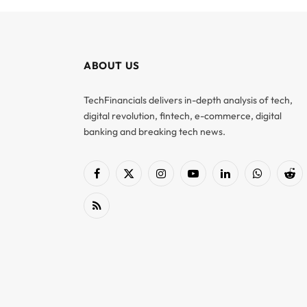
ABOUT US
TechFinancials delivers in-depth analysis of tech,
digital revolution, fintech, e-commerce, digital
banking and breaking tech news.
Facebook
X
Instagram
YouTube
LinkedIn
WhatsApp
Red
(Twitter)
RSS