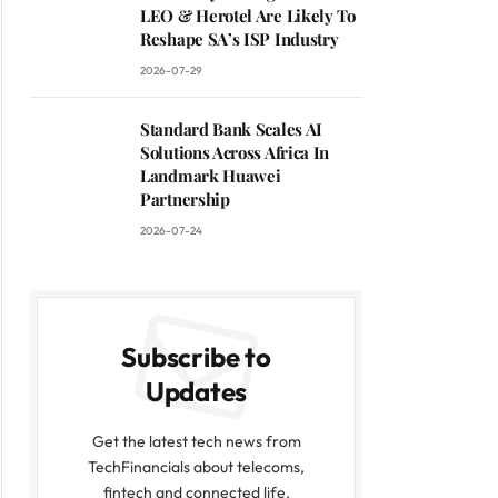
LEO & Herotel Are Likely To
Reshape SA’s ISP Industry
2026-07-29
Standard Bank Scales AI
Solutions Across Africa In
Landmark Huawei
Partnership
2026-07-24
Subscribe to
Updates
Get the latest tech news from
TechFinancials about telecoms,
fintech and connected life.