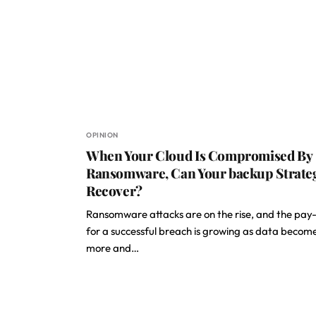
OPINION
When Your Cloud Is Compromised By
Ransomware, Can Your backup Strate
Recover?
Ransomware attacks are on the rise, and the pay
for a successful breach is growing as data becom
more and…