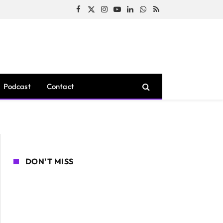
Facebook
X
Instagram
YouTube
LinkedIn
WhatsApp
RSS
(Twitter)
Podcast
Contact
DON'T MISS