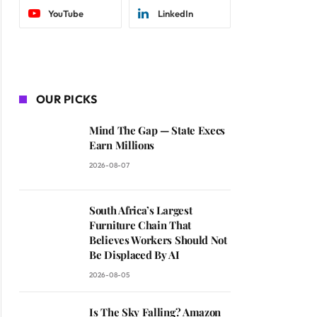
YouTube
LinkedIn
OUR PICKS
Mind The Gap — State Execs
Earn Millions
2026-08-07
South Africa’s Largest
Furniture Chain That
Believes Workers Should Not
Be Displaced By AI
2026-08-05
Is The Sky Falling? Amazon