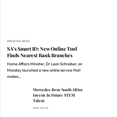
BREAKING NEWS
SA’s Smart ID: New Online Tool
Finds Nearest Bank Branches
Home Affairs Minister, Dr Leon Schreiber, on
Monday launched a new online service that
makes…
Mercedes-Benz South Africa
Invests In Future STEM
Talent
2026-08-04