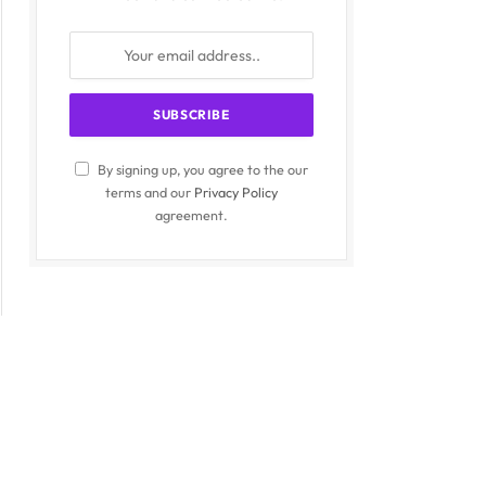
By signing up, you agree to the our
terms and our
Privacy Policy
agreement.