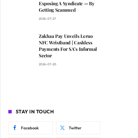
Exposing A Syndicate — By
Getting Scammed
2026-07-27
Zakhaa Pay Unveils Leruo
NFC Wristband | Cashless
Payments For SA’s Informal
Sector
2026-07-20
STAY IN TOUCH
Facebook
Twitter