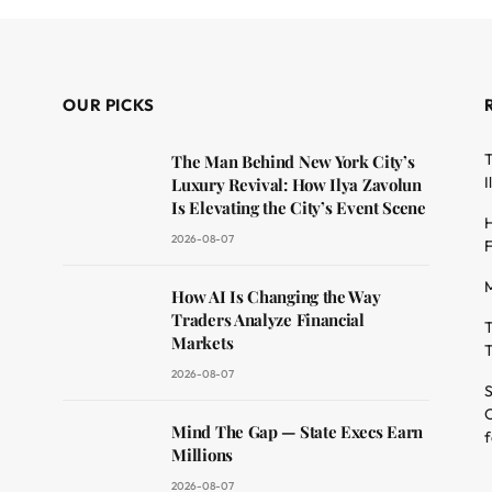
OUR PICKS
T
The Man Behind New York City’s
I
Luxury Revival: How Ilya Zavolun
Is Elevating the City’s Event Scene
H
2026-08-07
F
M
dit
How AI Is Changing the Way
Traders Analyze Financial
T
Markets
T
2026-08-07
S
O
Mind The Gap — State Execs Earn
f
Millions
2026-08-07