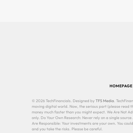
HOMEPAGE
© 2026 TechFinancials. Designed by
TFS Media
. TechFinan
moving digital world. Now, the serious part (please read th
money much faster than you might expect. We Are Not Advis
only. Do Your Own Research: Never rely on a single source
Are Responsible: Your investments are your own. You could 
and you take the risks. Please be careful.