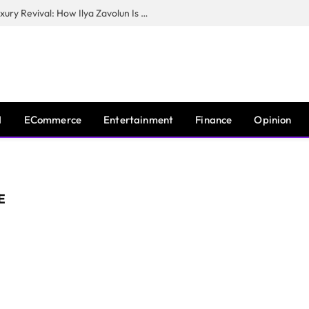
The Man Behind New York City’s Luxury Revival: How Ilya Zavolun Is Elevating the City’s Event Scene
I
ECommerce
Entertainment
Finance
Opinion
E