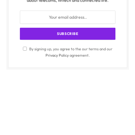
about telecoms, fintech and connected life.
By signing up, you agree to the our terms and our
Privacy Policy
agreement.