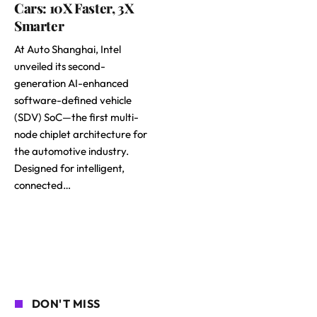
Cars: 10X Faster, 3X
Smarter
At Auto Shanghai, Intel
unveiled its second-
generation AI-enhanced
software-defined vehicle
(SDV) SoC—the first multi-
node chiplet architecture for
the automotive industry.
Designed for intelligent,
connected…
DON'T MISS