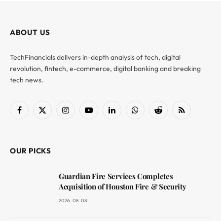
ABOUT US
TechFinancials delivers in-depth analysis of tech, digital
revolution, fintech, e-commerce, digital banking and breaking
tech news.
Facebook
X
Instagram
YouTube
LinkedIn
WhatsApp
Reddit
RSS
(Twitter)
OUR PICKS
Guardian Fire Services Completes
Acquisition of Houston Fire & Security
2026-08-08