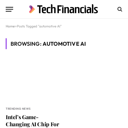
Home
»
Posts Tagged "automotive AI"
BROWSING:
AUTOMOTIVE AI
TRENDING NEWS
Intel’s Game-
Changing AI Chip For