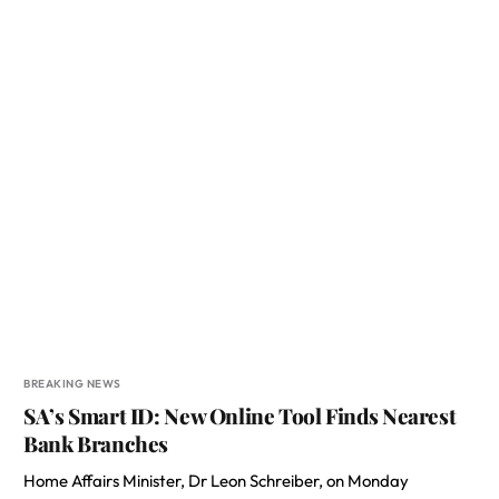
BREAKING NEWS
SA’s Smart ID: New Online Tool Finds Nearest
Bank Branches
Home Affairs Minister, Dr Leon Schreiber, on Monday