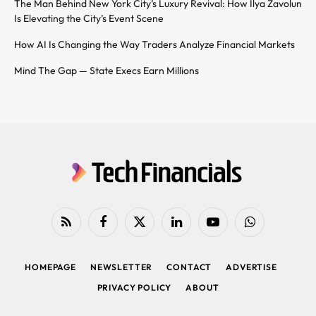
The Man Behind New York City’s Luxury Revival: How Ilya Zavolun
Is Elevating the City’s Event Scene
How AI Is Changing the Way Traders Analyze Financial Markets
Mind The Gap — State Execs Earn Millions
RSS
Facebook
X
LinkedIn
YouTube
WhatsApp
(Twitter)
HOMEPAGE
NEWSLETTER
CONTACT
ADVERTISE
PRIVACY POLICY
ABOUT