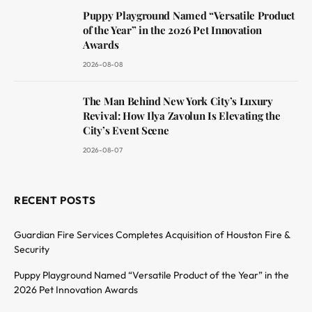
Puppy Playground Named “Versatile Product
of the Year” in the 2026 Pet Innovation
Awards
2026-08-08
The Man Behind New York City’s Luxury
Revival: How Ilya Zavolun Is Elevating the
City’s Event Scene
2026-08-07
RECENT POSTS
Guardian Fire Services Completes Acquisition of Houston Fire &
Security
Puppy Playground Named “Versatile Product of the Year” in the
2026 Pet Innovation Awards