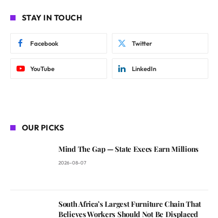
STAY IN TOUCH
Facebook
Twitter
YouTube
LinkedIn
OUR PICKS
Mind The Gap — State Execs Earn Millions
2026-08-07
South Africa’s Largest Furniture Chain That
Believes Workers Should Not Be Displaced