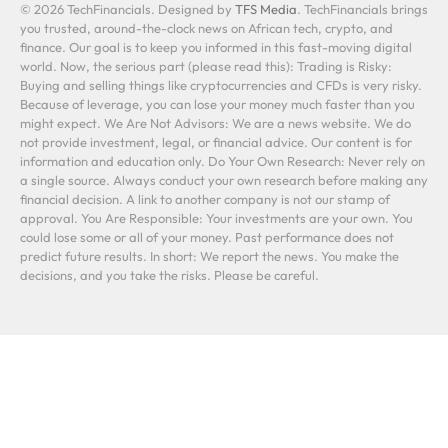
© 2026 TechFinancials. Designed by
TFS Media
. TechFinancials brings
you trusted, around-the-clock news on African tech, crypto, and
finance. Our goal is to keep you informed in this fast-moving digital
world. Now, the serious part (please read this): Trading is Risky:
Buying and selling things like cryptocurrencies and CFDs is very risky.
Because of leverage, you can lose your money much faster than you
might expect. We Are Not Advisors: We are a news website. We do
not provide investment, legal, or financial advice. Our content is for
information and education only. Do Your Own Research: Never rely on
a single source. Always conduct your own research before making any
financial decision. A link to another company is not our stamp of
approval. You Are Responsible: Your investments are your own. You
could lose some or all of your money. Past performance does not
predict future results. In short: We report the news. You make the
decisions, and you take the risks. Please be careful.