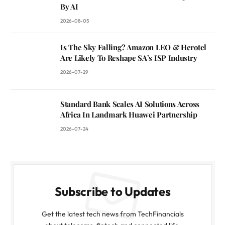
By AI
2026-08-05
Is The Sky Falling? Amazon LEO & Herotel
Are Likely To Reshape SA’s ISP Industry
2026-07-29
Standard Bank Scales AI Solutions Across
Africa In Landmark Huawei Partnership
2026-07-24
Subscribe to Updates
Get the latest tech news from TechFinancials