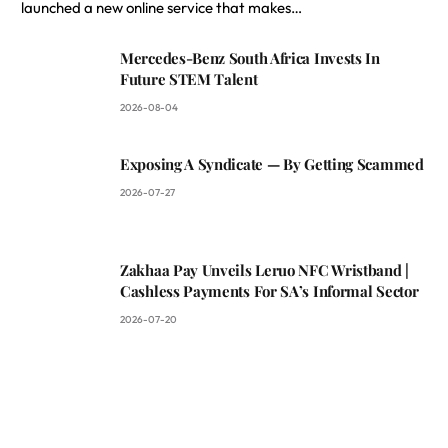
launched a new online service that makes…
Mercedes-Benz South Africa Invests In
Future STEM Talent
2026-08-04
Exposing A Syndicate — By Getting Scammed
2026-07-27
Zakhaa Pay Unveils Leruo NFC Wristband |
Cashless Payments For SA’s Informal Sector
2026-07-20